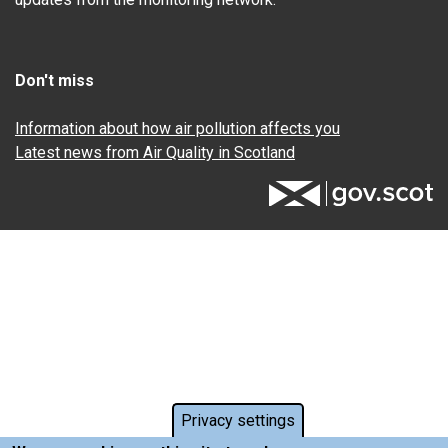
Don't miss
Information about how air pollution affects you
Latest news from Air Quality in Scotland
Privacy settings