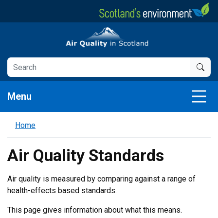
Skip
to
main
Air Quality in Scotland
content
Menu
Home
Air Quality Standards
Air quality is measured by comparing against a range of
health-effects based standards.
This page gives information about what this means.