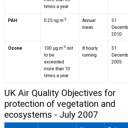
times a year
-3
PAH
0.25 ng m
Annual
31
mean
Decemb
2010
-3
Ozone
100 µg m
not
8 hourly
31
to be
running
Decemb
exceeded
2005
more than 10
times a year
UK Air Quality Objectives for
protection of vegetation and
ecosystems - July 2007