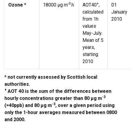
-3
+
Ozone
*
18000 µg m
.h
AOT40
,
01
calculated
January
from 1h
2010
values
May-July.
Mean of 5
years,
starting
2010
* not currently assessed by Scottish local
authorities.
+
AOT 40 is the sum of the differences between
-3
hourly concentrations greater than 80 µg m
-3
(=40ppb) and 80 µg m
, over a given period using
only the 1-hour averages measured between 0800
and 2000.