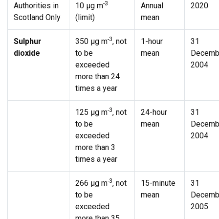
-3
Authorities in
10 µg m
Annual
2020
Scotland Only
(limit)
mean
-3
Sulphur
350 µg m
, not
1-hour
31
dioxide
to be
mean
Decemb
exceeded
2004
more than 24
times a year
-3
125 µg m
, not
24-hour
31
to be
mean
Decemb
exceeded
2004
more than 3
times a year
-3
266 µg m
, not
15-minute
31
to be
mean
Decemb
exceeded
2005
more than 35