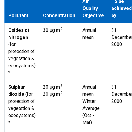
Air
To be
Quality
achieved
Pollutant
Concentration
Objective
by
-3
Oxides of
30 µg m
Annual
31
Nitrogen
mean
Decembe
(for
2000
protection of
vegetation &
ecosystems)
*
-3
Sulphur
20 µg m
Annual
31
-3
dioxide
(for
20 µg m
mean
Decembe
protection of
Winter
2000
vegetation &
Average
ecosystems)
(Oct -
*
Mar)