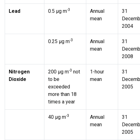
-3
Lead
0.5 µg m
Annual
31
mean
Decemb
2004
-3
0.25 µg m
Annual
31
mean
Decemb
2008
-3
Nitrogen
200 µg m
not
1-hour
31
Dioxide
to be
mean
Decemb
exceeded
2005
more than 18
times a year
-3
40 µg m
Annual
31
mean
Decemb
2005