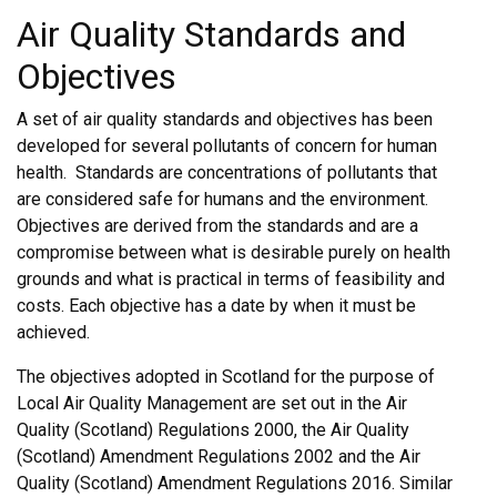
Air Quality Standards and
Objectives
A set of air quality standards and objectives has been
developed for several pollutants of concern for human
health. Standards are concentrations of pollutants that
are considered safe for humans and the environment.
Objectives are derived from the standards and are a
compromise between what is desirable purely on health
grounds and what is practical in terms of feasibility and
costs. Each objective has a date by when it must be
achieved.
The objectives adopted in Scotland for the purpose of
Local Air Quality Management are set out in the Air
Quality (Scotland) Regulations 2000, the Air Quality
(Scotland) Amendment Regulations 2002 and the Air
Quality (Scotland) Amendment Regulations 2016. Similar