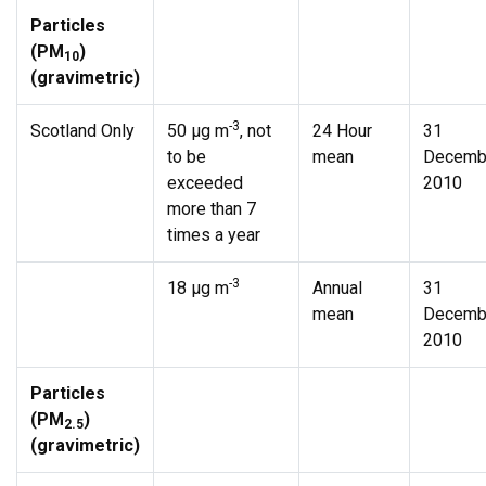
Particles
(PM
)
10
(gravimetric)
-3
Scotland Only
50 µg m
, not
24 Hour
31
to be
mean
Decemb
exceeded
2010
more than 7
times a year
-3
18 µg m
Annual
31
mean
Decemb
2010
Particles
(PM
)
2.5
(gravimetric)