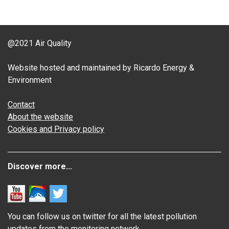
@2021 Air Quality
Website hosted and maintained by Ricardo Energy &
Environment
Contact
About the website
Cookies and Privacy policy
Discover more...
You can follow us on twitter for all the latest pollution
updates from the monitoring network.