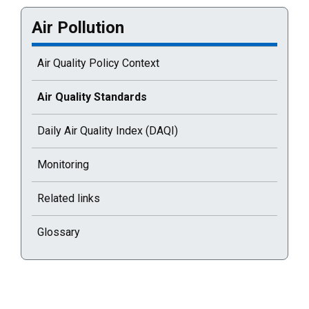
Air Pollution
Air Quality Policy Context
Current selected page : Air Quality Standards
Air Quality Standards
Daily Air Quality Index (DAQI)
Monitoring
Related links
Glossary