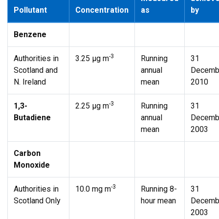
Pollutant
Concentration
as
by
Benzene
-3
Authorities in
3.25 µg m
Running
31
Scotland and
annual
Decemb
N. Ireland
mean
2010
-3
1,3-
2.25 µg m
Running
31
Butadiene
annual
Decemb
mean
2003
Carbon
Monoxide
-3
Authorities in
10.0 mg m
Running 8-
31
Scotland Only
hour mean
Decemb
2003