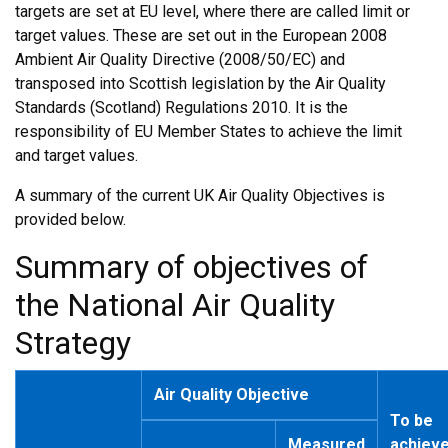
targets are set at EU level, where there are called limit or
target values. These are set out in the European 2008
Ambient Air Quality Directive (2008/50/EC) and
transposed into Scottish legislation by the Air Quality
Standards (Scotland) Regulations 2010. It is the
responsibility of EU Member States to achieve the limit
and target values.
A summary of the current UK Air Quality Objectives is
provided below.
Summary of objectives of
the National Air Quality
Strategy
Air Quality Objective
To be
Measured
achiev