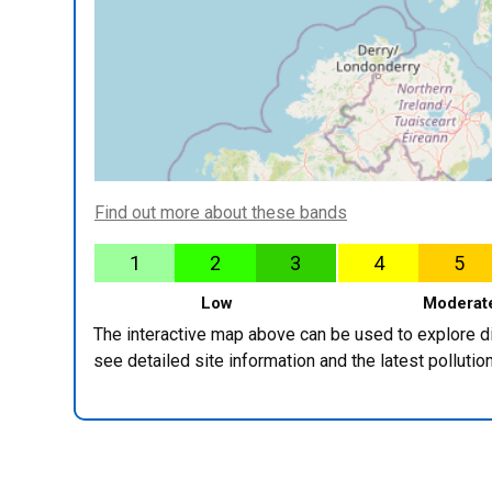
Find out more about these bands
1
2
3
4
5
Low
Moderat
The interactive map above can be used to explore diff
see detailed site information and the latest pollut