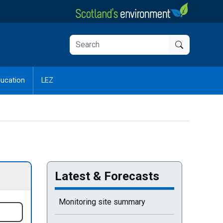
ucation
LEZ
Latest & Forecasts
Current selected page : Latest & Forecasts
Monitoring site summary