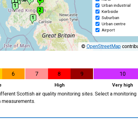
Urban industrial
Kerbside
Suburban
Urban centre
Airport
©
OpenStreetMap
contribu
6
7
8
9
10
e
High
Very high
erent Scottish air quality monitoring sites. Select a monitoring 
ion measurements.