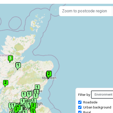
Filter by
Roadside
Urban background
Rural