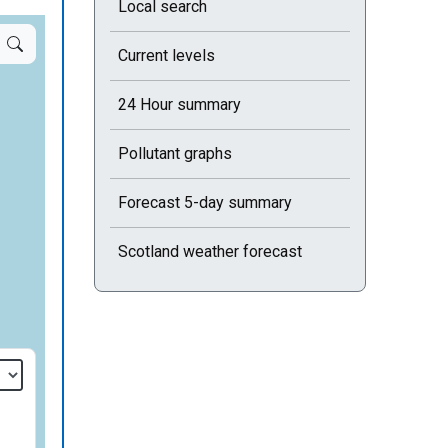
Local search
Current levels
24 Hour summary
Pollutant graphs
Forecast 5-day summary
Scotland weather forecast