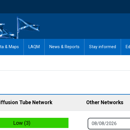
ta & Maps
LAQM
News & Reports
Stay informed
Ed
iffusion Tube Network
Other Networks
Low (3)