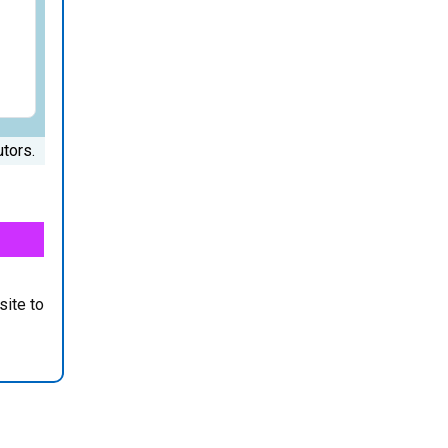
tors.
site to