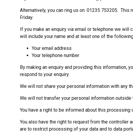
Alternatively, you can ring us on: 01235 753205. This
Friday.
If you make an enquiry via email or telephone we will
will include your name and at least one of the following
Your email address
Your telephone number
By making an enquiry and providing this information, yo
respond to your enquiry.
We will not share your personal information with any th
We will not transfer your personal information outside 
You have a right to be informed about this processing o
You also have the right to request from the controller a
are to restrict processing of your data and to data porta