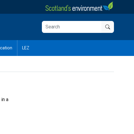
cation
LEZ
 in a