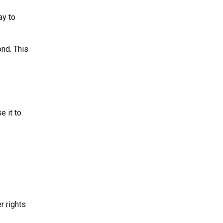
ay to
ond. This
e it to
r rights