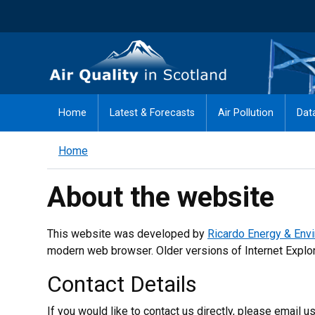
Skip
to
main
Air Quality in Scotland
content
Home
Latest & Forecasts
Air Pollution
Dat
Home
About the website
This website was developed by
Ricardo Energy & Env
modern web browser. Older versions of Internet Explore
Contact Details
If you would like to contact us directly, please email us