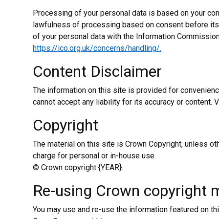
Processing of your personal data is based on your cons
lawfulness of processing based on consent before its 
of your personal data with the Information Commissioner
https://ico.org.uk/concerns/handling/.
Content Disclaimer
The information on this site is provided for convenien
cannot accept any liability for its accuracy or content. 
Copyright
The material on this site is Crown Copyright, unless 
charge for personal or in-house use.
© Crown copyright {YEAR}.
Re-using Crown copyright m
You may use and re-use the information featured on thi