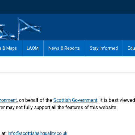
a & Maps
LAQM
News & Reports
Stay informed
Edu
ironment
, on behalf of the
Scottish Government
. It is best viewed
r may not fully support all the features of this website.
 at:
info@scottishairquality.co.uk