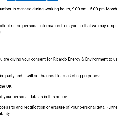
 number is manned during working hours, 9.00 am - 5.00 pm Mond
 collect some personal information from you so that we may resp
:
u are giving your consent for Ricardo Energy & Environment to us
ird party and it will not be used for marketing purposes.
the UK.
f your personal data as in this notice.
ccess to and rectification or erasure of your personal data. Furthe
bility.