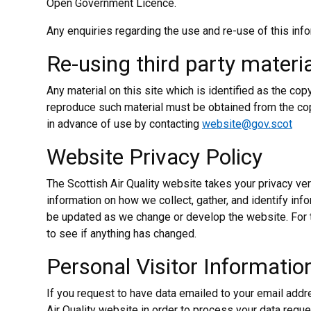
Open Government Licence.
Any enquiries regarding the use and re-use of this inf
Re-using third party materia
Any material on this site which is identified as the cop
reproduce such material must be obtained from the co
in advance of use by contacting
website@gov.scot
Website Privacy Policy
The Scottish Air Quality website takes your privacy ver
information on how we collect, gather, and identify inf
be updated as we change or develop the website. For 
to see if anything has changed.
Personal Visitor Informatio
If you request to have data emailed to your email addr
Air Quality website in order to process your data requ