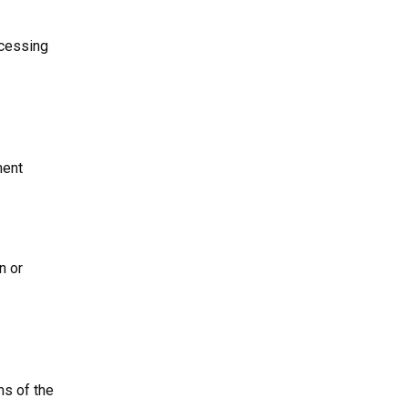
ocessing
ment
n or
ms of the