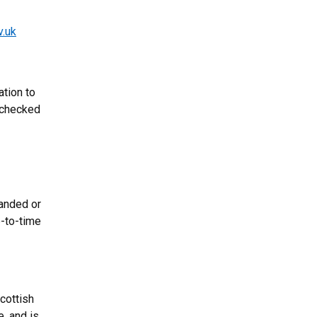
v.uk
ation to
 checked
panded or
e-to-time
cottish
, and is