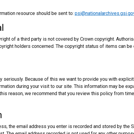
ormation resource should be sent to:
psi@nationalarchives.gsi.go
l
yright of a third party is not covered by Crown copyright. Authoris
pyright holders concerned. The copyright status of items can be
y seriously. Because of this we want to provide you with explicit
ormation during your visit to our site. This information may be ex
this reason, we recommend that you review this policy from tim
n
ess, the email address you enter is recorded and stored by the S
est. The email address recorded is not used for any other purpose