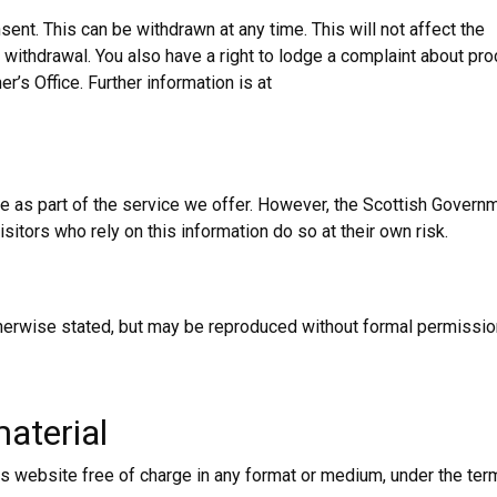
ent. This can be withdrawn at any time. This will not affect the
withdrawal. You also have a right to lodge a complaint about pr
’s Office. Further information is at
ce as part of the service we offer. However, the Scottish Govern
Visitors who rely on this information do so at their own risk.
otherwise stated, but may be reproduced without formal permissio
aterial
s website free of charge in any format or medium, under the ter