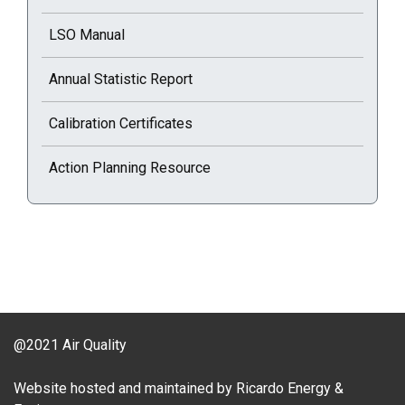
LSO Manual
Annual Statistic Report
Calibration Certificates
Action Planning Resource
@2021 Air Quality
Website hosted and maintained by Ricardo Energy &