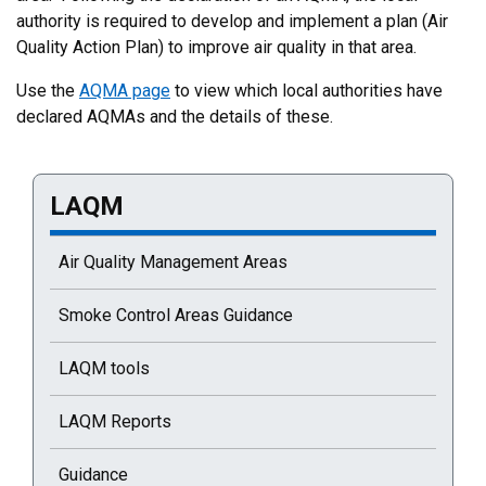
authority is required to develop and implement a plan (Air
Quality Action Plan) to improve air quality in that area.
Use the
AQMA page
to view which local authorities have
declared AQMAs and the details of these.
LAQM
Current selected page : LAQM
Air Quality Management Areas
Smoke Control Areas Guidance
LAQM tools
LAQM Reports
Guidance