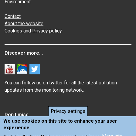
Environment
Contact
About the website
Cookies and Privacy policy
Discover more...
You can follow us on twitter for all the latest pollution
updates from the monitoring network.
Privacy settings
Don't miss
We use cookies on this site to enhance your user
experience
Information about how air pollution affects you