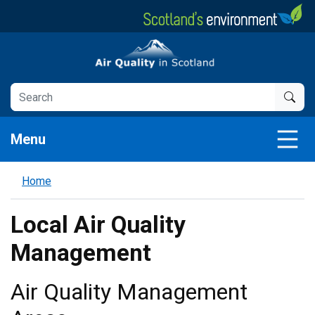
Skip
to
main
Air Quality in Scotland
content
Menu
Home
Local Air Quality
Management
Air Quality Management