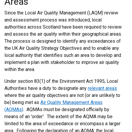
Areas
Since the Local Air Quality Management (LAQM) review
and assessment process was introduced, local
authorities across Scotland have been required to review
and assess the air quality within their geographical areas.
The process is designed to identify any exceedances of
the UK Air Quality Strategy Objectives and to enable any
local authority that identifies such an area to develop and
implement a plan with stakeholder to improve air quality
within the area.
Under section 83(1) of the Environment Act 1995, Local
Authorities have a duty to designate any
relevant areas
where the air quality objectives are not (or are unlikely to
be) being met as
Air Quality Management Areas
(AQMAs)
. AQMAs must be designated officially by
means of an 'order'. The extent of the AQMA may be
limited to the area of exceedance or encompass a larger
area. Following the declaration of an AQMA, the local