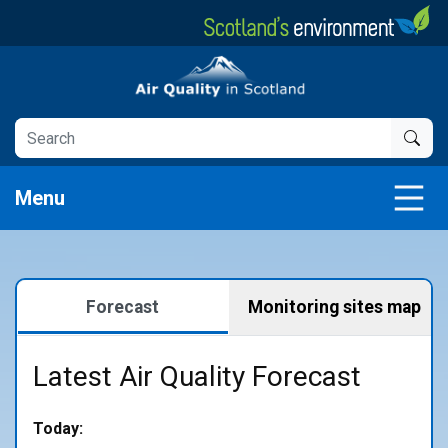
Skip
to
main
Air Quality in Scotland
content
Menu
Forecast
Monitoring sites map
Latest Air Quality Forecast
Today: