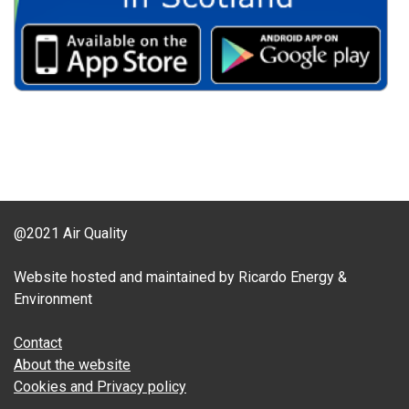
@2021 Air Quality
Website hosted and maintained by Ricardo Energy &
Environment
Contact
About the website
Cookies and Privacy policy