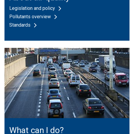
Legislation and policy
Pollutants overview
Standards
What can I do?