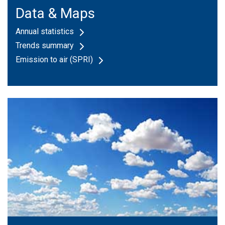
Data & Maps
Annual statistics
Trends summary
Emission to air (SPRI)