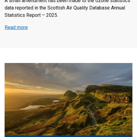
Published
A small amendment has been made to the ozone statistics
data reported in the Scottish Air Quality Database Annual
Statistics Report – 2025.
Read more
about
Scottish
Air
Quality
Database
Annual
Statistics
Report
–
2025
issue
2
–
Amendment
to