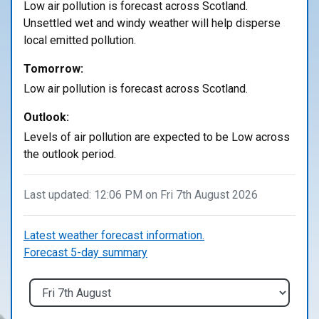
Low air pollution is forecast across Scotland.
Unsettled wet and windy weather will help disperse
local emitted pollution.
Tomorrow:
Low air pollution is forecast across Scotland.
Outlook:
Levels of air pollution are expected to be Low across
the outlook period.
Last updated: 12:06 PM on Fri 7th August 2026
Latest weather forecast information.
Forecast 5-day summary