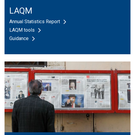
ozone
statistics
LAQM
report
Annual Statistics Report
LAQM tools
Guidance