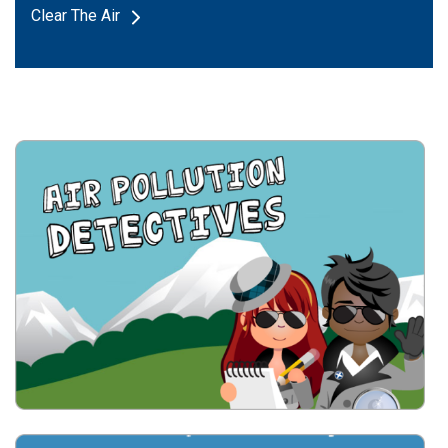
Clear The Air