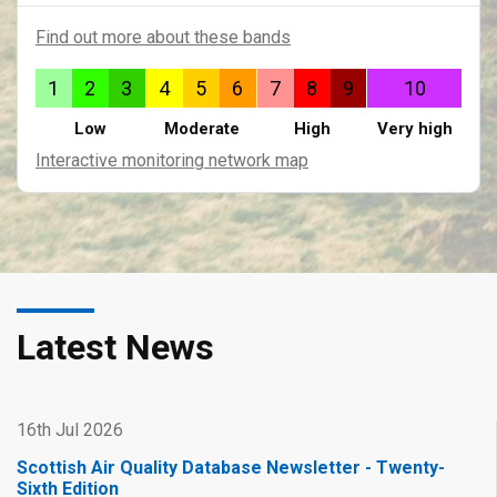
Find out more about these bands
1
2
3
4
5
6
7
8
9
10
Low
Moderate
High
Very high
Interactive monitoring network map
Latest News
16th Jul 2026
Scottish Air Quality Database Newsletter - Twenty-
Sixth Edition