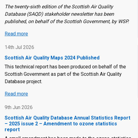
The twenty-sixth edition of the Scottish Air Quality
Database (SAQD) stakeholder newsletter has been
published, on behalf of the Scottish Government, by WSP.
Read more
about
Scottish
14th Jul 2026
Air
Quality
Scottish Air Quality Maps 2024 Published
Database
This technical report has been produced on behalf of the
Newsletter
Scottish Government as part of the Scottish Air Quality
-
Database project.
Twenty-
Sixth
Read more
about
Edition
Scottish
9th Jun 2026
Air
Quality
Scottish Air Quality Database Annual Statistics Report
Maps
– 2025 issue 2 – Amendment to ozone statistics
report
2024