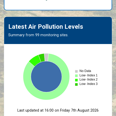
Latest Air Pollution Levels
Summary from 99 monitoring sites.
No Data
Low- Index 1
Low- Index 2
Low- Index 3
Last updated at 16:00 on Friday 7th August 2026