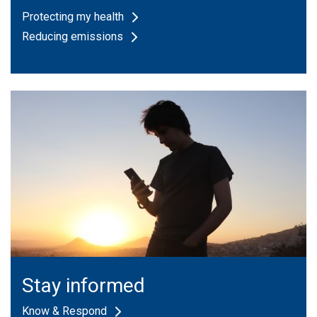
Protecting my health
Reducing emissions
Stay informed
Know & Respond