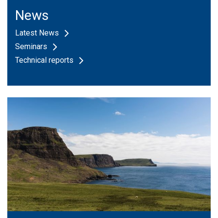
News
Latest News
Seminars
Technical reports