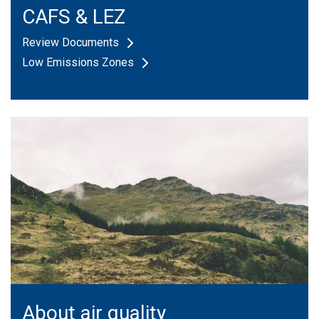
CAFS & LEZ
Review Documents
Low Emissions Zones
About air quality