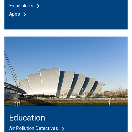
Email alerts
Apps
Education
Air Pollution Detectives