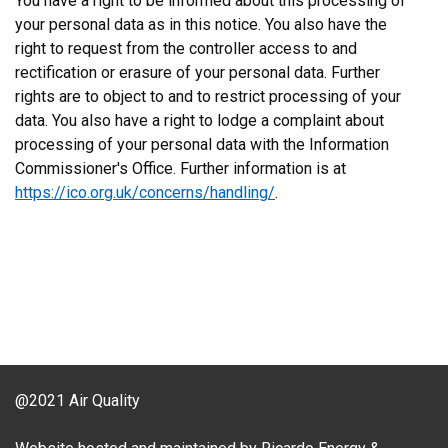
You have a right to be informed about this processing of
your personal data as in this notice. You also have the
right to request from the controller access to and
rectification or erasure of your personal data. Further
rights are to object to and to restrict processing of your
data. You also have a right to lodge a complaint about
processing of your personal data with the Information
Commissioner's Office. Further information is at
https://ico.org.uk/concerns/handling/
.
@2021 Air Quality