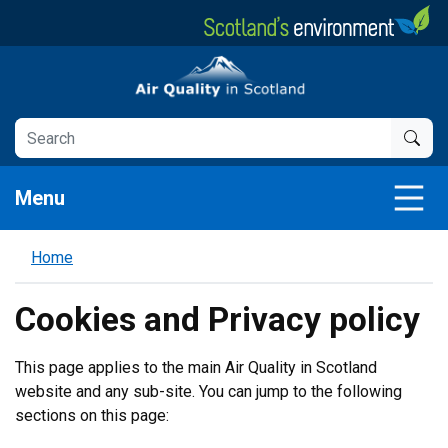
Skip
to
main
Air Quality in Scotland
content
Menu
Home
Cookies and Privacy policy
This page applies to the main Air Quality in Scotland
website and any sub-site. You can jump to the following
sections on this page: