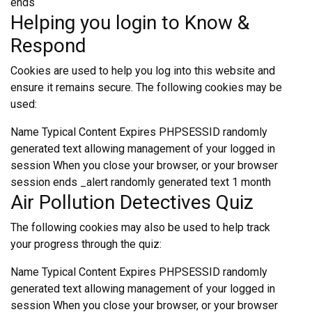
ends
Helping you login to Know &
Respond
Cookies are used to help you log into this website and
ensure it remains secure. The following cookies may be
used:
Name Typical Content Expires PHPSESSID randomly
generated text allowing management of your logged in
session When you close your browser, or your browser
session ends _alert randomly generated text 1 month
Air Pollution Detectives Quiz
The following cookies may also be used to help track
your progress through the quiz:
Name Typical Content Expires PHPSESSID randomly
generated text allowing management of your logged in
session When you close your browser, or your browser