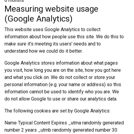
6 months
Measuring website usage
(Google Analytics)
This website uses Google Analytics to collect
information about how people use this site. We do this to
make sure it's meeting its users' needs and to
understand how we could do it better.
Google Analytics stores information about what pages
you visit, how long you are on the site, how you got here
and what you click on. We do not collect or store your
personal information (e.g. your name or address) so this
information cannot be used to identify who you are. We
do not allow Google to use or share our analytics data.
The following cookies are set by Google Analytics:
Name Typical Content Expires _utma randomly generated
number 2 years _utmb randomly generated number 30