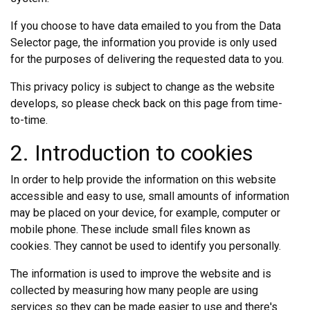
If you choose to have data emailed to you from the Data
Selector page, the information you provide is only used
for the purposes of delivering the requested data to you.
This privacy policy is subject to change as the website
develops, so please check back on this page from time-
to-time.
2. Introduction to cookies
In order to help provide the information on this website
accessible and easy to use, small amounts of information
may be placed on your device, for example, computer or
mobile phone. These include small files known as
cookies. They cannot be used to identify you personally.
The information is used to improve the website and is
collected by measuring how many people are using
services so they can be made easier to use and there's