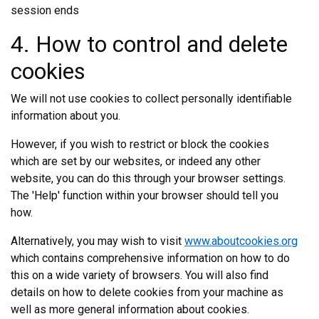
session ends
4. How to control and delete
cookies
We will not use cookies to collect personally identifiable
information about you.
However, if you wish to restrict or block the cookies
which are set by our websites, or indeed any other
website, you can do this through your browser settings.
The 'Help' function within your browser should tell you
how.
Alternatively, you may wish to visit
www.aboutcookies.org
which contains comprehensive information on how to do
this on a wide variety of browsers. You will also find
details on how to delete cookies from your machine as
well as more general information about cookies.