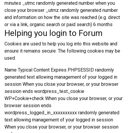
minutes _utmc randomly generated number when you
close your browser _utmz randomly generated number
and information on how the site was reached (e.g. direct
or via a link, organic search or paid search) 6 months
Helping you login to Forum
Cookies are used to help you log into this website and
ensure it remains secure. The following cookies may be
used:
Name Typical Content Expires PHPSESSID randomly
generated text allowing management of your logged in
session When you close your browser, or your browser
session ends wordpress_test_cookie
WP+Cookie+check When you close your browser, or your
browser session ends
wordpress_logged_in_xxxxxxxxxx randomly generated
text allowing management of your logged in session
When you close your browser, or your browser session