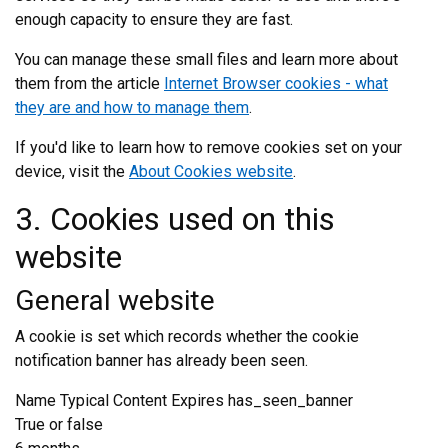
enough capacity to ensure they are fast.
You can manage these small files and learn more about
them from the article
Internet Browser cookies - what
they are and how to manage them
.
If you'd like to learn how to remove cookies set on your
device, visit the
About Cookies website
.
3. Cookies used on this
website
General website
A cookie is set which records whether the cookie
notification banner has already been seen.
Name Typical Content Expires has_seen_banner
True or false