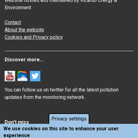
Website hosted and maintained by Ricardo Energy &
Environment
Contact
About the website
Cookies and Privacy policy
Discover more...
You can follow us on twitter for all the latest pollution
updates from the monitoring network.
Privacy settings
Don't miss
We use cookies on this site to enhance your user
experience
Information about how air pollution affects you