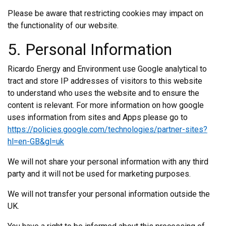
Please be aware that restricting cookies may impact on
the functionality of our website.
5. Personal Information
Ricardo Energy and Environment use Google analytical to
tract and store IP addresses of visitors to this website
to understand who uses the website and to ensure the
content is relevant. For more information on how google
uses information from sites and Apps please go to
https://policies.google.com/technologies/partner-sites?
hl=en-GB&gl=uk
We will not share your personal information with any third
party and it will not be used for marketing purposes.
We will not transfer your personal information outside the
UK.