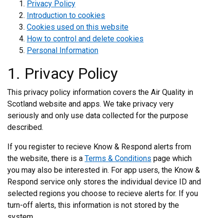
Privacy Policy
Introduction to cookies
Cookies used on this website
How to control and delete cookies
Personal Information
1. Privacy Policy
This privacy policy information covers the Air Quality in
Scotland website and apps. We take privacy very
seriously and only use data collected for the purpose
described.
If you register to recieve Know & Respond alerts from
the website, there is a
Terms & Conditions
page which
you may also be interested in. For app users, the Know &
Respond service only stores the individual device ID and
selected regions you choose to recieve alerts for. If you
turn-off alerts, this information is not stored by the
system.