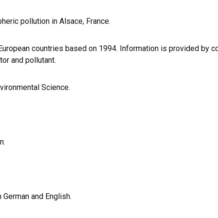
eric pollution in Alsace, France.
uropean countries based on 1994. Information is provided by co
tor and pollutant.
nvironmental Science.
n.
th German and English.