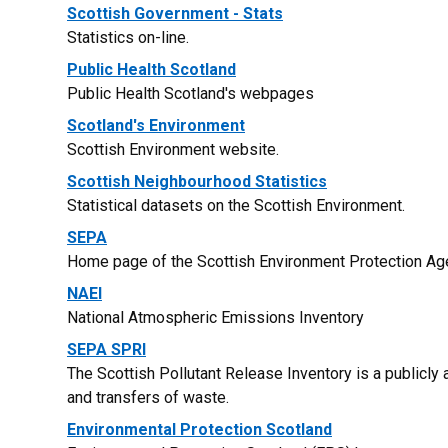
Scottish Government - Stats
Statistics on-line.
Public Health Scotland
Public Health Scotland's webpages
Scotland's Environment
Scottish Environment website.
Scottish Neighbourhood Statistics
Statistical datasets on the Scottish Environment.
SEPA
Home page of the Scottish Environment Protection Ag
NAEI
National Atmospheric Emissions Inventory
SEPA SPRI
The Scottish Pollutant Release Inventory is a publicly
and transfers of waste.
Environmental Protection Scotland