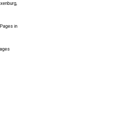
axenburg,
 Pages in
Pages