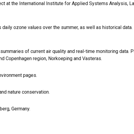
ect at the International Institute for Applied Systems Analysis, L
s daily ozone values over the summer, as well as historical data.
summaries of current air quality and real-time monitoring data. 
 and Copenhagen region, Norkoeping and Vasteras.
Environment pages.
and nature conservation.
mberg, Germany.