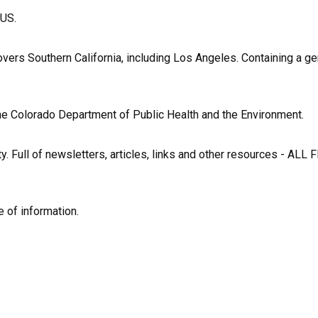
 US.
vers Southern California, including Los Angeles. Containing a ge
 the Colorado Department of Public Health and the Environment.
y. Full of newsletters, articles, links and other resources - ALL F
e of information.