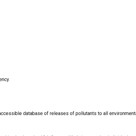
ency.
 accessible database of releases of pollutants to all environmen