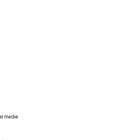
tal media