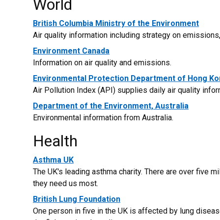
World
British Columbia Ministry of the Environment
Air quality information including strategy on emission
Environment Canada
Information on air quality and emissions.
Environmental Protection Department of Hong K
Air Pollution Index (API) supplies daily air quality info
Department of the Environment, Australia
Environmental information from Australia.
Health
Asthma UK
The UK's leading asthma charity. There are over five m
they need us most.
British Lung Foundation
One person in five in the UK is affected by lung diseas