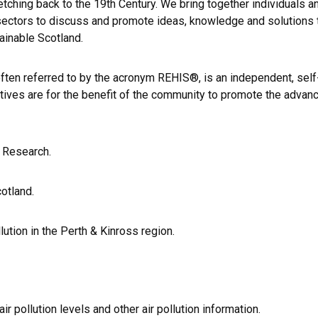
tching back to the 19th Century. We bring together individuals a
y sectors to discuss and promote ideas, knowledge and solutions 
tainable Scotland.
often referred to by the acronym REHIS®, is an independent, self
ctives are for the benefit of the community to promote the adva
l Research.
otland.
lution in the Perth & Kinross region.
r pollution levels and other air pollution information.