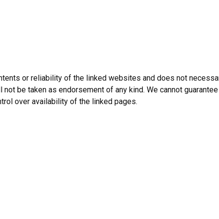
tents or reliability of the linked websites and does not necessar
l not be taken as endorsement of any kind. We cannot guarantee 
trol over availability of the linked pages.