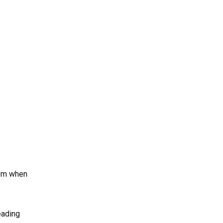
hem when
eading