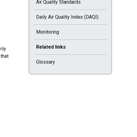
Air Quality Standards
Daily Air Quality Index (DAQI)
Monitoring
Current selected page : Related links
Related links
ily
that
Glossary