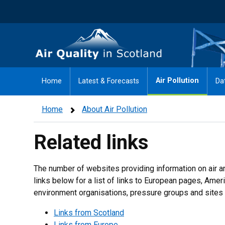
Skip
to
main
Air Quality in Scotland
content
Air Pollution
Home
Latest & Forecasts
Da
Home
About Air Pollution
Related links
The number of websites providing information on air an
links below for a list of links to European pages, Ame
environment organisations, pressure groups and sites 
Links from Scotland
Links from Europe