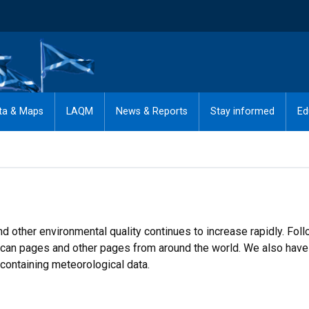
ta & Maps
LAQM
News & Reports
Stay informed
Ed
d other environmental quality continues to increase rapidly. Foll
rican pages and other pages from around the world. We also have 
containing meteorological data.