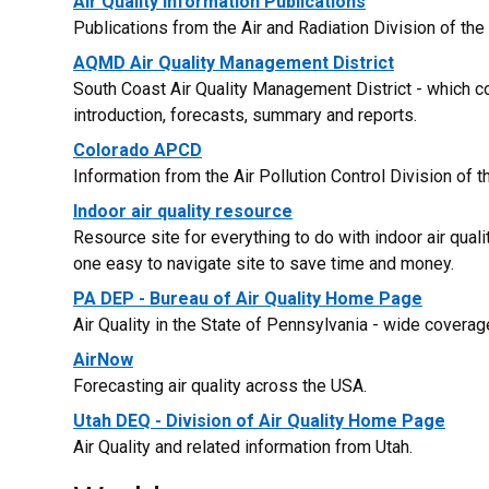
Air Quality Information Publications
Publications from the Air and Radiation Division of the
AQMD Air Quality Management District
South Coast Air Quality Management District - which co
introduction, forecasts, summary and reports.
Colorado APCD
Information from the Air Pollution Control Division of
Indoor air quality resource
Resource site for everything to do with indoor air qualit
one easy to navigate site to save time and money.
PA DEP - Bureau of Air Quality Home Page
Air Quality in the State of Pennsylvania - wide coverag
AirNow
Forecasting air quality across the USA.
Utah DEQ - Division of Air Quality Home Page
Air Quality and related information from Utah.