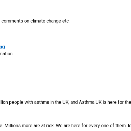
s, comments on climate change etc.
ong
rmation.
illion people with asthma in the UK, and Asthma UK is here for t
e. Millions more are at risk. We are here for every one of them, l