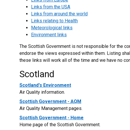
Links from the USA
Links from around the world
Links relating to Health
Meteorological links
Environment links
The Scottish Government is not responsible for the con
endorse the views expressed within them. Listing shal
these links will work all of the time and we have no con
Scotland
Scotland's Environment
Air Quality information.
Scottish Government - AQM
Air Quality Management pages.
Scottish Government - Home
Home page of the Scottish Government.