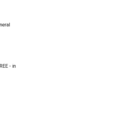
neral
REE - in