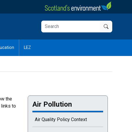
ucation
LEZ
ow the
Air Pollution
links to
Air Quality Policy Context