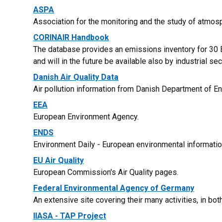
ASPA
Association for the monitoring and the study of atmosph
CORINAIR Handbook
The database provides an emissions inventory for 30 E
and will in the future be available also by industrial sec
Danish Air Quality Data
Air pollution information from Danish Department of E
EEA
European Environment Agency.
ENDS
Environment Daily - European environmental informatio
EU Air Quality
European Commission's Air Quality pages.
Federal Environmental Agency of Germany
An extensive site covering their many activities, in bo
IIASA - TAP Project