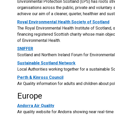
Environmental Protection Scotland (EPS) has roots stre
organisations across the public, private and voluntar
achieve our aim of a cleaner, quieter, healthier and sus
Royal Environmental Health Society of Scotland
The Royal Environmental Health Institute of Scotland, 
financing registered Scottish charity whose main obje
of Environmental Health.
SNIFFER
Scotland and Northern Ireland Forum for Environmenta
Sustainable Scotland Network
Local Authorities working together for a sustainable Sc
Perth & Kinross Council
Air Quality information for adults and children about pol
Europe
Andorra Air Quality
Air quality website for Andorra showing near real-time ai