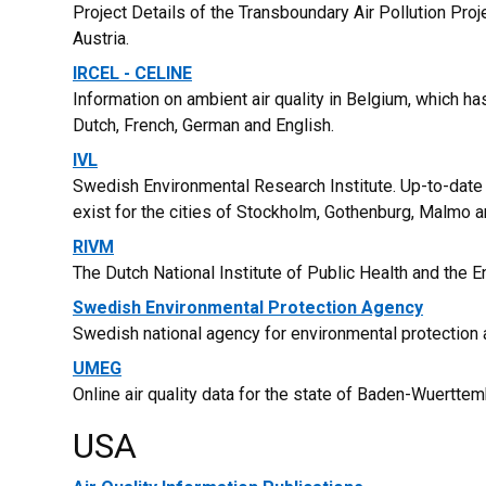
Project Details of the Transboundary Air Pollution Proj
Austria.
IRCEL - CELINE
Information on ambient air quality in Belgium, which ha
Dutch, French, German and English.
IVL
Swedish Environmental Research Institute. Up-to-date 
exist for the cities of Stockholm, Gothenburg, Malmo
RIVM
The Dutch National Institute of Public Health and the 
Swedish Environmental Protection Agency
Swedish national agency for environmental protection 
UMEG
Online air quality data for the state of Baden-Wuertte
USA