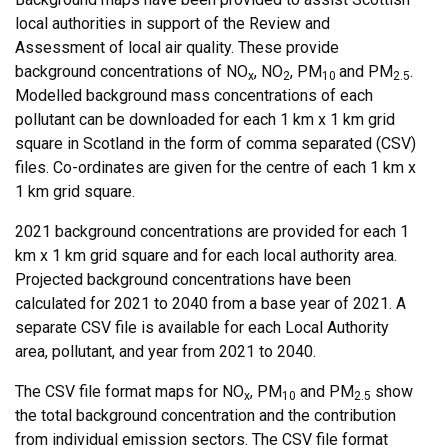
local authorities in support of the Review and
Assessment of local air quality. These provide
background concentrations of NO
, NO
, PM
and PM
.
x
2
10
2.5
Modelled background mass concentrations of each
pollutant can be downloaded for each 1 km x 1 km grid
square in Scotland in the form of comma separated (CSV)
files. Co-ordinates are given for the centre of each 1 km x
1 km grid square.
2021 background concentrations are provided for each 1
km x 1 km grid square and for each local authority area.
Projected background concentrations have been
calculated for 2021 to 2040 from a base year of 2021. A
separate CSV file is available for each Local Authority
area, pollutant, and year from 2021 to 2040.
The CSV file format maps for NO
, PM
and PM
show
x
10
2.5
the total background concentration and the contribution
from individual emission sectors. The CSV file format