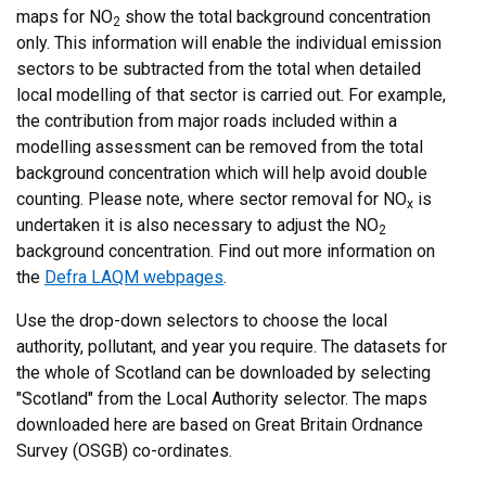
maps for NO
show the total background concentration
2
only. This information will enable the individual emission
sectors to be subtracted from the total when detailed
local modelling of that sector is carried out. For example,
the contribution from major roads included within a
modelling assessment can be removed from the total
background concentration which will help avoid double
counting. Please note, where sector removal for NO
is
x
undertaken it is also necessary to adjust the NO
2
background concentration. Find out more information on
the
Defra LAQM webpages
.
Use the drop-down selectors to choose the local
authority, pollutant, and year you require. The datasets for
the whole of Scotland can be downloaded by selecting
"Scotland" from the Local Authority selector. The maps
downloaded here are based on Great Britain Ordnance
Survey (OSGB) co-ordinates.