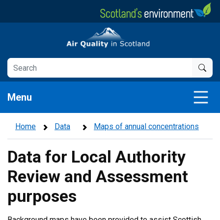
Skip
to
main
Air Quality in Scotland
content
Menu
Home
Data
Maps of annual concentrations
Data for Local Authority
Review and Assessment
purposes
Background maps have been provided to assist Scottish