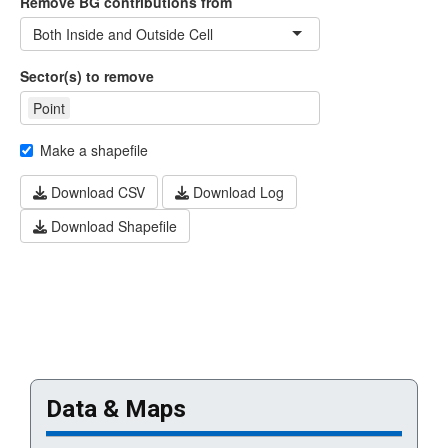
Data & Maps