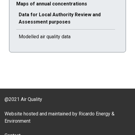
Current selected page : Maps of annual concentrations
Maps of annual concentrations
Current selected page : Data for Local Authority Rev
Data for Local Authority Review and
Assessment purposes
Modelled air quality data
@2021 Air Quality
Website hosted and maintained by Ricardo Energy &
Environment