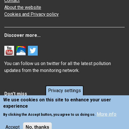
Contact
About the website
Cookies and Privacy policy
Discover more...
You can follow us on twitter for all the latest pollution
updates from the monitoring network.
Privacy settings
Don't miss
We use cookies on this site to enhance your user
experience
Information about how air pollution affects you
More info
Latest news from Air Quality in Scotland
By clicking the Accept button, you agree to us doing so.
Accept
No, thanks