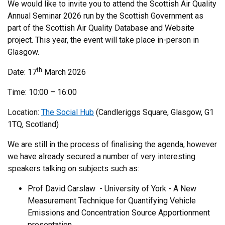
We would like to invite you to attend the Scottish Air Quality
Annual Seminar 2026 run by the Scottish Government as
part of the Scottish Air Quality Database and Website
project. This year, the event will take place in-person in
Glasgow.
th
Date: 17
March 2026
Time: 10:00 – 16:00
Location:
The Social Hub
(Candleriggs Square, Glasgow, G1
1TQ, Scotland)
We are still in the process of finalising the agenda, however
we have already secured a number of very interesting
speakers talking on subjects such as:
Prof David Carslaw - University of York - A New
Measurement Technique for Quantifying Vehicle
Emissions and Concentration Source Apportionment
presentation