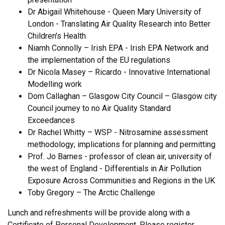
Dr Abigail Whitehouse - Queen Mary University of
London - Translating Air Quality Research into Better
Children's Health
Niamh Connolly – Irish EPA - Irish EPA Network and
the implementation of the EU regulations
Dr Nicola Masey – Ricardo - Innovative International
Modelling work
Dom Callaghan – Glasgow City Council – Glasgow city
Council journey to no Air Quality Standard
Exceedances
Dr Rachel Whitty – WSP - Nitrosamine assessment
methodology; implications for planning and permitting
Prof. Jo Barnes - professor of clean air, university of
the west of England - Differentials in Air Pollution
Exposure Across Communities and Regions in the UK
Toby Gregory – The Arctic Challenge
Lunch and refreshments will be provide along with a
Certificate of Personal Development. Please register