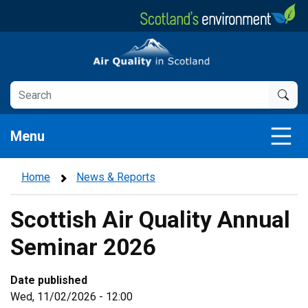
Skip
to
main
Air Quality in Scotland
content
Menu
Home
News & Reports
Scottish Air Quality Annual
Seminar 2026
Date published
Wed, 11/02/2026 - 12:00