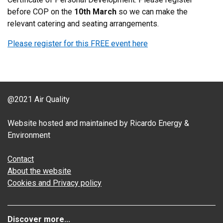
before COP on the
10th March
so we can make the
relevant catering and seating arrangements.
Please register for this FREE event here
@2021 Air Quality
Website hosted and maintained by Ricardo Energy &
Environment
Contact
About the website
Cookies and Privacy policy
Discover more...