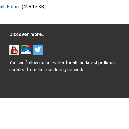
nth Edition
(498.17 KB)
Discover more...
You can follow us on twitter for all the latest pollution
updates from the monitoring network.