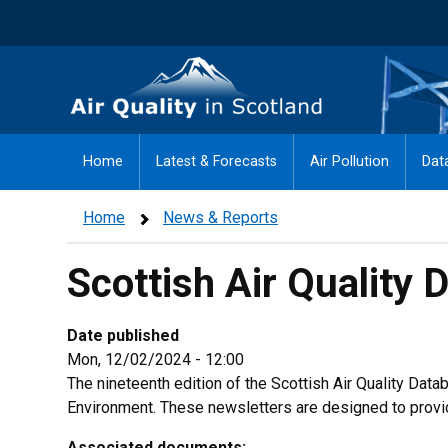
Skip
to
main
Air Quality in Scotland
content
Home
Latest & Forecasts
Air Pollution
Dat
Home
News & Reports
Scottish Air Quality 
Date published
Mon, 12/02/2024 - 12:00
The nineteenth edition of the Scottish Air Quality Da
Environment. These newsletters are designed to provid
Associated documents: