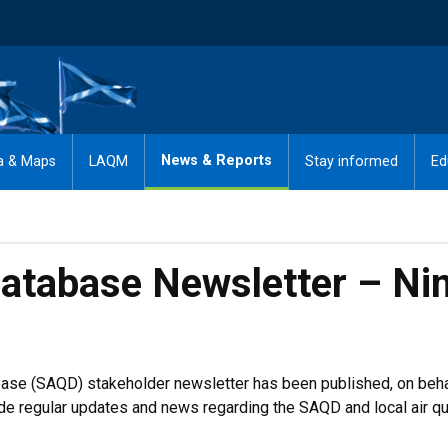
News & Reports
a & Maps
LAQM
Stay informed
Ed
Database Newsletter – Ni
tabase (SAQD) stakeholder newsletter has been published, on beh
e regular updates and news regarding the SAQD and local air qual