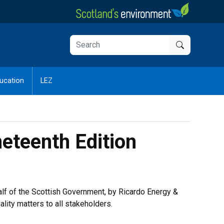
ucation
LEZ
neteenth Edition
alf of the Scottish Government, by Ricardo Energy &
ity matters to all stakeholders.