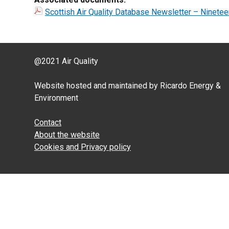
Scottish Air Quality Database Newsletter – Ninetee
@2021 Air Quality
Website hosted and maintained by Ricardo Energy &
Environment
Contact
About the website
Cookies and Privacy policy