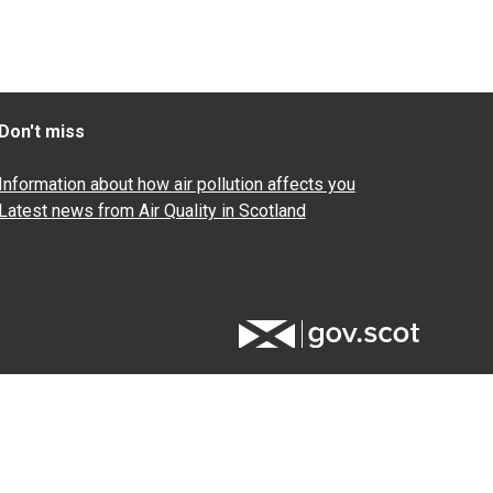
Don't miss
Information about how air pollution affects you
Latest news from Air Quality in Scotland