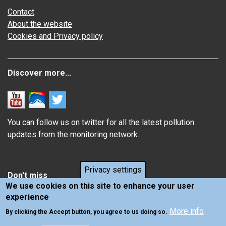
Contact
About the website
Cookies and Privacy policy
Discover more...
You can follow us on twitter for all the latest pollution
updates from the monitoring network.
Privacy settings
Don't miss
We use cookies on this site to enhance your user
experience
Information about how air pollution affects you
More info
Latest news from Air Quality in Scotland
By clicking the Accept button, you agree to us doing so.