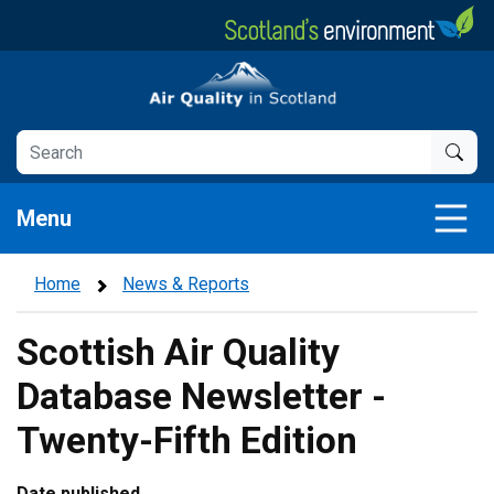
Skip
to
main
Air Quality in Scotland
content
Menu
Home
News & Reports
Scottish Air Quality
Database Newsletter -
Twenty-Fifth Edition
Date published