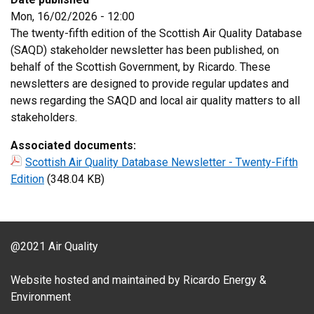
Mon, 16/02/2026 - 12:00
The twenty-fifth edition of the Scottish Air Quality Database
(SAQD) stakeholder newsletter has been published, on
behalf of the Scottish Government, by Ricardo. These
newsletters are designed to provide regular updates and
news regarding the SAQD and local air quality matters to all
stakeholders.
Associated documents:
Scottish Air Quality Database Newsletter - Twenty-Fifth
Edition
(348.04 KB)
@2021 Air Quality
Website hosted and maintained by Ricardo Energy &
Environment