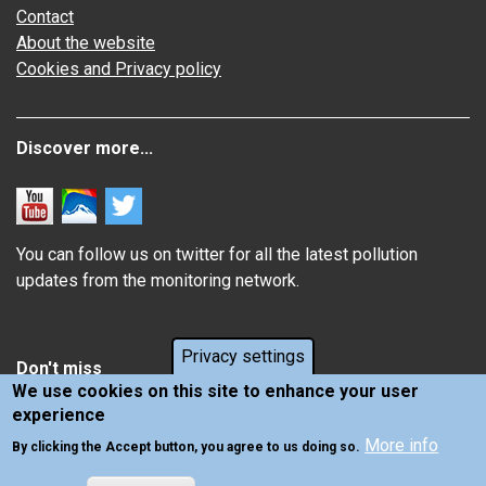
Contact
About the website
Cookies and Privacy policy
Discover more...
You can follow us on twitter for all the latest pollution
updates from the monitoring network.
Privacy settings
Don't miss
We use cookies on this site to enhance your user
experience
Information about how air pollution affects you
More info
Latest news from Air Quality in Scotland
By clicking the Accept button, you agree to us doing so.