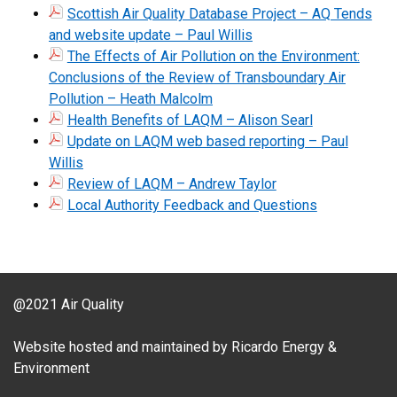
Scottish Air Quality Database Project – AQ Tends
and website update – Paul Willis
The Effects of Air Pollution on the Environment:
Conclusions of the Review of Transboundary Air
Pollution – Heath Malcolm
Health Benefits of LAQM – Alison Searl
Update on LAQM web based reporting – Paul
Willis
Review of LAQM – Andrew Taylor
Local Authority Feedback and Questions
@2021 Air Quality
Website hosted and maintained by Ricardo Energy &
Environment