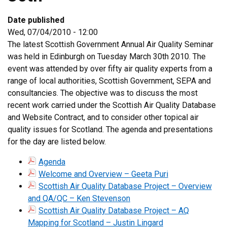
Date published
Wed, 07/04/2010 - 12:00
The latest Scottish Government Annual Air Quality Seminar
was held in Edinburgh on Tuesday March 30th 2010. The
event was attended by over fifty air quality experts from a
range of local authorities, Scottish Government, SEPA and
consultancies. The objective was to discuss the most
recent work carried under the Scottish Air Quality Database
and Website Contract, and to consider other topical air
quality issues for Scotland. The agenda and presentations
for the day are listed below.
Agenda
Welcome and Overview – Geeta Puri
Scottish Air Quality Database Project – Overview
and QA/QC – Ken Stevenson
Scottish Air Quality Database Project – AQ
Mapping for Scotland – Justin Lingard