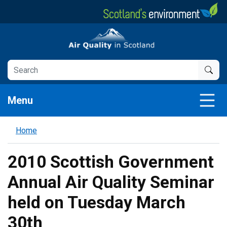
Skip
to
main
Air Quality in Scotland
content
Menu
Home
2010 Scottish Government
Annual Air Quality Seminar
held on Tuesday March
30th