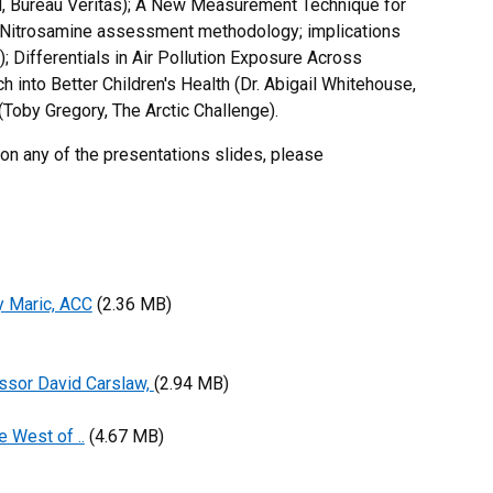
ld, Bureau Veritas); A New Measurement Technique for
); Nitrosamine assessment methodology; implications
); Differentials in Air Pollution Exposure Across
 into Better Children's Health (Dr. Abigail Whitehouse,
(Toby Gregory, The Arctic Challenge).
 on any of the presentations slides, please
y Maric, ACC
(2.36 MB)
ssor David Carslaw,
(2.94 MB)
e West of ..
(4.67 MB)