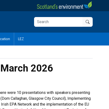
cation
LEZ
7 March 2026
there were 10 presentations with speakers presenting
ry (Dom Callaghan, Glasgow City Council); Implementing
 Irish EPA Network and the implementation of the EU