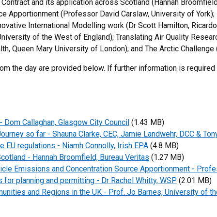
 Contract and its application across Scotland (Hannah Broomfie
ce Apportionment (Professor David Carslaw, University of York
novative International Modelling work (Dr Scott Hamilton, Ricardo
versity of the West of England); Translating Air Quality Research
alth, Queen Mary University of London); and The Arctic Challenge 
om the day are provided below. If further information is required
 - Dom Callaghan, Glasgow City Council
(1.43 MB)
ourney so far - Shauna Clarke, CEC, Jamie Landwehr, DCC & Ton
e EU regulations - Niamh Connolly, Irish EPA
(4.8 MB)
cotland - Hannah Broomfield, Bureau Veritas
(1.27 MB)
cle Emissions and Concentration Source Apportionment - Profe
for planning and permitting - Dr Rachel Whitty, WSP
(2.01 MB)
nities and Regions in the UK - Prof. Jo Barnes, University of th