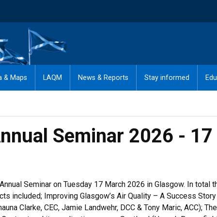
a & Maps
LAQM
News & Reports
Stay informed
Edu
 Annual Seminar 2026 - 1
 Annual Seminar on Tuesday 17 March 2026 in Glasgow. In total 
bjects included; Improving Glasgow’s Air Quality – A Success Sto
Shauna Clarke, CEC, Jamie Landwehr, DCC & Tony Maric, ACC); The