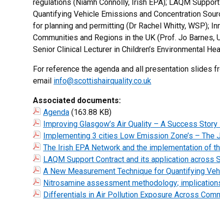
regulations (Niamh Connolly, Irish EPA); LAQM Support
Quantifying Vehicle Emissions and Concentration Sour
for planning and permitting (Dr Rachel Whitty, WSP); In
Communities and Regions in the UK (Prof. Jo Barnes, Uni
Senior Clinical Lecturer in Children’s Environmental He
For reference the agenda and all presentation slides fr
email
info@scottishairquality.co.uk
Associated documents:
Agenda
(163.88 KB)
Improving Glasgow’s Air Quality – A Success Story
Implementing 3 cities Low Emission Zone’s – The J
The Irish EPA Network and the implementation of th
LAQM Support Contract and its application across S
A New Measurement Technique for Quantifying Vehi
Nitrosamine assessment methodology; implications 
Differentials in Air Pollution Exposure Across Commu