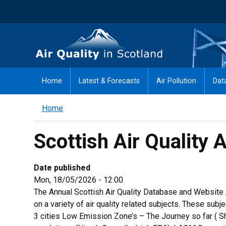
Skip
to
main
Air Quality in Scotland
content
Home
Latest & Forecasts
Air Pollution
Dat
Home
Scottish Air Quality
Date published
Mon, 18/05/2026 - 12:00
The Annual Scottish Air Quality Database and Website
on a variety of air quality related subjects. These su
3 cities Low Emission Zone’s – The Journey so far ( 