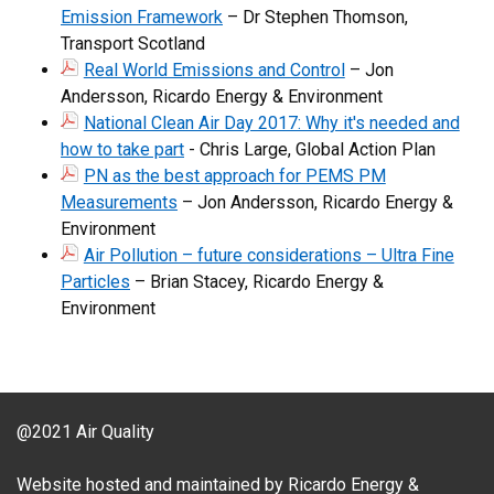
Emission Framework
– Dr Stephen Thomson,
Transport Scotland
Real World Emissions and Control
– Jon
Andersson, Ricardo Energy & Environment
National Clean Air Day 2017: Why it's needed and
how to take part
- Chris Large, Global Action Plan
PN as the best approach for PEMS PM
Measurements
– Jon Andersson, Ricardo Energy &
Environment
Air Pollution – future considerations – Ultra Fine
Particles
– Brian Stacey, Ricardo Energy &
Environment
@2021 Air Quality
Website hosted and maintained by Ricardo Energy &