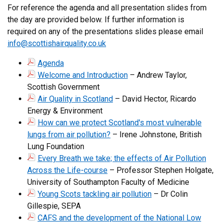
For reference the agenda and all presentation slides from
the day are provided below. If further information is
required on any of the presentations slides please email
info@scottishairquality.co.uk
Agenda
Welcome and Introduction
– Andrew Taylor,
Scottish Government
Air Quality in Scotland
– David Hector, Ricardo
Energy & Environment
How can we protect Scotland's most vulnerable
lungs from air pollution?
– Irene Johnstone, British
Lung Foundation
Every Breath we take; the effects of Air Pollution
Across the Life-course
– Professor Stephen Holgate,
University of Southampton Faculty of Medicine
Young Scots tackling air pollution
– Dr Colin
Gillespie, SEPA
CAFS and the development of the National Low