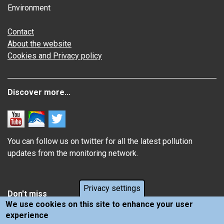
Environment
Contact
About the website
Cookies and Privacy policy
Discover more...
You can follow us on twitter for all the latest pollution
updates from the monitoring network.
Privacy settings
Don't miss
We use cookies on this site to enhance your user
experience
Information about how air pollution affects you