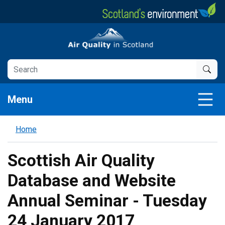
Skip
to
main
Air Quality in Scotland
content
Menu
Home
Scottish Air Quality
Database and Website
Annual Seminar - Tuesday
24 January 2017