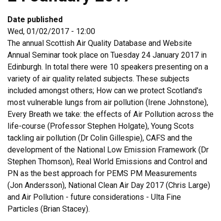
Date published
Wed, 01/02/2017 - 12:00
The annual Scottish Air Quality Database and Website
Annual Seminar took place on Tuesday 24 January 2017 in
Edinburgh. In total there were 10 speakers presenting on a
variety of air quality related subjects. These subjects
included amongst others; How can we protect Scotland's
most vulnerable lungs from air pollution (Irene Johnstone),
Every Breath we take: the effects of Air Pollution across the
life-course (Professor Stephen Holgate), Young Scots
tackling air pollution (Dr Colin Gillespie), CAFS and the
development of the National Low Emission Framework (Dr
Stephen Thomson), Real World Emissions and Control and
PN as the best approach for PEMS PM Measurements
(Jon Andersson), National Clean Air Day 2017 (Chris Large)
and Air Pollution - future considerations - Ulta Fine
Particles (Brian Stacey).