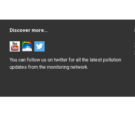
Discover more...
You can follow us on twitter for all the latest pollution
updates from the monitoring network.