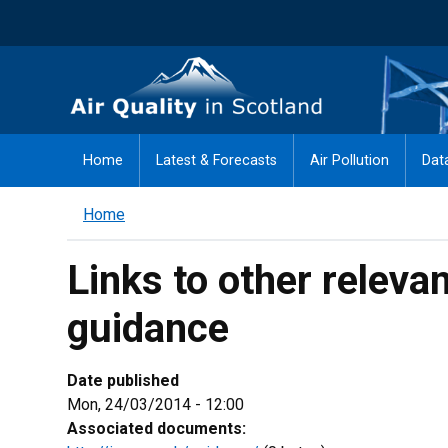
Skip
to
main
Air Quality in Scotland
content
Home
Latest & Forecasts
Air Pollution
Dat
Home
Links to other releva
guidance
Date published
Mon, 24/03/2014 - 12:00
Associated documents: