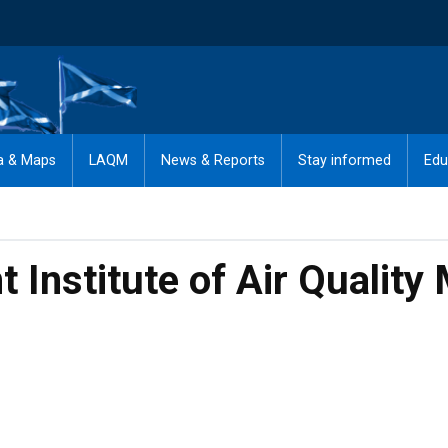
a & Maps
LAQM
News & Reports
Stay informed
Edu
nt Institute of Air Qual