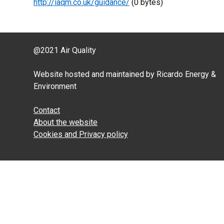
http://iaqm.co.uk/guidance/
(0 bytes)
@2021 Air Quality
Website hosted and maintained by Ricardo Energy &
Environment
Contact
About the website
Cookies and Privacy policy