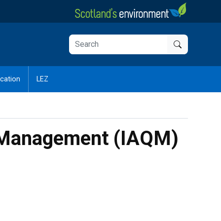
cation
LEZ
ity Management (IAQM)