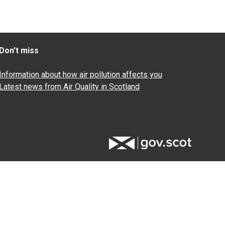
Don't miss
Information about how air pollution affects you
Latest news from Air Quality in Scotland