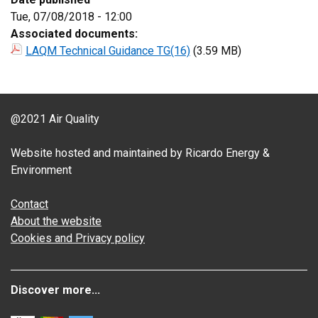
Tue, 07/08/2018 - 12:00
Associated documents:
LAQM Technical Guidance TG(16)
(3.59 MB)
@2021 Air Quality
Website hosted and maintained by Ricardo Energy &
Environment
Contact
About the website
Cookies and Privacy policy
Discover more...