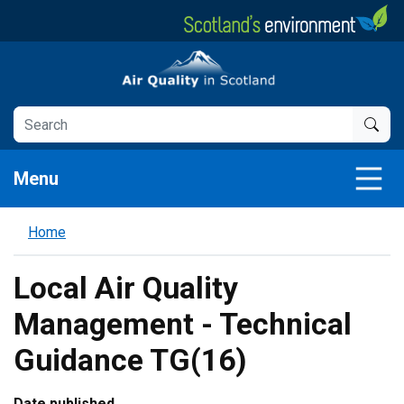
Skip
to
main
Air Quality in Scotland
content
Menu
Home
Local Air Quality
Management - Technical
Guidance TG(16)
Date published