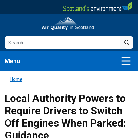
Skip
to
main
Air Quality in Scotland
content
Menu
Home
Local Authority Powers to
Require Drivers to Switch
Off Engines When Parked:
Guidance