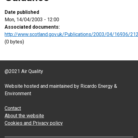
Date published
Mon, 14/04/2003 - 12:00
Associated documents:
http://www.scotland.gov.uk/Publications/2003/04/16936/21
(0 bytes)
@2021 Air Quality
Website hosted and maintained by Ricardo Energy &
Environment
Contact
About the website
Cookies and Privacy policy