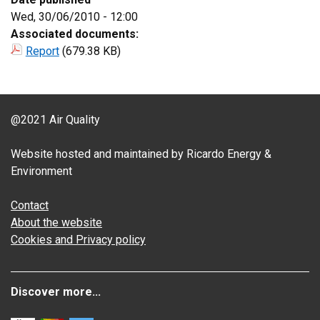
Wed, 30/06/2010 - 12:00
Associated documents:
Report
(679.38 KB)
@2021 Air Quality
Website hosted and maintained by Ricardo Energy &
Environment
Contact
About the website
Cookies and Privacy policy
Discover more...