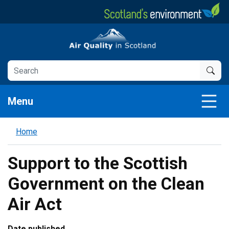
Skip
to
main
Air Quality in Scotland
content
Menu
Home
Support to the Scottish
Government on the Clean
Air Act
Date published