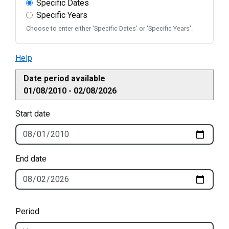
Specific Dates
Specific Years
Choose to enter either 'Specific Dates' or 'Specific Years'.
Help
Date period available
01/08/2010 - 02/08/2026
Start date
End date
Period