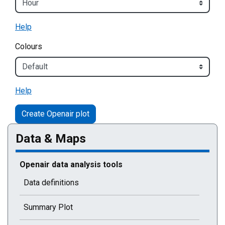
Help
Colours
Help
Data & Maps
Current selected page : Openair data analysis tools
Openair data analysis tools
Data definitions
Summary Plot