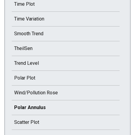
Time Plot
Time Variation
Smooth Trend
TheilSen
Trend Level
Polar Plot
Wind/Pollution Rose
Current selected page : Polar Annulus
Polar Annulus
Scatter Plot