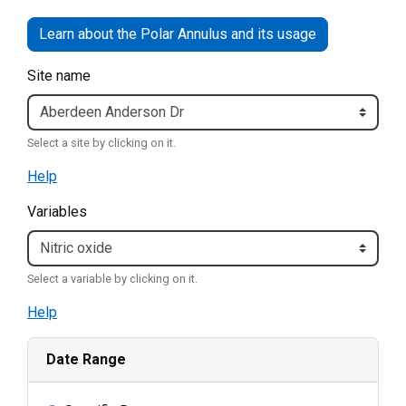
Site name
Select a site by clicking on it.
Help
Variables
Select a variable by clicking on it.
Help
Date Range