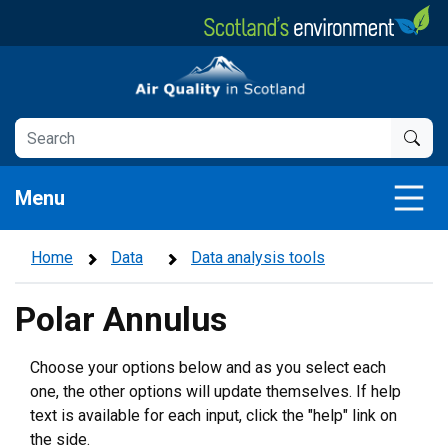
Skip
to
main
Air Quality in Scotland
content
Menu
Home
Data
Data analysis tools
Polar Annulus
Choose your options below and as you select each
one, the other options will update themselves. If help
text is available for each input, click the "help" link on
the side.