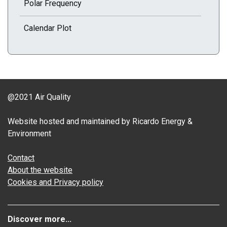
Polar Frequency
Calendar Plot
@2021 Air Quality
Website hosted and maintained by Ricardo Energy &
Environment
Contact
About the website
Cookies and Privacy policy
Discover more...