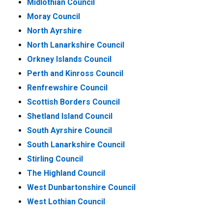
Midlothian Council
Moray Council
North Ayrshire
North Lanarkshire Council
Orkney Islands Council
Perth and Kinross Council
Renfrewshire Council
Scottish Borders Council
Shetland Island Council
South Ayrshire Council
South Lanarkshire Council
Stirling Council
The Highland Council
West Dunbartonshire Council
West Lothian Council