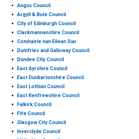
Angus Council
Argyll & Bute Council
City of Edinburgh Council
Clackmannanshire Council
Comhairle nan Eilean Siar
Dumfries and Galloway Council
Dundee City Council
East Ayrshire Council
East Dunbartonshire Council
East Lothian Council
East Renfrewshire Council
Falkirk Council
Fife Council
Glasgow City Council
Inverclyde Council