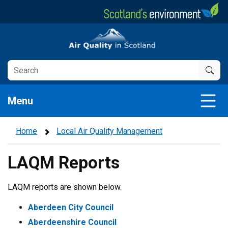
Skip
to
main
Air Quality in Scotland
content
Menu
Home
Local Air Quality Management
LAQM Reports
LAQM reports are shown below.
Aberdeen City Council
Aberdeenshire Council