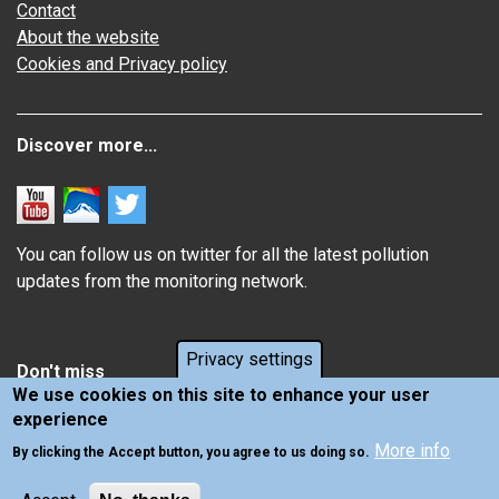
Contact
About the website
Cookies and Privacy policy
Discover more...
You can follow us on twitter for all the latest pollution
updates from the monitoring network.
Privacy settings
Don't miss
We use cookies on this site to enhance your user
experience
Information about how air pollution affects you
More info
Latest news from Air Quality in Scotland
By clicking the Accept button, you agree to us doing so.