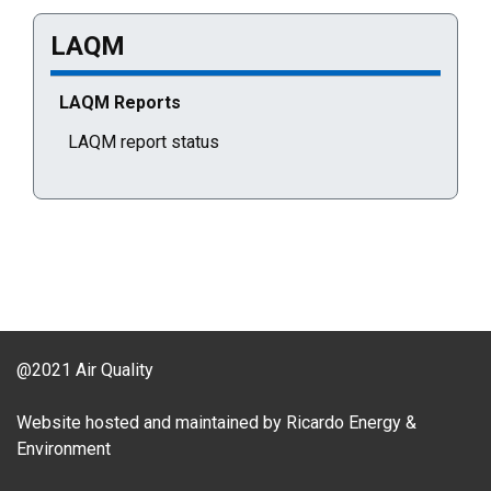
LAQM
Current selected page : LAQM Reports
LAQM Reports
LAQM report status
@2021 Air Quality
Website hosted and maintained by Ricardo Energy &
Environment