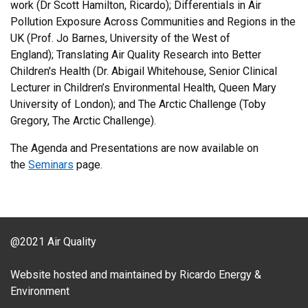
work (Dr Scott Hamilton, Ricardo); Differentials in Air
Pollution Exposure Across Communities and Regions in the
UK (Prof. Jo Barnes, University of the West of
England); Translating Air Quality Research into Better
Children's Health (Dr. Abigail Whitehouse, Senior Clinical
Lecturer in Children’s Environmental Health, Queen Mary
University of London); and The Arctic Challenge (Toby
Gregory, The Arctic Challenge).
The Agenda and Presentations are now available on
the
Seminars
page.
@2021 Air Quality
Website hosted and maintained by Ricardo Energy &
Environment