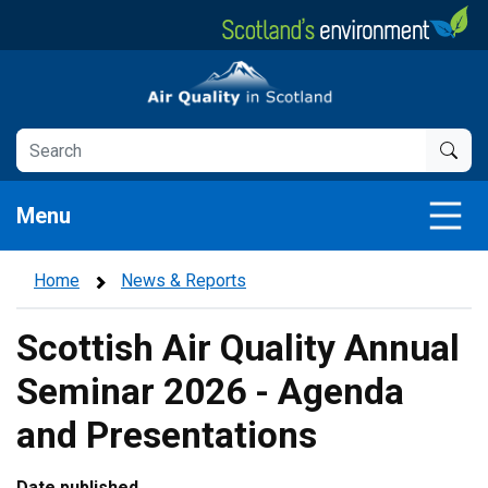
Skip
to
main
Air Quality in Scotland
content
Menu
Home
News & Reports
Scottish Air Quality Annual
Seminar 2026 - Agenda
and Presentations
Date published