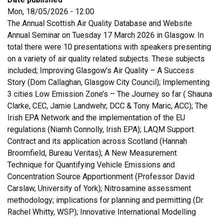
Mon, 18/05/2026 - 12:00
The Annual Scottish Air Quality Database and Website
Annual Seminar on Tuesday 17 March 2026 in Glasgow. In
total there were 10 presentations with speakers presenting
on a variety of air quality related subjects. These subjects
included; Improving Glasgow’s Air Quality – A Success
Story (Dom Callaghan, Glasgow City Council); Implementing
3 cities Low Emission Zone’s – The Journey so far ( Shauna
Clarke, CEC, Jamie Landwehr, DCC & Tony Maric, ACC); The
Irish EPA Network and the implementation of the EU
regulations (Niamh Connolly, Irish EPA); LAQM Support
Contract and its application across Scotland (Hannah
Broomfield, Bureau Veritas); A New Measurement
Technique for Quantifying Vehicle Emissions and
Concentration Source Apportionment (Professor David
Carslaw, University of York); Nitrosamine assessment
methodology; implications for planning and permitting (Dr
Rachel Whitty, WSP); Innovative International Modelling