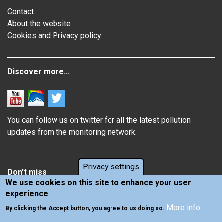
Contact
About the website
Cookies and Privacy policy
Discover more...
You can follow us on twitter for all the latest pollution
updates from the monitoring network.
Privacy settings
Don't miss
We use cookies on this site to enhance your user
experience
Information about how air pollution affects you
More info
Latest news from Air Quality in Scotland
By clicking the Accept button, you agree to us doing so.