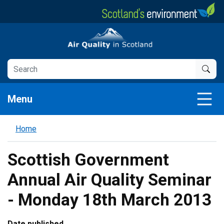
Skip
to
main
Air Quality in Scotland
content
Menu
Home
Scottish Government
Annual Air Quality Seminar
- Monday 18th March 2013
Date published