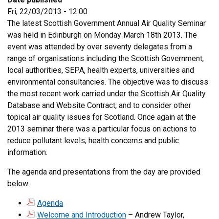
Fri, 22/03/2013 - 12:00
The latest Scottish Government Annual Air Quality Seminar
was held in Edinburgh on Monday March 18th 2013. The
event was attended by over seventy delegates from a
range of organisations including the Scottish Government,
local authorities, SEPA, health experts, universities and
environmental consultancies. The objective was to discuss
the most recent work carried under the Scottish Air Quality
Database and Website Contract, and to consider other
topical air quality issues for Scotland. Once again at the
2013 seminar there was a particular focus on actions to
reduce pollutant levels, health concerns and public
information.
The agenda and presentations from the day are provided
below.
Agenda
Welcome and Introduction
– Andrew Taylor,