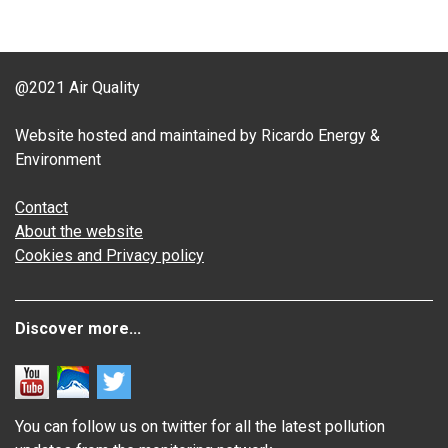
@2021 Air Quality
Website hosted and maintained by Ricardo Energy &
Environment
Contact
About the website
Cookies and Privacy policy
Discover more...
You can follow us on twitter for all the latest pollution