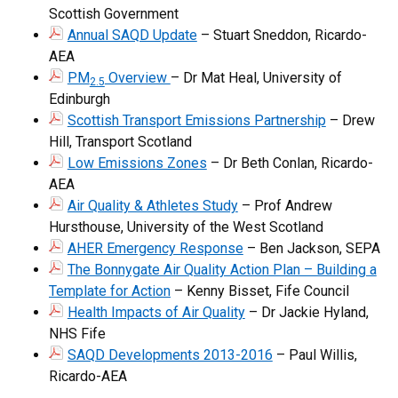
Scottish Government
Annual SAQD Update
– Stuart Sneddon, Ricardo-
AEA
PM
Overview
– Dr Mat Heal, University of
2.5
Edinburgh
Scottish Transport Emissions Partnership
– Drew
Hill, Transport Scotland
Low Emissions Zones
– Dr Beth Conlan, Ricardo-
AEA
Air Quality & Athletes Study
– Prof Andrew
Hursthouse, University of the West Scotland
AHER Emergency Response
– Ben Jackson, SEPA
The Bonnygate Air Quality Action Plan – Building a
Template for Action
– Kenny Bisset, Fife Council
Health Impacts of Air Quality
– Dr Jackie Hyland,
NHS Fife
SAQD Developments 2013-2016
– Paul Willis,
Ricardo-AEA