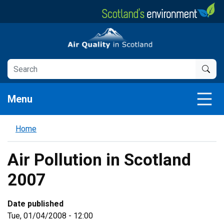
Skip
to
main
Air Quality in Scotland
content
Menu
Home
Air Pollution in Scotland
2007
Date published
Tue, 01/04/2008 - 12:00