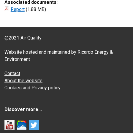
Associated documents:
Report
(1.88 MB)
@2021 Air Quality
Website hosted and maintained by Ricardo Energy &
Environment
Contact
About the website
Cookies and Privacy policy
Discover more...