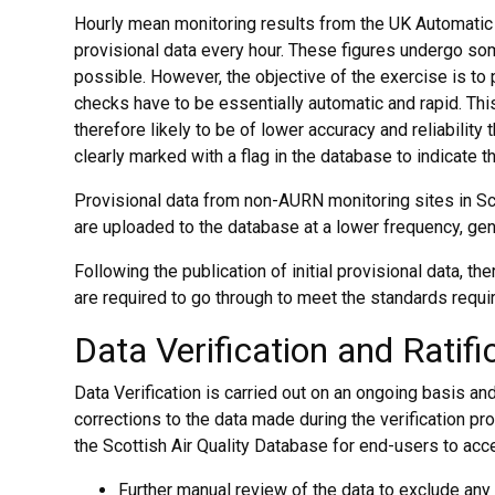
Hourly mean monitoring results from the UK Automatic
provisional data every hour. These figures undergo some
possible. However, the objective of the exercise is to 
checks have to be essentially automatic and rapid. Th
therefore likely to be of lower accuracy and reliability t
clearly marked with a flag in the database to indicate th
Provisional data from non-AURN monitoring sites in 
are uploaded to the database at a lower frequency, gene
Following the publication of initial provisional data, th
are required to go through to meet the standards requir
Data Verification and Ratifi
Data Verification is carried out on an ongoing basis and
corrections to the data made during the verification p
the Scottish Air Quality Database for end-users to acc
Further manual review of the data to exclude any 