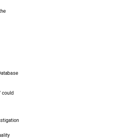
the
 Database
" could
stigation
ality