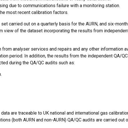
ssing due to communications failure with a monitoring station.
the most recent calibration factors.
 set carried out on a quarterly basis for the AURN, and six-monthl
erm view of the dataset incorporating the results from independe
ion from analyser services and repairs and any other information a
ication period. In addition, the results from the independent QA/QC
cted during the QA/QC audits such as:
.
data are traceable to UK national and international gas calibratio
 stations (both AURN and non-AURN) QA/QC audits are carried out o