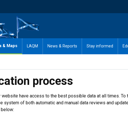
a & Maps
LAQM
News & Reports
Stay informed
Ed
ication process
ty website have access to the best possible data at all times. To 
e system of both automatic and manual data reviews and update
 below: