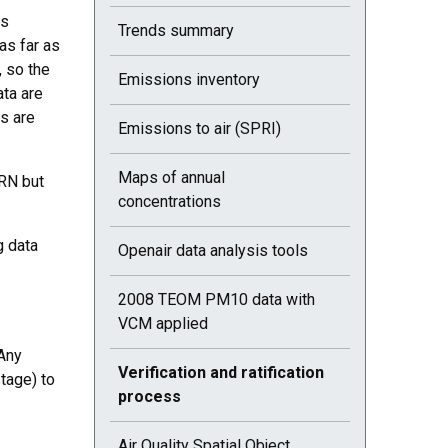
as
Trends summary
as far as
, so the
Emissions inventory
ata are
cs are
Emissions to air (SPRI)
Maps of annual
RN but
concentrations
g data
Openair data analysis tools
2008 TEOM PM10 data with
VCM applied
 Any
Current selected page : Verification and ratific
Verification and ratification
tage) to
process
Air Quality Spatial Object