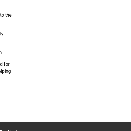
to the
ly
n.
d for
elping