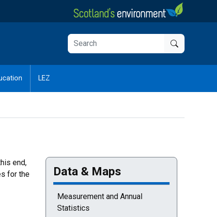
ucation
LEZ
this end,
Data & Maps
s for the
Measurement and Annual
Statistics