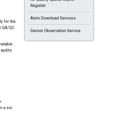
Register
Atom Download Services
y for the
nt QA/QC
Sensor Observation Service
vailable
 audits
n
n a six-