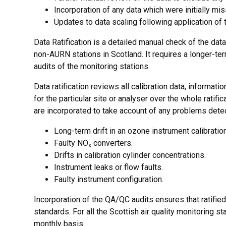
Incorporation of any data which were initially mi
Updates to data scaling following application of 
Data Ratification is a detailed manual check of the data
non-AURN stations in Scotland. It requires a longer-t
audits of the monitoring stations.
Data ratification reviews all calibration data, informat
for the particular site or analyser over the whole ratif
are incorporated to take account of any problems dete
Long-term drift in an ozone instrument calibration
Faulty NO
converters.
x
Drifts in calibration cylinder concentrations.
Instrument leaks or flow faults.
Faulty instrument configuration.
Incorporation of the QA/QC audits ensures that ratified 
standards. For all the Scottish air quality monitoring
monthly basis.