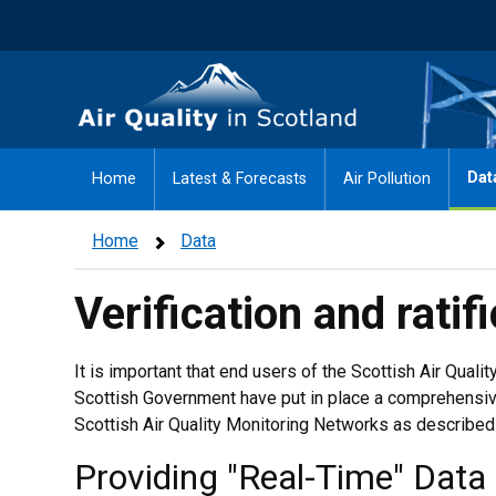
Skip
to
main
Air Quality in Scotland
content
Dat
Home
Latest & Forecasts
Air Pollution
Home
Data
Verification and ratif
It is important that end users of the Scottish Air Quali
Scottish Government have put in place a comprehensiv
Scottish Air Quality Monitoring Networks as described
Providing "Real-Time" Data