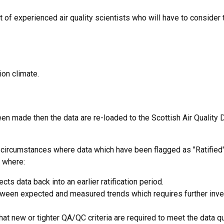
nt of experienced air quality scientists who will have to consider 
ion climate.
been made then the data are re-loaded to the Scottish Air Quality
y circumstances where data which have been flagged as "Ratified
e where:
s data back into an earlier ratification period.
ween expected and measured trends which requires further inve
hat new or tighter QA/QC criteria are required to meet the data qu