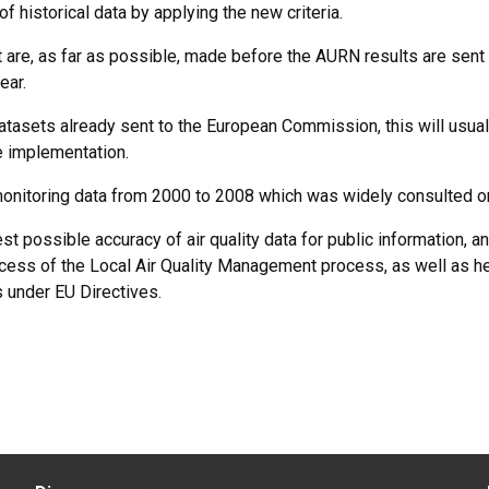
f historical data by applying the new criteria.
t are, as far as possible, made before the AURN results are sent 
ear.
datasets already sent to the European Commission, this will usual
e implementation.
onitoring data from 2000 to 2008 which was widely consulted o
st possible accuracy of air quality data for public information, an
ccess of the Local Air Quality Management process, as well as h
s under EU Directives.