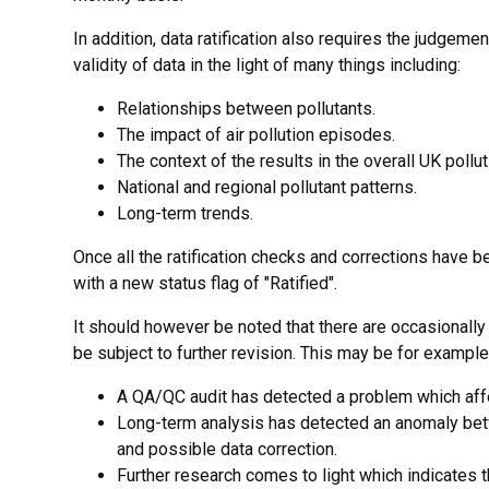
In addition, data ratification also requires the judgeme
validity of data in the light of many things including:
Relationships between pollutants.
The impact of air pollution episodes.
The context of the results in the overall UK pollut
National and regional pollutant patterns.
Long-term trends.
Once all the ratification checks and corrections have 
with a new status flag of "Ratified".
It should however be noted that there are occasionall
be subject to further revision. This may be for exampl
A QA/QC audit has detected a problem which affect
Long-term analysis has detected an anomaly bet
and possible data correction.
Further research comes to light which indicates t