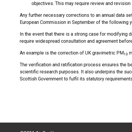
objectives. This may require review and revision o
Any further necessary corrections to an annual data se
European Commission in September of the following y
In the event that there is a strong case for modifying 
require widespread consultation and agreement befor
An example is the correction of UK gravimetric PM
m
10
The verification and ratification process ensures the be
scientific research purposes. It also underpins the su
Scottish Government to fulfil its statutory requirement