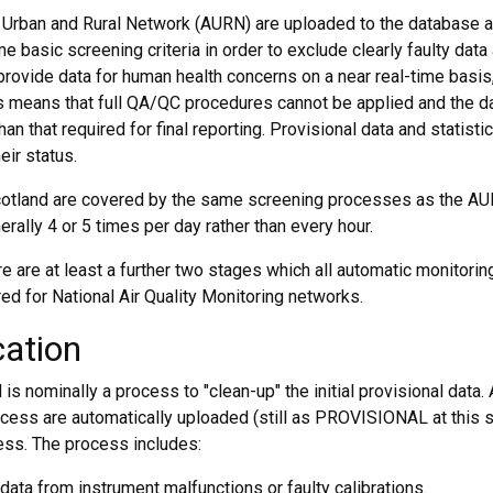
 Urban and Rural Network (AURN) are uploaded to the database 
 basic screening criteria in order to exclude clearly faulty data 
provide data for human health concerns on a near real-time basis
is means that full QA/QC procedures cannot be applied and the d
han that required for final reporting. Provisional data and statisti
eir status.
Scotland are covered by the same screening processes as the AU
rally 4 or 5 times per day rather than every hour.
ere are at least a further two stages which all automatic monitorin
ed for National Air Quality Monitoring networks.
cation
 is nominally a process to "clean-up" the initial provisional data.
rocess are automatically uploaded (still as PROVISIONAL at this s
ess. The process includes:
data from instrument malfunctions or faulty calibrations.