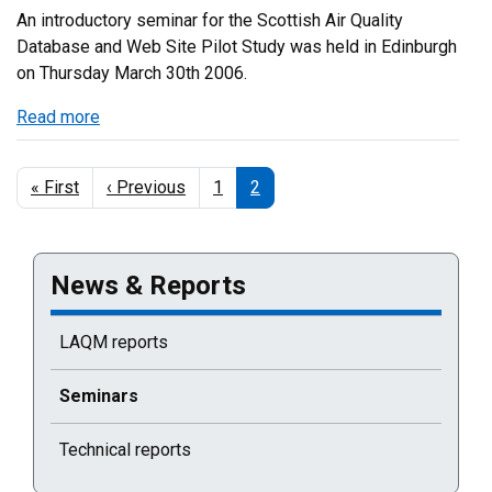
An introductory seminar for the Scottish Air Quality
Database and Web Site Pilot Study was held in Edinburgh
on Thursday March 30th 2006.
Read more
about
Introductory
Web
Pagination
First
« First
Previous
‹ Previous
Page
1
Current
2
Site
page
page
page
Pilot
Study
Seminar
News & Reports
LAQM reports
Current selected page : Seminars
Seminars
Technical reports