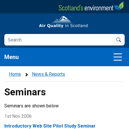
Skip
to
main
Air Quality in Scotland
content
Menu
Home
News & Reports
Seminars
Seminars are shown below
1st Nov 2006
Introductory Web Site Pilot Study Seminar