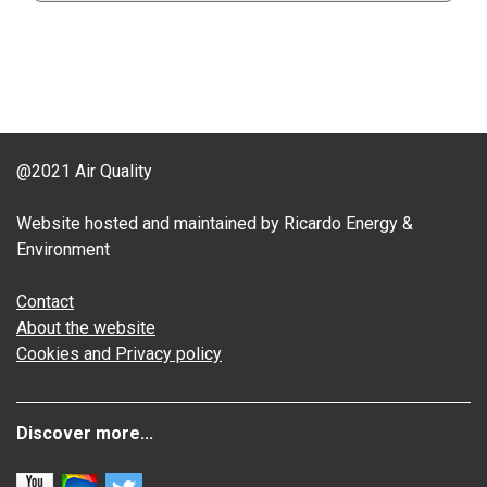
@2021 Air Quality
Website hosted and maintained by Ricardo Energy &
Environment
Contact
About the website
Cookies and Privacy policy
Discover more...