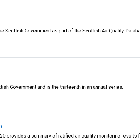
he Scottish Government as part of the Scottish Air Quality Datab
ish Government and is the thirteenth in an annual series.
0
0 provides a summary of ratified air quality monitoring results 