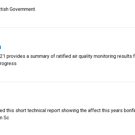
ttish Government.
1
1 provides a summary of ratified air quality monitoring results 
progress
 this short technical report showing the affect this years bonfi
in Sc