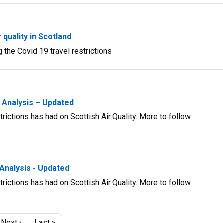
quality in Scotland
 the Covid 19 travel restrictions
y Analysis – Updated
rictions has had on Scottish Air Quality. More to follow.
 Analysis - Updated
rictions has had on Scottish Air Quality. More to follow.
e
Next
Next ›
Last
Last »