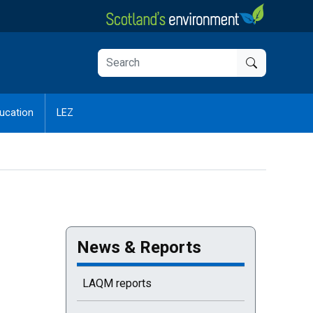
ucation
LEZ
News & Reports
LAQM reports