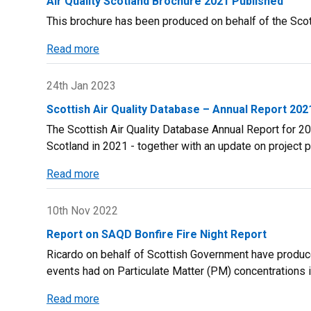
Air Quality Scotland Brochure 2021 Published
Management
plan
This brochure has been produced on behalf of the Sco
-
NEW
Read more
about
Technical
Air
Guidance
Quality
24th Jan 2023
(TG22)
Scotland
Scottish Air Quality Database – Annual Report 202
Brochure
The Scottish Air Quality Database Annual Report for 202
2021
Scotland in 2021 - together with an update on project 
Published
Read more
about
Scottish
Air
10th Nov 2022
Quality
Report on SAQD Bonfire Fire Night Report
Database
Ricardo on behalf of Scottish Government have produced
–
events had on Particulate Matter (PM) concentrations 
Annual
Report
Read more
about
2021