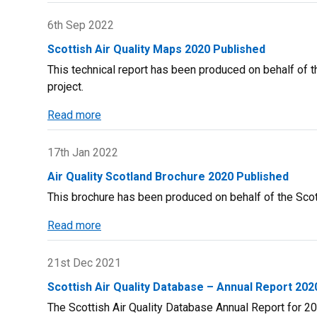
Report
on
6th Sep 2022
SAQD
Scottish Air Quality Maps 2020 Published
Bonfire
This technical report has been produced on behalf of t
Fire
project.
Night
Report
Read more
about
Scottish
Air
17th Jan 2022
Quality
Air Quality Scotland Brochure 2020 Published
Maps
This brochure has been produced on behalf of the Scott
2020
Published
Read more
about
Air
Quality
21st Dec 2021
Scotland
Scottish Air Quality Database – Annual Report 202
Brochure
The Scottish Air Quality Database Annual Report for 202
2020