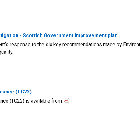
estigation - Scottish Government improvement plan
ent’s response to the six key recommendations made by Environ
uality.
idance (TG22)
nce (TG22) is available from: