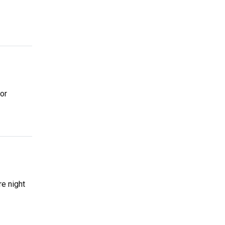
for
re night