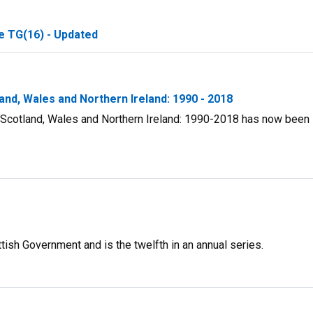
e TG(16) - Updated
land, Wales and Northern Ireland: 1990 - 2018
d, Scotland, Wales and Northern Ireland: 1990-2018 has now been
ish Government and is the twelfth in an annual series.