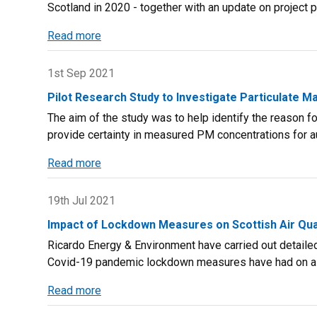
Scotland in 2020 - together with an update on project 
Published
Read more
about
Scottish
Air
1st Sep 2021
Quality
Pilot Research Study to Investigate Particulate M
Database
The aim of the study was to help identify the reason fo
–
provide certainty in measured PM concentrations for a
Annual
Report
Read more
about
2020
Pilot
Research
19th Jul 2021
Study
Impact of Lockdown Measures on Scottish Air Qual
to
Ricardo Energy & Environment have carried out detaile
Investigate
Covid-19 pandemic lockdown measures have had on air
Particulate
Matter
Read more
about
Monitoring
Impact
Techniques