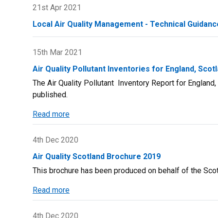
of
21st Apr 2021
in
Lockdown
Scotland
Local Air Quality Management - Technical Guidanc
Measures
on
Scottish
15th Mar 2021
Air
Air Quality Pollutant Inventories for England, Scot
Quality
The Air Quality Pollutant Inventory Report for Englan
in
published.
2020
Report
Read more
about
Air
Quality
4th Dec 2020
Pollutant
Air Quality Scotland Brochure 2019
Inventories
This brochure has been produced on behalf of the Scott
for
England,
Read more
about
Scotland,
Air
Wales
Quality
4th Dec 2020