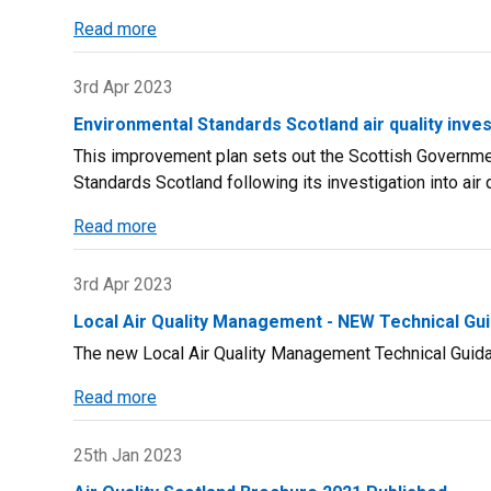
Read more
about
Local
Air
3rd Apr 2023
Quality
Environmental Standards Scotland air quality inv
Management
This improvement plan sets out the Scottish Governm
-
Standards Scotland following its investigation into air q
NEW
Policy
Read more
about
Guidance
Environmental
PG
Standards
3rd Apr 2023
(S)
Scotland
(23)
Local Air Quality Management - NEW Technical Gu
air
The new Local Air Quality Management Technical Guida
quality
investigation
Read more
about
-
Local
Scottish
Air
25th Jan 2023
Government
Quality
improvement