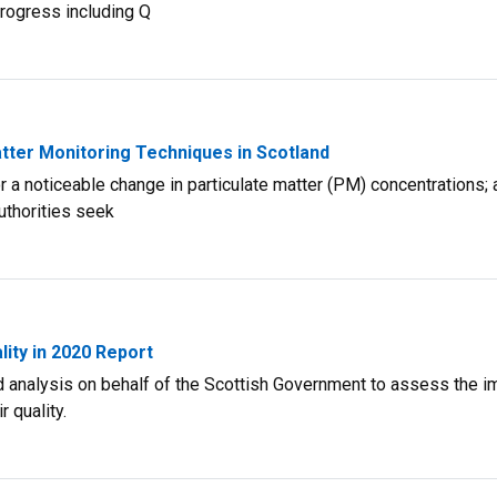
progress including Q
atter Monitoring Techniques in Scotland
r a noticeable change in particulate matter (PM) concentrations; 
uthorities seek
ity in 2020 Report
d analysis on behalf of the Scottish Government to assess the i
 quality.