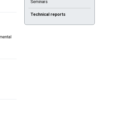
Seminars
Current selected page : Technical reports
Technical reports
mental