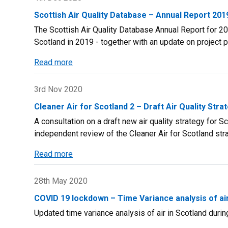
and
Scotland
Northern
Scottish Air Quality Database – Annual Report 201
Brochure
Ireland:
The Scottish Air Quality Database Annual Report for 201
2019
1990
Scotland in 2019 - together with an update on project 
-
Read more
2018
about
Scottish
Air
3rd Nov 2020
Quality
Cleaner Air for Scotland 2 – Draft Air Quality Stra
Database
A consultation on a draft new air quality strategy for 
–
independent review of the Cleaner Air for Scotland str
Annual
Report
Read more
about
2019
Cleaner
Air
28th May 2020
for
COVID 19 lockdown – Time Variance analysis of air
Scotland
Updated time variance analysis of air in Scotland during
2
–