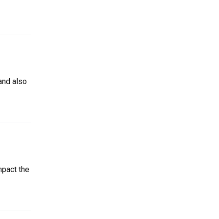
and also
mpact the