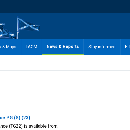
News & Reports
a & Maps
LAQM
Stay informed
Ed
ce PG (S) (23)
ce (TG22) is available from: