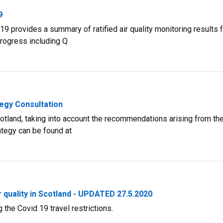
9
9 provides a summary of ratified air quality monitoring results 
progress including Q
tegy Consultation
Scotland, taking into account the recommendations arising from th
ategy can be found at
 quality in Scotland - UPDATED 27.5.2020
 the Covid 19 travel restrictions.