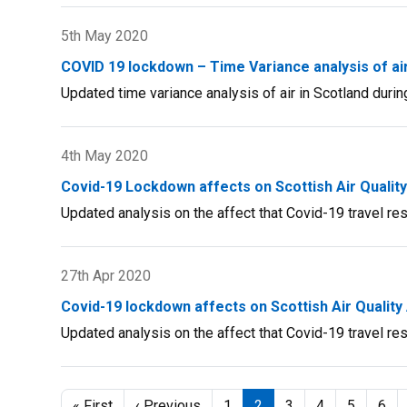
Draft
5th May 2020
Air
Quality
COVID 19 lockdown – Time Variance analysis of air 
Strategy
Updated time variance analysis of air in Scotland during
Consultation
4th May 2020
Covid-19 Lockdown affects on Scottish Air Qualit
Updated analysis on the affect that Covid-19 travel rest
27th Apr 2020
Covid-19 lockdown affects on Scottish Air Quality
Updated analysis on the affect that Covid-19 travel rest
Pagination
First
« First
Previous
‹ Previous
Page
1
Current
2
Page
3
Page
4
Page
5
Pag
6