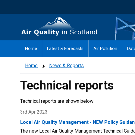
Skip
to
main
Air Quality in Scotland
content
Home
Latest & Forecasts
Air Pollution
Dat
Home
News & Reports
Technical reports
Technical reports are shown below
3rd Apr 2023
Local Air Quality Management - NEW Policy Guidan
The new Local Air Quality Management Technical Guidan