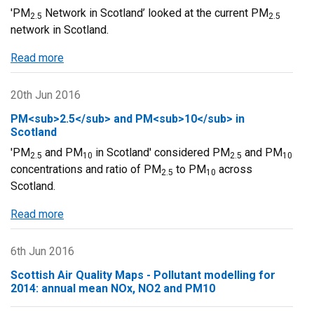
'PM
Network in Scotland’ looked at the current PM
2.5
2.5
network in Scotland.
Read more
about
PM2.5
Network
20th Jun 2016
in
PM<sub>2.5</sub> and PM<sub>10</sub> in
Scotland
Scotland
'PM
and PM
in Scotland' considered PM
and PM
2.5
10
2.5
10
concentrations and ratio of PM
to PM
across
2.5
10
Scotland.
Read more
about
PM2.5
and
6th Jun 2016
PM10
Scottish Air Quality Maps - Pollutant modelling for
in
2014: annual mean NOx, NO2 and PM10
Scotland