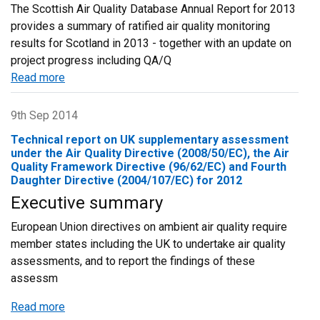
The Scottish Air Quality Database Annual Report for 2013
provides a summary of ratified air quality monitoring
results for Scotland in 2013 - together with an update on
project progress including QA/Q
Read more
about
Scottish
Air
9th Sep 2014
Quality
Technical report on UK supplementary assessment
Database
under the Air Quality Directive (2008/50/EC), the Air
-
Quality Framework Directive (96/62/EC) and Fourth
Daughter Directive (2004/107/EC) for 2012
Annual
Report
Executive summary
2013
European Union directives on ambient air quality require
member states including the UK to undertake air quality
assessments, and to report the findings of these
assessm
Read more
about