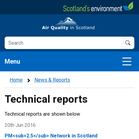
Skip
to
main
Air Quality in Scotland
content
Menu
Home
News & Reports
Technical reports
Technical reports are shown below
20th Jun 2016
PM<sub>2.5</sub> Network in Scotland