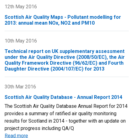
12th May 2016
Scottish Air Quality Maps - Pollutant modelling for
2013: annual mean NOx, NO2 and PM10
10th May 2016
Technical report on UK supplementary assessment
under the Air Quality Directive (2008/50/EC), the Air
Quality Framework Directive (96/62/EC) and Fourth
Daughter Directive (2004/107/EC) for 2013
30th Mar 2016
Scottish Air Quality Database - Annual Report 2014
The Scottish Air Quality Database Annual Report for 2014
provides a summary of ratified air quality monitoring
results for Scotland in 2014 - together with an update on
project progress including QA/Q
Read more
about