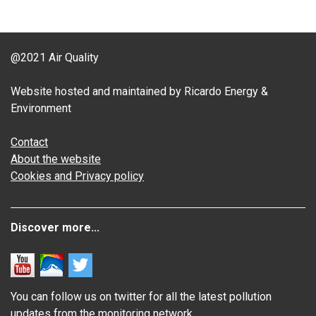
@2021 Air Quality
Website hosted and maintained by Ricardo Energy &
Environment
Contact
About the website
Cookies and Privacy policy
Discover more...
You can follow us on twitter for all the latest pollution
updates from the monitoring network.