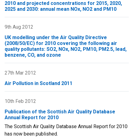
Report
2010 and projected concentrations for 2015, 2020,
2025 and 2030: annual mean NOx, NO2 and PM10
for
2011
9th Aug 2012
UK modelling under the Air Quality Directive
(2008/50/EC) for 2010 covering the following air
quality pollutants: SO2, NOx, NO2, PM10, PM2.5, lead,
benzene, CO, and ozone
27th Mar 2012
Air Pollution in Scotland 2011
10th Feb 2012
Publication of the Scottish Air Quality Database
Annual Report for 2010
The Scottish Air Quality Database Annual Report for 2010
has now been published.