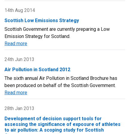
Technical
report
14th Aug 2014
on
Scottish Low Emissions Strategy
UK
Scottish Government are currently preparing a Low
supplementary
Emission Strategy for Scotland.
assessment
Read more
about
under
Scottish
the
Low
Air
24th Jun 2013
Emissions
Quality
Air Pollution in Scotland 2012
Strategy
Directive
The sixth annual Air Pollution in Scotland Brochure has
(2008/50/EC),
been produced on behalf of the Scottish Government.
the
Read more
about
Air
Air
Quality
Pollution
28th Jan 2013
Framework
in
Directive
Development of decision support tools for
Scotland
(96/62/EC)
assessing the significance of exposure of athletes
2012
to air pollution: A scoping study for Scottish
and