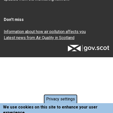
Don't miss
Information about how air pollution affects you
Latest news from Air Quality in Scotland
Privacy settings
We use cookies on this site to enhance your user
experience