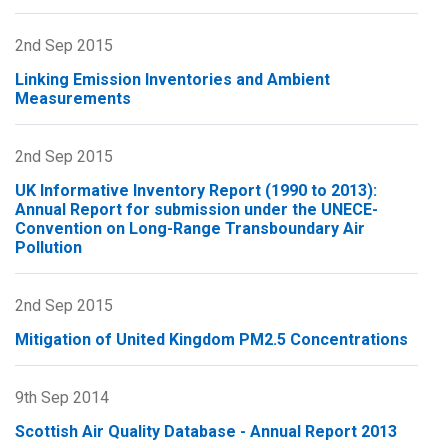
Scottish
Air
2nd Sep 2015
Quality
Linking Emission Inventories and Ambient
Database
Measurements
-
Annual
2nd Sep 2015
Report
2014
UK Informative Inventory Report (1990 to 2013):
Annual Report for submission under the UNECE-
Convention on Long-Range Transboundary Air
Pollution
2nd Sep 2015
Mitigation of United Kingdom PM2.5 Concentrations
9th Sep 2014
Scottish Air Quality Database - Annual Report 2013