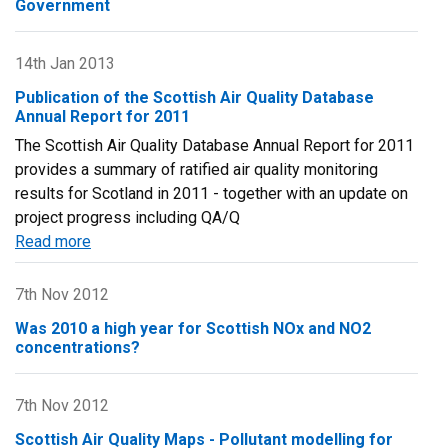
Government
Fourth
Daughter
Directive
14th Jan 2013
(2004/107/EC)
Publication of the Scottish Air Quality Database
for
Annual Report for 2011
2012
The Scottish Air Quality Database Annual Report for 2011
provides a summary of ratified air quality monitoring
results for Scotland in 2011 - together with an update on
project progress including QA/Q
Read more
about
Publication
of
7th Nov 2012
the
Was 2010 a high year for Scottish NOx and NO2
Scottish
concentrations?
Air
Quality
7th Nov 2012
Database
Annual
Scottish Air Quality Maps - Pollutant modelling for