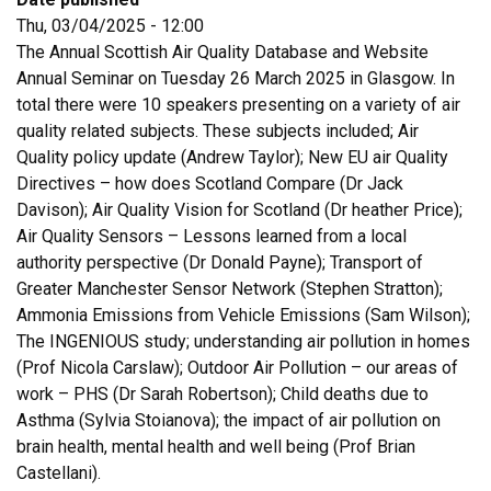
Thu, 03/04/2025 - 12:00
The Annual Scottish Air Quality Database and Website
Annual Seminar on Tuesday 26 March 2025 in Glasgow.
In
total there were 10 speakers presenting on a variety of air
quality related subjects. These subjects included; Air
Quality policy update (Andrew Taylor); New EU air Quality
Directives – how does Scotland Compare (Dr Jack
Davison); Air Quality Vision for Scotland (Dr heather Price);
Air Quality Sensors – Lessons learned from a local
authority perspective (Dr Donald Payne); Transport of
Greater Manchester Sensor Network (Stephen Stratton);
Ammonia Emissions from Vehicle Emissions (Sam Wilson);
The INGENIOUS study; understanding air pollution in homes
(Prof Nicola Carslaw); Outdoor Air Pollution – our areas of
work – PHS (Dr Sarah Robertson); Child deaths due to
Asthma (Sylvia Stoianova); the impact of air pollution on
brain health, mental health and well being (Prof Brian
Castellani).