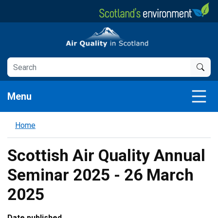
Skip
to
main
Air Quality in Scotland
content
Menu
Home
Scottish Air Quality Annual
Seminar 2025 - 26 March
2025
Date published