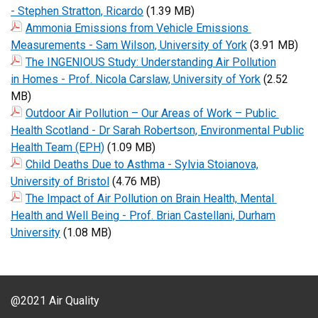
- Stephen Stratton, Ricardo
(1.39 MB)
Ammonia Emissions from Vehicle Emissions
Measurements - Sam Wilson, University of York
(3.91 MB)
The INGENIOUS Study: Understanding Air Pollution
in Homes - Prof. Nicola Carslaw, University of York
(2.52
MB)
Outdoor Air Pollution – Our Areas of Work – Public
Health Scotland - Dr Sarah Robertson, Environmental Public
Health Team (EPH)
(1.09 MB)
Child Deaths Due to Asthma - Sylvia Stoianova,
University of Bristol
(4.76 MB)
The Impact of Air Pollution on Brain Health, Mental
Health and Well Being - Prof. Brian Castellani, Durham
University
(1.08 MB)
@2021 Air Quality