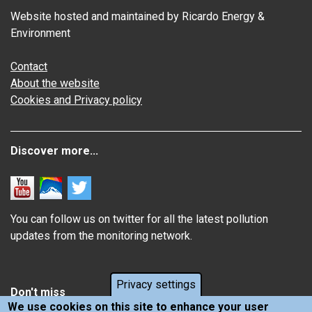
Website hosted and maintained by Ricardo Energy &
Environment
Contact
About the website
Cookies and Privacy policy
Discover more...
You can follow us on twitter for all the latest pollution
updates from the monitoring network.
Privacy settings
Don't miss
We use cookies on this site to enhance your user