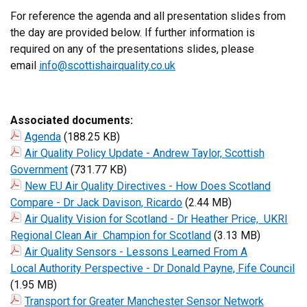
For reference the agenda and all presentation slides from
the day are provided below. If further information is
required on any of the presentations slides, please
email
info@scottishairquality.co.uk
Associated documents:
Agenda
(188.25 KB)
Air Quality Policy Update - Andrew Taylor, Scottish
Government
(731.77 KB)
New EU Air Quality Directives - How Does Scotland
Compare - Dr Jack Davison, Ricardo
(2.44 MB)
Air Quality Vision for Scotland - Dr Heather Price, UKRI
Regional Clean Air Champion for Scotland
(3.13 MB)
Air Quality Sensors - Lessons Learned From A
Local Authority Perspective - Dr Donald Payne, Fife Council
(1.95 MB)
Transport for Greater Manchester Sensor Network