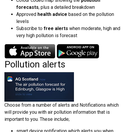
Colour coded map showing the
pollution
forecasts
, plus a detailed breakdown
Approved
health advice
based on the pollution
levels
Subscribe to
free alerts
when moderate, high and
very high pollution is forecast
Pollution alerts
Choose from a number of alerts and Notifications which
will provide you with air pollution information that is
important to you. These include;
smart device notification which alerts you when