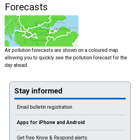
Forecasts
Air pollution forecasts are shown on a coloured map
allowing you to quickly see the pollution forecast for the
day ahead.
Stay informed
Email bulletin registration
Current selected page : Apps for iPhone and Android
Apps for iPhone and Android
Get free Know & Respond alerts