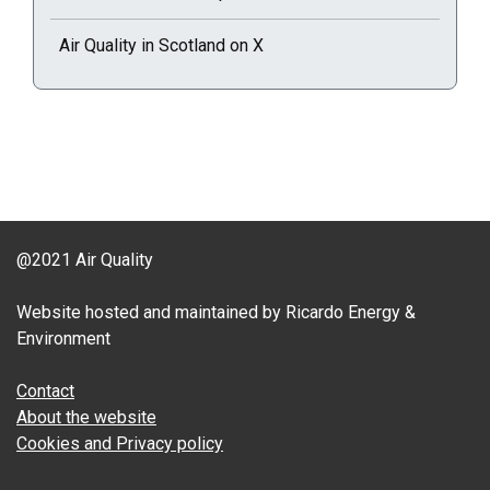
Air Quality in Scotland on X
@2021 Air Quality
Website hosted and maintained by Ricardo Energy &
Environment
Contact
About the website
Cookies and Privacy policy