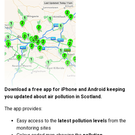
Download a free app for iPhone and Android keeping
you updated about air pollution in Scotland.
The app provides:
Easy access to the
latest pollution levels
from the
monitoring sites