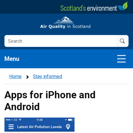
Skip
to
main
Air Quality in Scotland
content
Menu
Home
Stay informed
Apps for iPhone and
Android