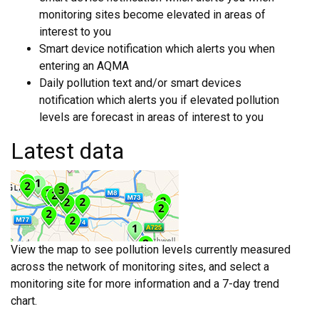
monitoring sites become elevated in areas of
interest to you
Smart device notification which alerts you when
entering an AQMA
Daily pollution text and/or smart devices
notification which alerts you if elevated pollution
levels are forecast in areas of interest to you
Latest data
View the map to see pollution levels currently measured
across the network of monitoring sites, and select a
monitoring site for more information and a 7-day trend
chart.