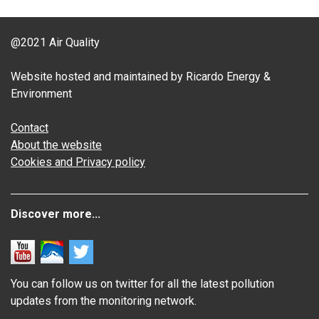
@2021 Air Quality
Website hosted and maintained by Ricardo Energy &
Environment
Contact
About the website
Cookies and Privacy policy
Discover more...
You can follow us on twitter for all the latest pollution
updates from the monitoring network.