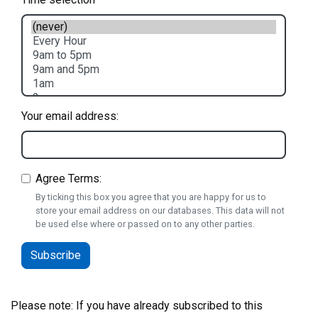
Your email address:
Agree Terms:
By ticking this box you agree that you are happy for us to
store your email address on our databases. This data will not
be used else where or passed on to any other parties.
Please note: If you have already subscribed to this