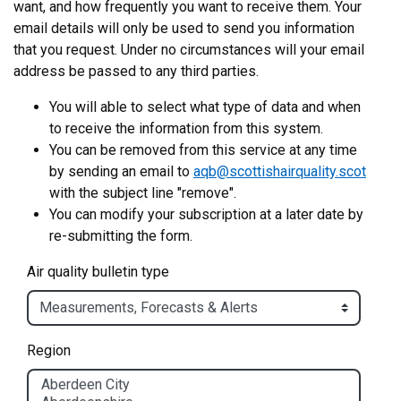
want, and how frequently you want to receive them. Your
email details will only be used to send you information
that you request. Under no circumstances will your email
address be passed to any third parties.
You will able to select what type of data and when
to receive the information from this system.
You can be removed from this service at any time
by sending an email to
aqb@scottishairquality.scot
with the subject line "remove".
You can modify your subscription at a later date by
re-submitting the form.
Air quality bulletin type
Region