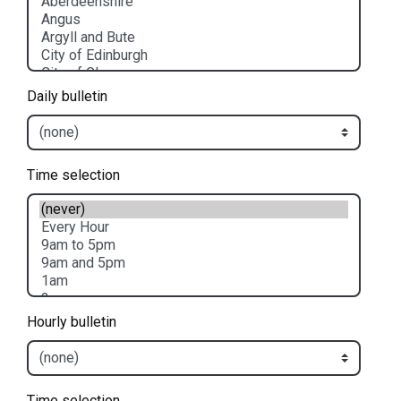
Daily bulletin
Time selection
Hourly bulletin
Time selection