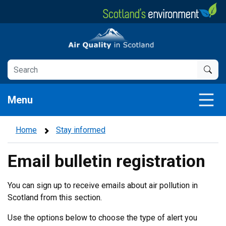
Skip
to
main
Air Quality in Scotland
content
Menu
Home
Stay informed
Email bulletin registration
You can sign up to receive emails about air pollution in
Scotland from this section.
Use the options below to choose the type of alert you