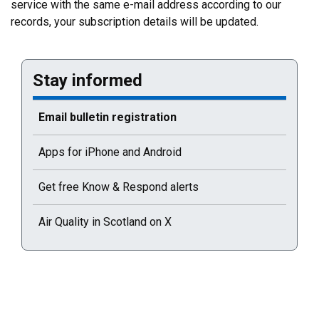
service with the same e-mail address according to our
records, your subscription details will be updated.
Stay informed
Current selected page : Email bulletin registration
Email bulletin registration
Apps for iPhone and Android
Get free Know & Respond alerts
Air Quality in Scotland on X