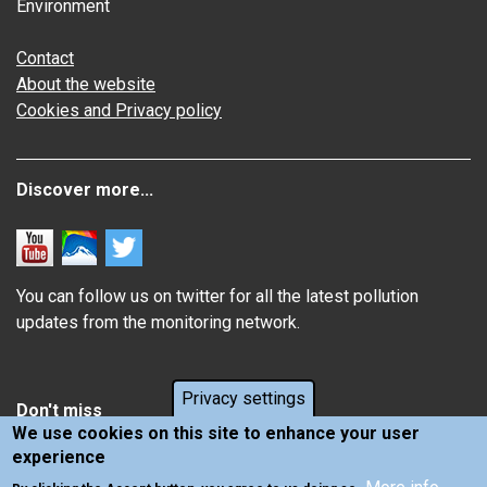
Environment
Contact
About the website
Cookies and Privacy policy
Discover more...
You can follow us on twitter for all the latest pollution
updates from the monitoring network.
Privacy settings
Don't miss
We use cookies on this site to enhance your user
experience
Information about how air pollution affects you