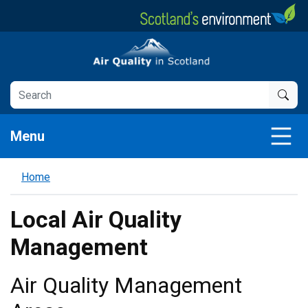
Skip
to
main
Air Quality in Scotland
content
Menu
Home
Local Air Quality
Management
Air Quality Management