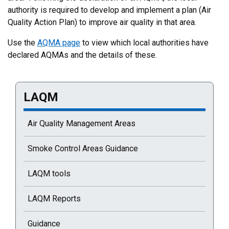
authority is required to develop and implement a plan (Air
Quality Action Plan) to improve air quality in that area.
Use the
AQMA page
to view which local authorities have
declared AQMAs and the details of these.
LAQM
Current selected page : LAQM
Air Quality Management Areas
Smoke Control Areas Guidance
LAQM tools
LAQM Reports
Guidance