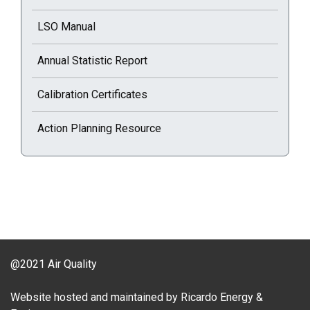
LSO Manual
Annual Statistic Report
Calibration Certificates
Action Planning Resource
@2021 Air Quality
Website hosted and maintained by Ricardo Energy &