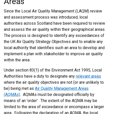
Areas
Since the Local Air Quality Management (LAQM) review
and assessment process was introduced, local
authorities across Scotland have been required to review
and assess the air quality within their geographical areas.
The process is designed to identify any exceedances of
the UK Air Quality Strategy Objectives and to enable any
local authority that identifies such an area to develop and
implement a plan with stakeholder to improve air quality
within the area.
Under section 83(1) of the Environment Act 1995, Local
Authorities have a duty to designate any
relevant areas
where the air quality objectives are not (or are unlikely to
be) being met as
Air Quality Management Areas
(AQMAs)
. AQMAs must be designated officially by
means of an 'order'. The extent of the AQMA may be
limited to the area of exceedance or encompass a larger
area. Following the declaration of an AQMA, the local