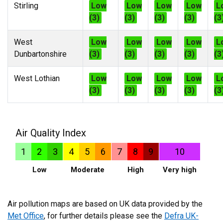
Stirling
Low
Low
Low
Low
L
(3)
(3)
(3)
(3)
(3
West
Low
Low
Low
Low
L
Dunbartonshire
(3)
(3)
(3)
(3)
(3
West Lothian
Low
Low
Low
Low
L
(3)
(3)
(3)
(3)
(3
Air Quality Index
1
2
3
4
5
6
7
8
9
10
Low
Moderate
High
Very high
Air pollution maps are based on UK data provided by the
Met Office
, for further details please see the
Defra UK-