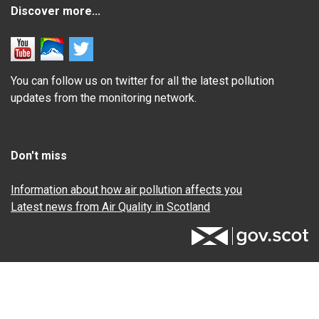
Discover more...
You can follow us on twitter for all the latest pollution
updates from the monitoring network.
Don't miss
Information about how air pollution affects you
Latest news from Air Quality in Scotland