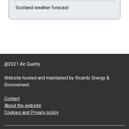
Scotland weather forecast
@2021 Air Quality
Website hosted and maintained by Ricardo Energy &
Environment
Contact
About the website
Cookies and Privacy policy