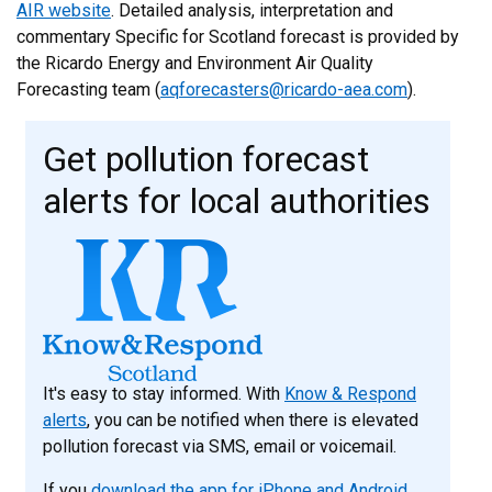
AIR website
. Detailed analysis, interpretation and
commentary Specific for Scotland forecast is provided by
the Ricardo Energy and Environment Air Quality
Forecasting team (
aqforecasters@ricardo-aea.com
).
Get pollution forecast
alerts for local authorities
It's easy to stay informed. With
Know & Respond
alerts
, you can be notified when there is elevated
pollution forecast via SMS, email or voicemail.
If you
download the app for iPhone and Android
,