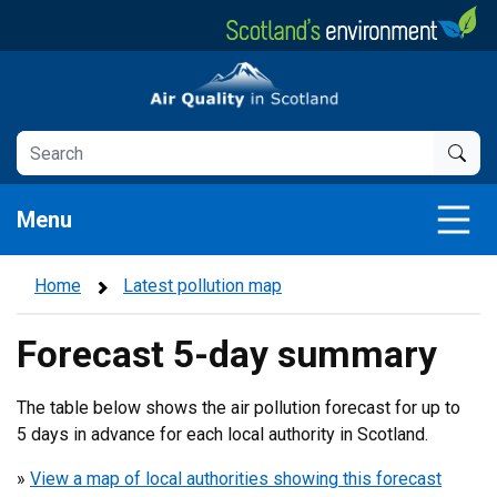
Skip
to
main
Air Quality in Scotland
content
Menu
Home
Latest pollution map
Forecast 5-day summary
The table below shows the air pollution forecast for up to
5 days in advance for each local authority in Scotland.
»
View a map of local authorities showing this forecast