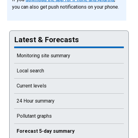
you can also get push notifications on your phone.
Latest & Forecasts
Monitoring site summary
Local search
Current levels
24 Hour summary
Pollutant graphs
Current selected page : Forecast 5-day summary
Forecast 5-day summary