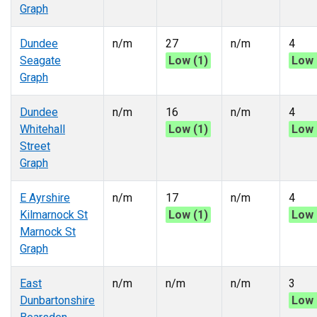
Graph
Dundee
n/m
27
n/m
4
Seagate
Low (1)
Low 
Graph
Dundee
n/m
16
n/m
4
Whitehall
Low (1)
Low 
Street
Graph
E Ayrshire
n/m
17
n/m
4
Kilmarnock St
Low (1)
Low 
Marnock St
Graph
East
n/m
n/m
n/m
3
Dunbartonshire
Low 