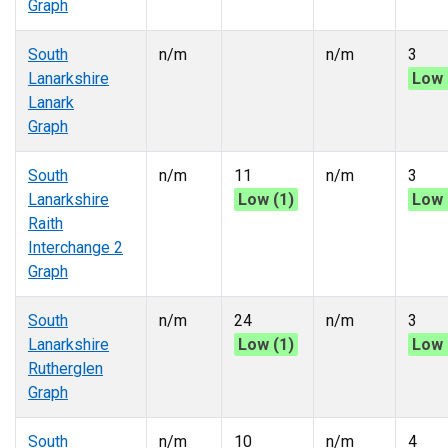
Graph
South
n/m
n/m
3
Lanarkshire
Low 
Lanark
Graph
South
n/m
11
n/m
3
Lanarkshire
Low (1)
Low 
Raith
Interchange 2
Graph
South
n/m
24
n/m
3
Lanarkshire
Low (1)
Low 
Rutherglen
Graph
South
n/m
10
n/m
4