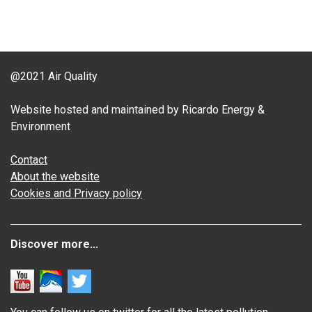
@2021 Air Quality
Website hosted and maintained by Ricardo Energy &
Environment
Contact
About the website
Cookies and Privacy policy
Discover more...