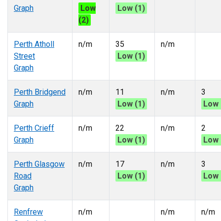
Graph
Low
Low (1)
(2)
Perth Atholl
n/m
35
n/m
Street
Low (1)
Graph
Perth Bridgend
n/m
11
n/m
3
Graph
Low (1)
Low 
Perth Crieff
n/m
22
n/m
2
Graph
Low (1)
Low 
Perth Glasgow
n/m
17
n/m
3
Road
Low (1)
Low 
Graph
Renfrew
n/m
n/m
n/m