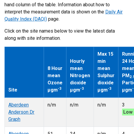
hand column of the table. Information about how to
interpret the measurement data is shown on the
Daily Air
Quality Index (DAQI)
page.
Click on the site names below to view the latest data
along with site information.
Max 15
Runn
Hourly
min
24 H
8 Hour
mean
mean
mea
mean
Nitrogen
Sulphur
PM
2.
Ozone
dioxide
dioxide
Parti
-3
-3
-3
-
Site
µgm
µgm
µgm
µgm
Aberdeen
n/m
n/m
n/m
3
Anderson Dr
Low 
Graph
Aberdeen
51
24
n/m
4