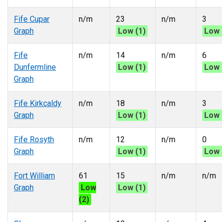
Fife Cupar
n/m
23
n/m
3
Graph
Low (1)
Low 
Fife
n/m
14
n/m
6
Dunfermline
Low (1)
Low 
Graph
Fife Kirkcaldy
n/m
18
n/m
3
Graph
Low (1)
Low 
Fife Rosyth
n/m
12
n/m
0
Graph
Low (1)
Low 
Fort William
61
15
n/m
n/m
Graph
Low
Low (1)
(2)