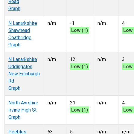
Road
Graph
N Lanarkshire
n/m
-1
n/m
4
Shawhead
Low (1)
Low 
Coatbridge
Graph
N Lanarkshire
n/m
12
n/m
3
Uddingston
Low (1)
Low 
New Edinburgh
Rd
Graph
North Ayrshire
n/m
21
n/m
4
Irvine High St
Low (1)
Low 
Graph
Peebles
63
5
n/m
n/m