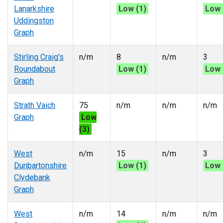
Lanarkshire
Low (1)
Low 
Uddingston
Graph
Stirling Craig's
n/m
8
n/m
3
Roundabout
Low (1)
Low 
Graph
Strath Vaich
75
n/m
n/m
n/m
Graph
Low
(3)
West
n/m
15
n/m
3
Dunbartonshire
Low (1)
Low 
Clydebank
Graph
West
n/m
14
n/m
n/m