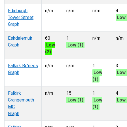
Edinburgh
n/m
n/m
n/m
4
Tower Street
Low 
Graph
Eskdalemuir
60
1
n/m
n/m
Graph
Low
Low (1)
(2)
Falkirk Bo'ness
n/m
n/m
1
3
Graph
Low
Low 
(1)
Falkirk
n/m
15
1
4
Grangemouth
Low (1)
Low
Low 
MC
(1)
Graph