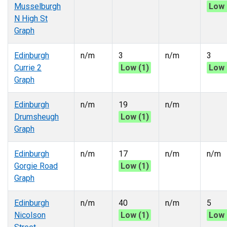
Musselburgh
Low 
N High St
Graph
Edinburgh
n/m
3
n/m
3
Currie 2
Low (1)
Low 
Graph
Edinburgh
n/m
19
n/m
Drumsheugh
Low (1)
Graph
Edinburgh
n/m
17
n/m
n/m
Gorgie Road
Low (1)
Graph
Edinburgh
n/m
40
n/m
5
Nicolson
Low (1)
Low 