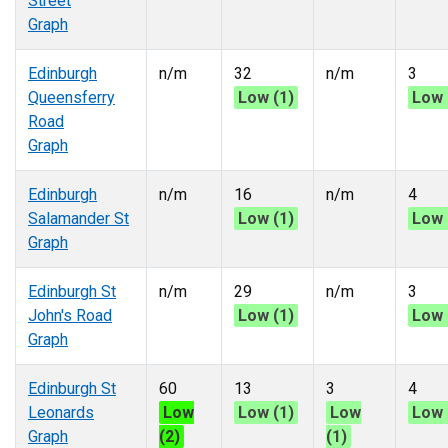
Street
Graph
Edinburgh
n/m
32
n/m
3
Queensferry
Low (1)
Low 
Road
Graph
Edinburgh
n/m
16
n/m
4
Salamander St
Low (1)
Low 
Graph
Edinburgh St
n/m
29
n/m
3
John's Road
Low (1)
Low 
Graph
Edinburgh St
60
13
3
4
Leonards
Low
Low (1)
Low
Low 
Graph
(2)
(1)