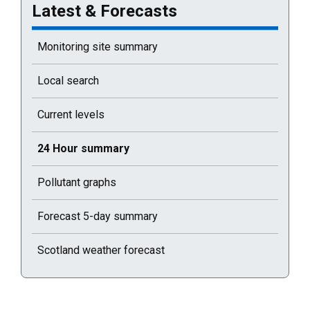
Latest & Forecasts
Monitoring site summary
Local search
Current levels
Current selected page : 24 Hour summary
24 Hour summary
Pollutant graphs
Forecast 5-day summary
Scotland weather forecast