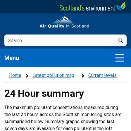
Skip
to
main
Air Quality in Scotland
content
Menu
Home
Latest pollution map
Current levels
24 Hour summary
The maximum pollutant concentrations measured during
the last 24 hours across the Scottish monitoring sites are
summarised below. Summary graphs showing the last
seven days are available for each pollutant in the left