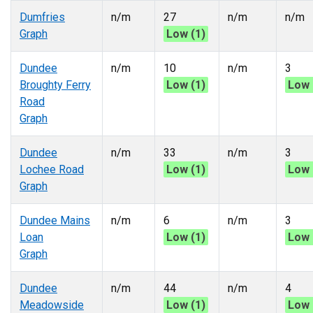
Dumfries
n/m
27
n/m
n/m
Graph
Low (1)
Dundee
n/m
10
n/m
3
Broughty Ferry
Low (1)
Low 
Road
Graph
Dundee
n/m
33
n/m
3
Lochee Road
Low (1)
Low 
Graph
Dundee Mains
n/m
6
n/m
3
Loan
Low (1)
Low 
Graph
Dundee
n/m
44
n/m
4
Meadowside
Low (1)
Low 