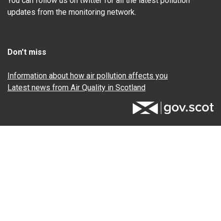
You can follow us on twitter for all the latest pollution
updates from the monitoring network.
Don't miss
Information about how air pollution affects you
Latest news from Air Quality in Scotland