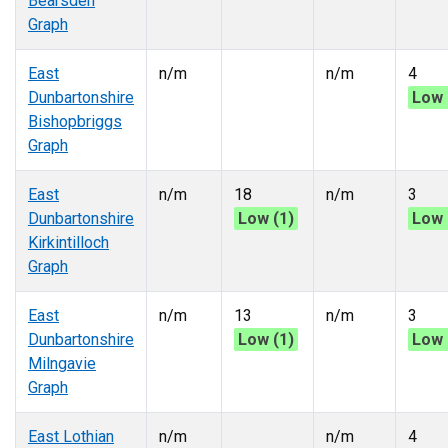
Bearsden
Graph
East
n/m
n/m
4
Dunbartonshire
Low 
Bishopbriggs
Graph
East
n/m
18
n/m
3
Dunbartonshire
Low (1)
Low 
Kirkintilloch
Graph
East
n/m
13
n/m
3
Dunbartonshire
Low (1)
Low 
Milngavie
Graph
East Lothian
n/m
n/m
4