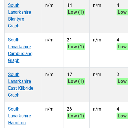
South
n/m
14
n/m
4
Lanarkshire
Low (1)
Low 
Blantyre
Graph
South
n/m
21
n/m
4
Lanarkshire
Low (1)
Low 
Cambuslang
Graph
South
n/m
17
n/m
3
Lanarkshire
Low (1)
Low 
East Kilbride
Graph
South
n/m
26
n/m
4
Lanarkshire
Low (1)
Low 
Hamilton