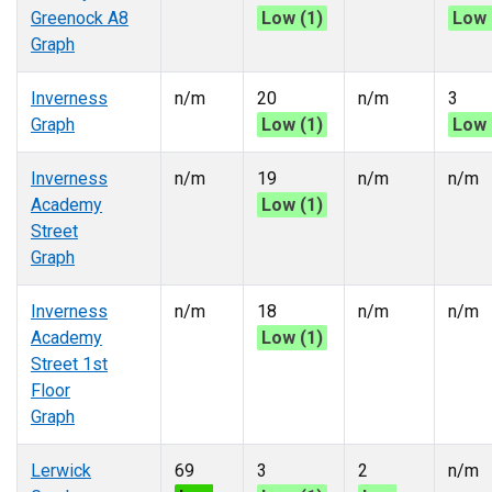
Greenock A8
Low (1)
Low 
Graph
Inverness
n/m
20
n/m
3
Graph
Low (1)
Low 
Inverness
n/m
19
n/m
n/m
Academy
Low (1)
Street
Graph
Inverness
n/m
18
n/m
n/m
Academy
Low (1)
Street 1st
Floor
Graph
Lerwick
69
3
2
n/m