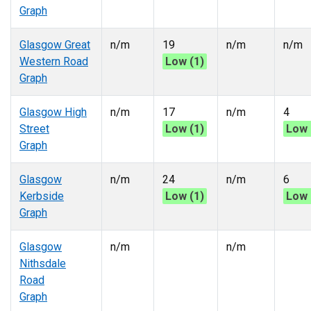
Graph
Glasgow Great
n/m
19
n/m
n/m
Western Road
Low (1)
Graph
Glasgow High
n/m
17
n/m
4
Street
Low (1)
Low 
Graph
Glasgow
n/m
24
n/m
6
Kerbside
Low (1)
Low 
Graph
Glasgow
n/m
n/m
Nithsdale
Road
Graph