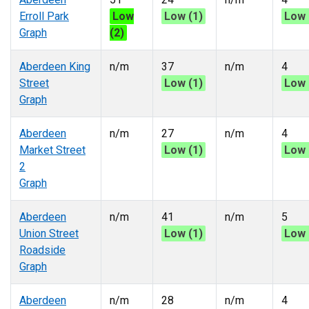
Erroll Park
Low
Low (1)
Low 
Graph
(2)
Aberdeen King
n/m
37
n/m
4
Street
Low (1)
Low 
Graph
Aberdeen
n/m
27
n/m
4
Market Street
Low (1)
Low 
2
Graph
Aberdeen
n/m
41
n/m
5
Union Street
Low (1)
Low 
Roadside
Graph
Aberdeen
n/m
28
n/m
4