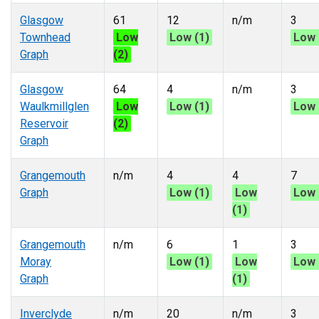
Glasgow
61
12
n/m
3
Townhead
Low
Low (1)
Low 
Graph
(2)
Glasgow
64
4
n/m
3
Waulkmillglen
Low
Low (1)
Low 
Reservoir
(2)
Graph
Grangemouth
n/m
4
4
7
Graph
Low (1)
Low
Low 
(1)
Grangemouth
n/m
6
1
3
Moray
Low (1)
Low
Low 
Graph
(1)
Inverclyde
n/m
20
n/m
3