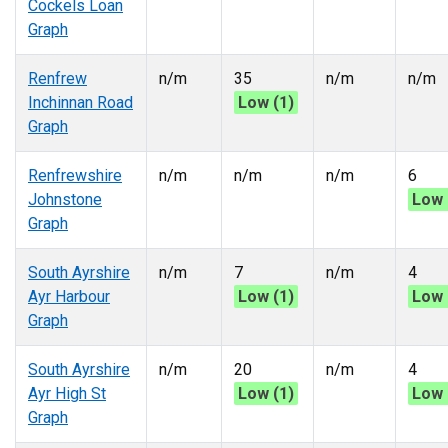
Cockels Loan
Graph
Renfrew
n/m
35
n/m
n/m
Inchinnan Road
Low (1)
Graph
Renfrewshire
n/m
n/m
n/m
6
Johnstone
Low 
Graph
South Ayrshire
n/m
7
n/m
4
Ayr Harbour
Low (1)
Low 
Graph
South Ayrshire
n/m
20
n/m
4
Ayr High St
Low (1)
Low 
Graph