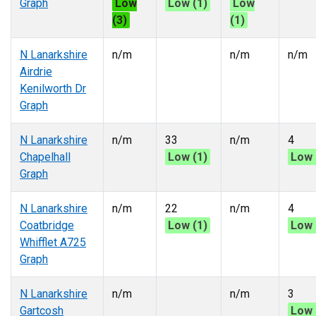
Graph
Low
Low (1)
Low
(3)
(1)
N Lanarkshire
n/m
n/m
n/m
Airdrie
Kenilworth Dr
Graph
N Lanarkshire
n/m
33
n/m
4
Chapelhall
Low (1)
Low 
Graph
N Lanarkshire
n/m
22
n/m
4
Coatbridge
Low (1)
Low 
Whifflet A725
Graph
N Lanarkshire
n/m
n/m
3
Gartcosh
Low 