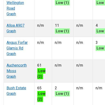
Wellington
Low (1)
Low 
Road
Graph
Alloa A907
n/m
11
n/m
4
Graph
Low (1)
Low 
Angus Forfar
n/m
n/m
n/m
3
Glamis Rd
Low 
Graph
Auchencorth
61
n/m
n/m
Moss
Low
Graph
(2)
Bush Estate
65
2
n/m
n/m
Graph
Low
Low (1)
(2)