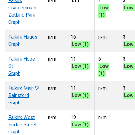
Falkirk
n/m
n/m
1
3
Grangemouth
Low
Low 
Zetland Park
(1)
Graph
Falkirk Haggs
n/m
16
n/m
3
Graph
Low (1)
Low 
Falkirk Hope
n/m
11
6
3
St
Low (1)
Low
Low 
Graph
(1)
Falkirk Main St
n/m
11
n/m
3
Bainsford
Low (1)
Low 
Graph
Falkirk West
n/m
19
n/m
Bridge Street
Low (1)
Graph