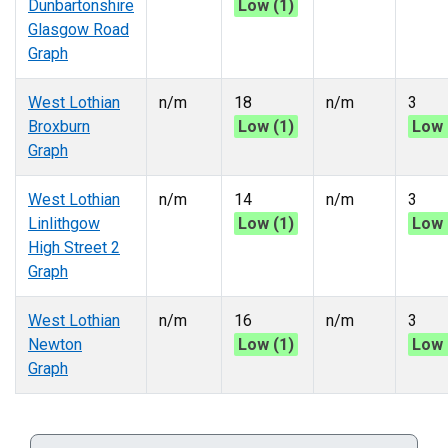
Dunbartonshire
Low (1)
Glasgow Road
Graph
West Lothian
n/m
18
n/m
3
Broxburn
Low (1)
Low 
Graph
West Lothian
n/m
14
n/m
3
Linlithgow
Low (1)
Low 
High Street 2
Graph
West Lothian
n/m
16
n/m
3
Newton
Low (1)
Low 
Graph