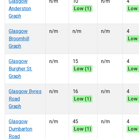
Glasgow
n/m
10
n/m
4
Anderston
Low (1)
Low 
Graph
Glasgow
n/m
n/m
n/m
4
Broomhill
Low 
Graph
Glasgow
n/m
15
n/m
4
Burgher St.
Low (1)
Low 
Graph
Glasgow Byres
n/m
16
n/m
4
Road
Low (1)
Low 
Graph
Glasgow
n/m
45
n/m
4
Dumbarton
Low (1)
Low 
Road