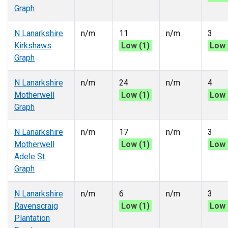
Graph
N Lanarkshire
n/m
11
n/m
3
Kirkshaws
Low (1)
Low 
Graph
N Lanarkshire
n/m
24
n/m
4
Motherwell
Low (1)
Low 
Graph
N Lanarkshire
n/m
17
n/m
3
Motherwell
Low (1)
Low 
Adele St.
Graph
N Lanarkshire
n/m
6
n/m
3
Ravenscraig
Low (1)
Low 
Plantation