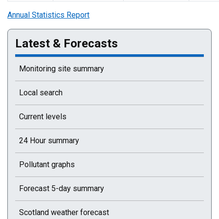
Annual Statistics Report
Latest & Forecasts
Monitoring site summary
Local search
Current levels
24 Hour summary
Pollutant graphs
Forecast 5-day summary
Scotland weather forecast