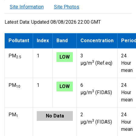
Site Information
Site Photos
Latest Data: Updated 08/08/2026 22:00 GMT
Pollutant
Index
Band
Concentration
Perio
PM
1
3
24
LOW
2.5
3
µg/m
(Ref.eq)
Hour
mean
PM
1
6
24
LOW
10
3
µg/m
(FIDAS)
Hour
mean
PM
2
24
No Data
1
3
µg/m
(FIDAS)
Hour
mean