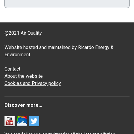
@2021 Air Quality
Website hosted and maintained by Ricardo Energy &
Environment
Contact
About the website
Cookies and Privacy policy
Discover more...