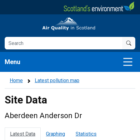
Skip
to
main
Air Quality in Scotland
content
Menu
Home
Latest pollution map
Site Data
Aberdeen Anderson Dr
Latest Data
Graphing
Statistics