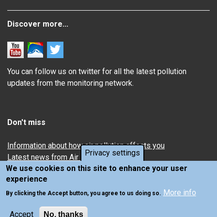
Discover more...
You can follow us on twitter for all the latest pollution
updates from the monitoring network.
Don't miss
Information about how air pollution affects you
Privacy settings
Latest news from Air Quality in Scotland
We use cookies on this site to enhance your user
experience
More info
By clicking the Accept button, you agree to us doing so.
Accept
No, thanks