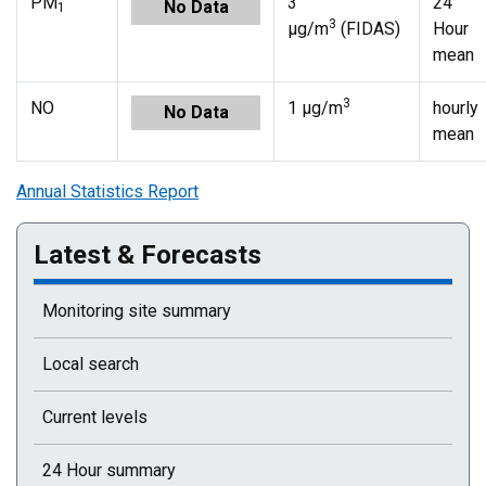
PM
3
24
No Data
1
3
µg/m
(FIDAS)
Hour
mean
3
NO
1 µg/m
hourly
No Data
mean
Annual Statistics Report
Latest & Forecasts
Monitoring site summary
Local search
Current levels
24 Hour summary