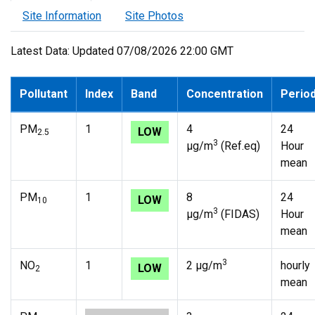
Site Information
Site Photos
Latest Data: Updated 07/08/2026 22:00 GMT
Pollutant
Index
Band
Concentration
Perio
PM
1
4
24
LOW
2.5
3
µg/m
(Ref.eq)
Hour
mean
PM
1
8
24
LOW
10
3
µg/m
(FIDAS)
Hour
mean
3
NO
1
2 µg/m
hourly
LOW
2
mean