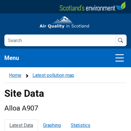
Skip
to
main
Air Quality in Scotland
content
Menu
Home
Latest pollution map
Site Data
Alloa A907
Latest Data
Graphing
Statistics