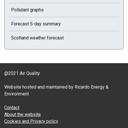
Pollutant graphs
Forecast 5-day summary
Scotland weather forecast
@2021 Air Quality
Website hosted and maintained by Ricardo Energy &
Environment
Contact
About the website
Cookies and Privacy policy