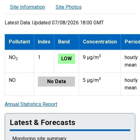
Site Information
Site Photos
Latest Data: Updated 07/08/2026 18:00 GMT
Pollutant
Index
Band
Concentration
Perio
3
NO
1
9 µg/m
hourly
LOW
2
mean
3
NO
5 µg/m
hourly
No Data
mean
Annual Statistics Report
Latest & Forecasts
Monitoring site summary