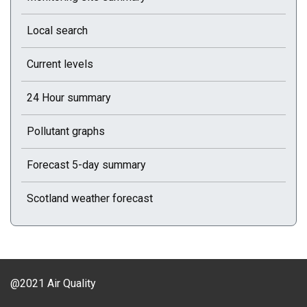
Local search
Current levels
24 Hour summary
Pollutant graphs
Forecast 5-day summary
Scotland weather forecast
@2021 Air Quality