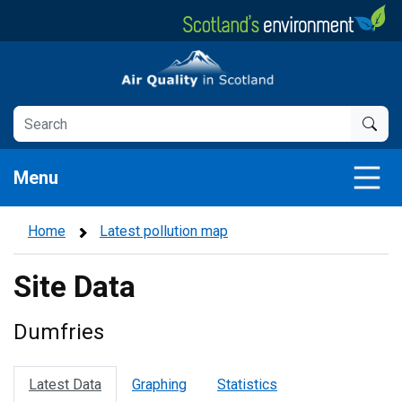
Skip
to
main
Air Quality in Scotland
content
Menu
Home
Latest pollution map
Site Data
Dumfries
Latest Data
Graphing
Statistics