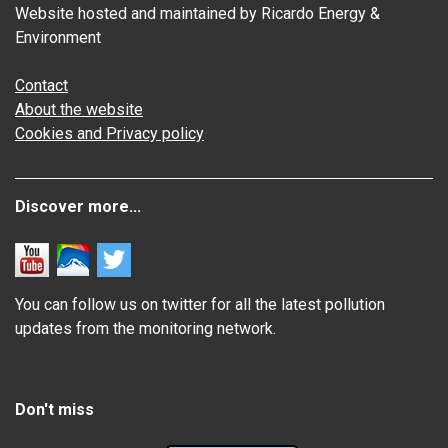
Website hosted and maintained by Ricardo Energy &
Environment
Contact
About the website
Cookies and Privacy policy
Discover more...
You can follow us on twitter for all the latest pollution
updates from the monitoring network.
Don't miss