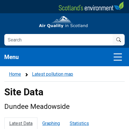
Skip
to
main
Air Quality in Scotland
content
Menu
Home
Latest pollution map
Site Data
Dundee Meadowside
Latest Data
Graphing
Statistics