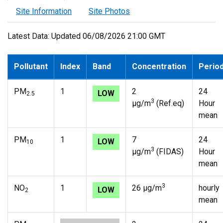
Site Information
Site Photos
Latest Data: Updated 06/08/2026 21:00 GMT
Pollutant
Index
Band
Concentration
Perio
PM
1
2
24
LOW
2.5
3
µg/m
(Ref.eq)
Hour
mean
PM
1
7
24
LOW
10
3
µg/m
(FIDAS)
Hour
mean
3
NO
1
26 µg/m
hourly
LOW
2
mean