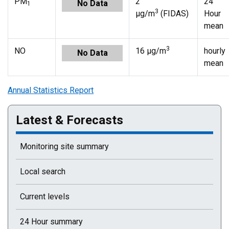
PM
2
24
No Data
1
3
µg/m
(FIDAS)
Hour
mean
3
NO
16 µg/m
hourly
No Data
mean
Annual Statistics Report
Latest & Forecasts
Monitoring site summary
Local search
Current levels
24 Hour summary