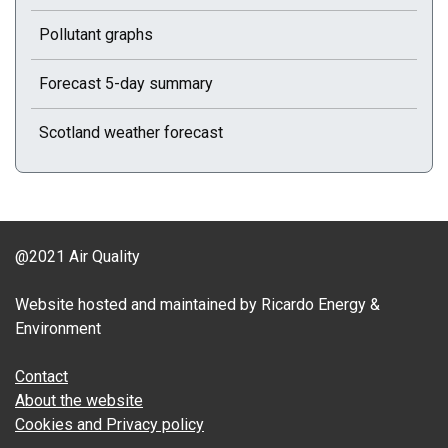
Pollutant graphs
Forecast 5-day summary
Scotland weather forecast
@2021 Air Quality
Website hosted and maintained by Ricardo Energy &
Environment
Contact
About the website
Cookies and Privacy policy