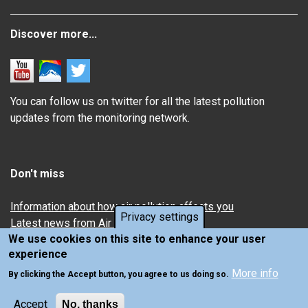
Discover more...
You can follow us on twitter for all the latest pollution
updates from the monitoring network.
Don't miss
Information about how air pollution affects you
Privacy settings
Latest news from Air Quality in Scotland
We use cookies on this site to enhance your user
experience
More info
By clicking the Accept button, you agree to us doing so.
Accept
No, thanks