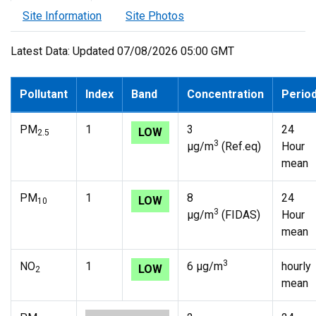
Site Information
Site Photos
Latest Data: Updated 07/08/2026 05:00 GMT
Pollutant
Index
Band
Concentration
Perio
PM
1
3
24
LOW
2.5
3
µg/m
(Ref.eq)
Hour
mean
PM
1
8
24
LOW
10
3
µg/m
(FIDAS)
Hour
mean
3
NO
1
6 µg/m
hourly
LOW
2
mean