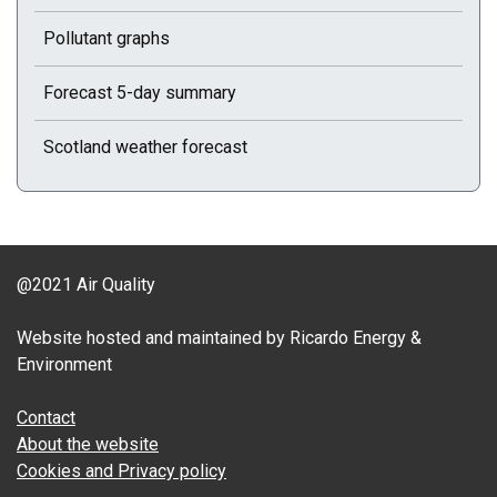
Pollutant graphs
Forecast 5-day summary
Scotland weather forecast
@2021 Air Quality
Website hosted and maintained by Ricardo Energy &
Environment
Contact
About the website
Cookies and Privacy policy