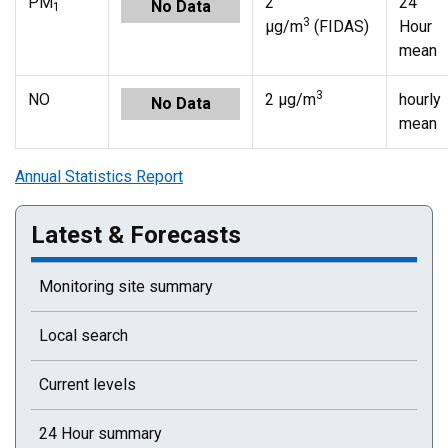
PM
2
24
No Data
1
3
µg/m
(FIDAS)
Hour
mean
3
NO
2 µg/m
hourly
No Data
mean
Annual Statistics Report
Latest & Forecasts
Monitoring site summary
Local search
Current levels
24 Hour summary