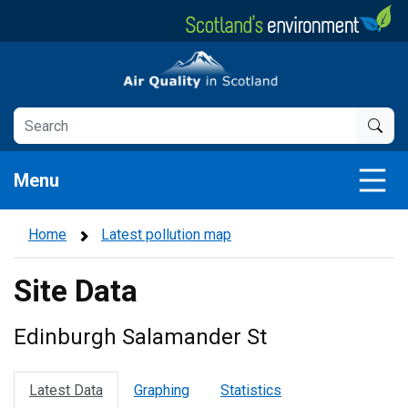
Skip
to
main
Air Quality in Scotland
content
Menu
Home
Latest pollution map
Site Data
Edinburgh Salamander St
Latest Data
Graphing
Statistics