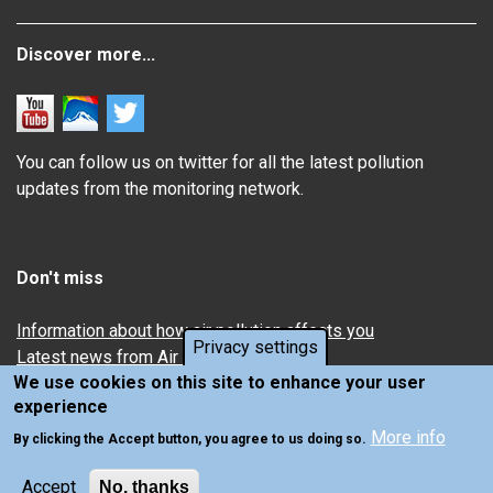
Discover more...
You can follow us on twitter for all the latest pollution
updates from the monitoring network.
Don't miss
Information about how air pollution affects you
Privacy settings
Latest news from Air Quality in Scotland
We use cookies on this site to enhance your user
experience
More info
By clicking the Accept button, you agree to us doing so.
Accept
No, thanks