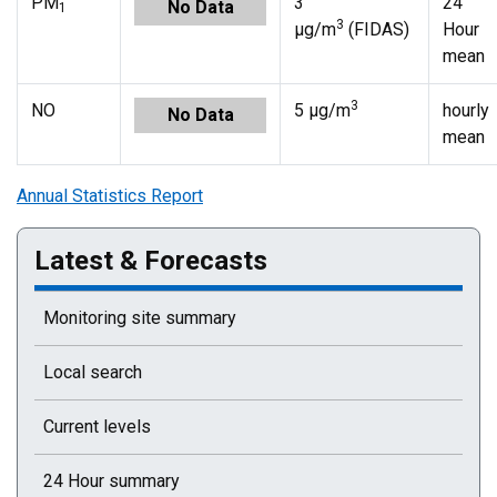
PM
3
24
No Data
1
3
µg/m
(FIDAS)
Hour
mean
3
NO
5 µg/m
hourly
No Data
mean
Annual Statistics Report
Latest & Forecasts
Monitoring site summary
Local search
Current levels
24 Hour summary