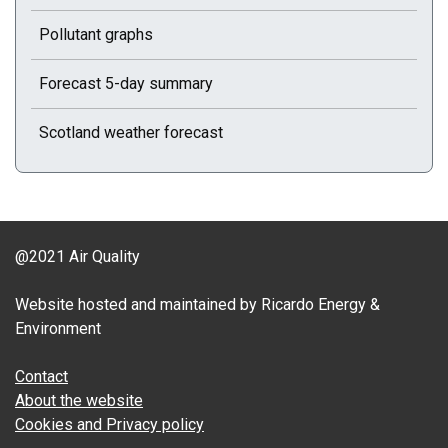
Pollutant graphs
Forecast 5-day summary
Scotland weather forecast
@2021 Air Quality
Website hosted and maintained by Ricardo Energy &
Environment
Contact
About the website
Cookies and Privacy policy