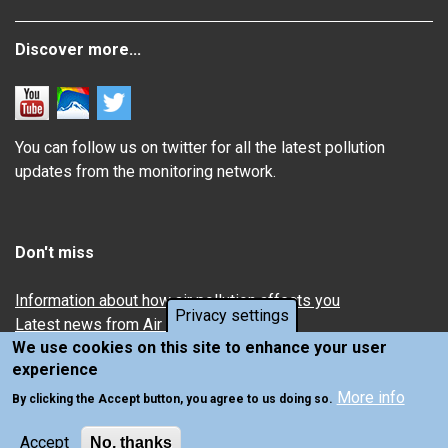
Discover more...
You can follow us on twitter for all the latest pollution
updates from the monitoring network.
Don't miss
Information about how air pollution affects you
Privacy settings
Latest news from Air Quality in Scotland
We use cookies on this site to enhance your user
experience
More info
By clicking the Accept button, you agree to us doing so.
Accept
No, thanks