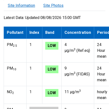
Site Information
Site Photos
Latest Data: Updated 08/08/2026 15:00 GMT
Pollutant
Index
Band
Concentration
Perio
PM
1
4
24
LOW
2.5
3
µg/m
(Ref.eq)
Hour
mean
PM
1
9
24
LOW
10
3
µg/m
(FIDAS)
Hour
mean
3
NO
1
11 µg/m
hourly
LOW
2
mean