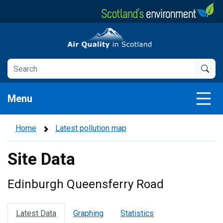
Skip
to
main
Air Quality in Scotland
content
Menu
Home
Latest pollution map
Site Data
Edinburgh Queensferry Road
Latest Data
Graphing
Statistics