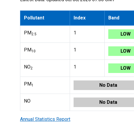
Pollutant
Index
Band
PM
1
LOW
2.5
PM
1
LOW
10
NO
1
LOW
2
PM
No Data
1
NO
No Data
Annual Statistics Report