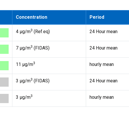
Concentration
Period
3
4 µg/m
(Ref.eq)
24 Hour mean
3
7 µg/m
(FIDAS)
24 Hour mean
3
11 µg/m
hourly mean
3
3 µg/m
(FIDAS)
24 Hour mean
3
3 µg/m
hourly mean