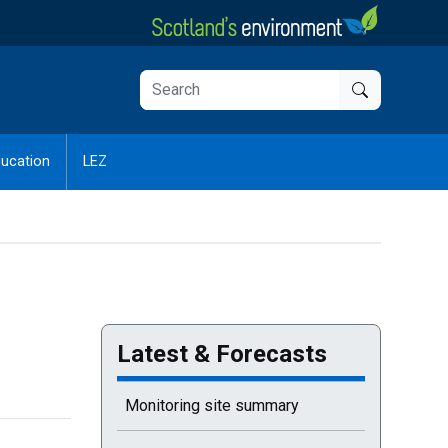
ucation
LEZ
Latest & Forecasts
Monitoring site summary