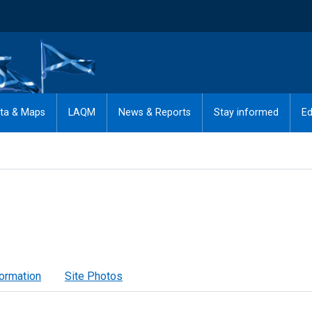
ta & Maps
LAQM
News & Reports
Stay informed
Ed
formation
Site Photos