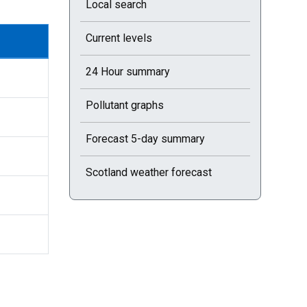
Local search
Current levels
24 Hour summary
Pollutant graphs
Forecast 5-day summary
Scotland weather forecast