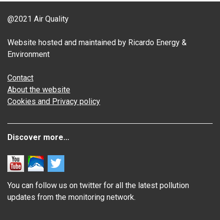
@2021 Air Quality
Website hosted and maintained by Ricardo Energy &
Environment
Contact
About the website
Cookies and Privacy policy
Discover more...
You can follow us on twitter for all the latest pollution
updates from the monitoring network.