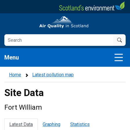
Skip
to
main
Air Quality in Scotland
content
Menu
Home
Latest pollution map
Site Data
Fort William
Latest Data
Graphing
Statistics