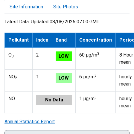
Site Information
Site Photos
Latest Data: Updated 08/08/2026 07:00 GMT
Pollutant
Index
Band
Concentration
Perio
3
O
2
60 µg/m
8 Hour
LOW
3
mean
3
NO
1
6 µg/m
hourly
LOW
2
mean
3
NO
1 µg/m
hourly
No Data
mean
Annual Statistics Report