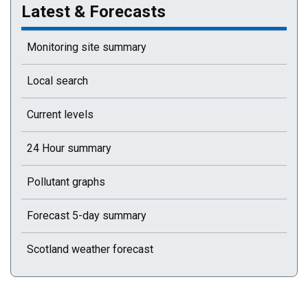
Latest & Forecasts
Monitoring site summary
Local search
Current levels
24 Hour summary
Pollutant graphs
Forecast 5-day summary
Scotland weather forecast