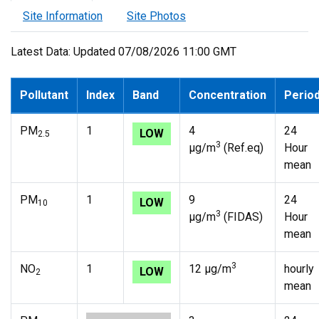
Site Information
Site Photos
Latest Data: Updated 07/08/2026 11:00 GMT
Pollutant
Index
Band
Concentration
Perio
PM
1
4
24
LOW
2.5
3
µg/m
(Ref.eq)
Hour
mean
PM
1
9
24
LOW
10
3
µg/m
(FIDAS)
Hour
mean
3
NO
1
12 µg/m
hourly
LOW
2
mean