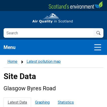
Skip
to
main
Air Quality in Scotland
content
Menu
Home
Latest pollution map
Site Data
Glasgow Byres Road
Latest Data
Graphing
Statistics