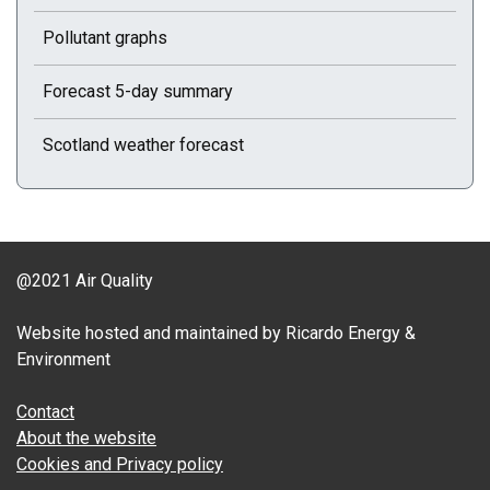
Pollutant graphs
Forecast 5-day summary
Scotland weather forecast
@2021 Air Quality
Website hosted and maintained by Ricardo Energy &
Environment
Contact
About the website
Cookies and Privacy policy