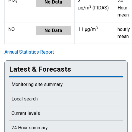
PM
3
24
No Data
1
3
µg/m
(FIDAS)
Hour
mean
3
NO
11 µg/m
hourly
No Data
mean
Annual Statistics Report
Latest & Forecasts
Monitoring site summary
Local search
Current levels
24 Hour summary