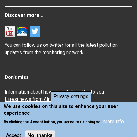
Discover more...
You can follow us on twitter for all the latest pollution
updates from the monitoring network.
Don't miss
Information about how air pollution affects you
Privacy settings
Latest news from Air Quality in Scotland
We use cookies on this site to enhance your user
experience
More info
By clicking the Accept button, you agree to us doing so.
Accept
No, thanks