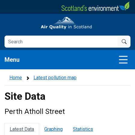
Skip
to
main
Air Quality in Scotland
content
Menu
Home
Latest pollution map
Site Data
Perth Atholl Street
Latest Data
Graphing
Statistics