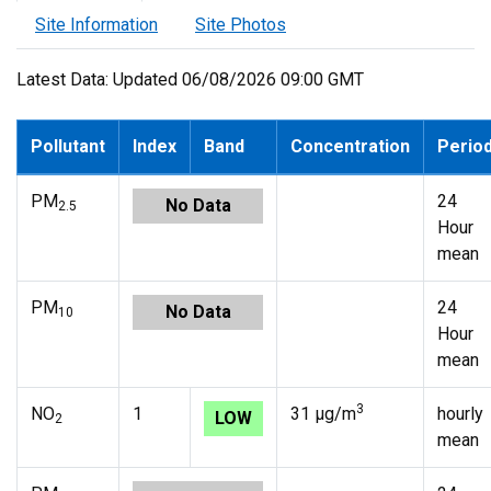
Site Information
Site Photos
Latest Data: Updated 06/08/2026 09:00 GMT
Pollutant
Index
Band
Concentration
Perio
PM
24
No Data
2.5
Hour
mean
PM
24
No Data
10
Hour
mean
3
NO
1
31 µg/m
hourly
LOW
2
mean