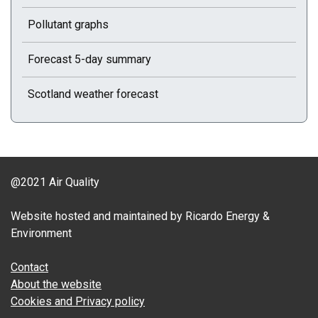
Pollutant graphs
Forecast 5-day summary
Scotland weather forecast
@2021 Air Quality
Website hosted and maintained by Ricardo Energy &
Environment
Contact
About the website
Cookies and Privacy policy