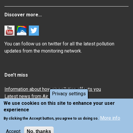
Discover more...
You can follow us on twitter for all the latest pollution
updates from the monitoring network.
Don't miss
Information about how air pollution affects you
Privacy settings
Latest news from Air Quality in Scotland
We use cookies on this site to enhance your user
experience
More info
By clicking the Accept button, you agree to us doing so.
Accept
No, thanks