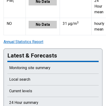
PM
24
No Data
1
Hour
mean
3
NO
31 µg/m
hourly
No Data
mean
Annual Statistics Report
Latest & Forecasts
Monitoring site summary
Local search
Current levels
24 Hour summary