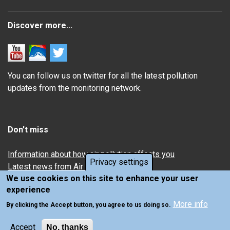
Discover more...
You can follow us on twitter for all the latest pollution
updates from the monitoring network.
Don't miss
Information about how air pollution affects you
Privacy settings
Latest news from Air Quality in Scotland
We use cookies on this site to enhance your user
experience
More info
By clicking the Accept button, you agree to us doing so.
Accept
No, thanks