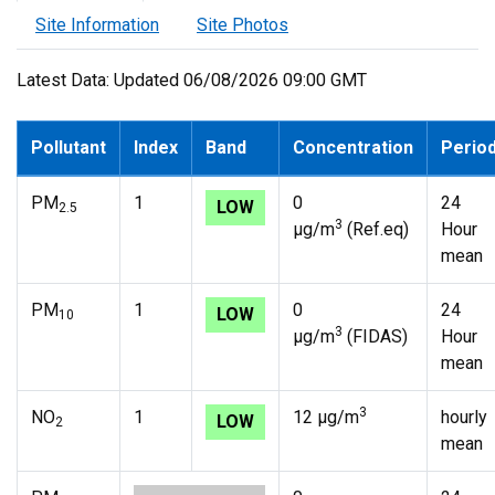
Site Information
Site Photos
Latest Data: Updated 06/08/2026 09:00 GMT
Pollutant
Index
Band
Concentration
Perio
PM
1
0
24
LOW
2.5
3
µg/m
(Ref.eq)
Hour
mean
PM
1
0
24
LOW
10
3
µg/m
(FIDAS)
Hour
mean
3
NO
1
12 µg/m
hourly
LOW
2
mean