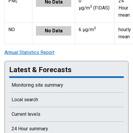
PM
0
24
No Data
1
3
µg/m
(FIDAS)
Hour
mean
3
NO
6 µg/m
hourly
No Data
mean
Annual Statistics Report
Latest & Forecasts
Monitoring site summary
Local search
Current levels
24 Hour summary