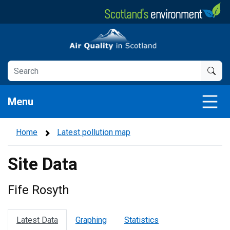
Skip
to
main
Air Quality in Scotland
content
Menu
Home
Latest pollution map
Site Data
Fife Rosyth
Latest Data
Graphing
Statistics