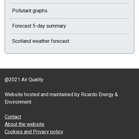
Pollutant graphs
Forecast 5-day summary
Scotland weather forecast
@2021 Air Quality
Website hosted and maintained by Ricardo Energy &
Environment
Contact
About the website
Cookies and Privacy policy