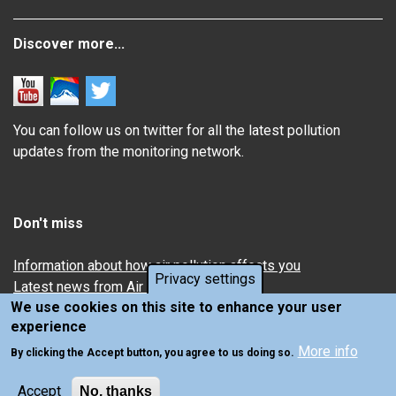
Discover more...
You can follow us on twitter for all the latest pollution
updates from the monitoring network.
Don't miss
Information about how air pollution affects you
Privacy settings
Latest news from Air Quality in Scotland
We use cookies on this site to enhance your user
experience
More info
By clicking the Accept button, you agree to us doing so.
Accept
No, thanks