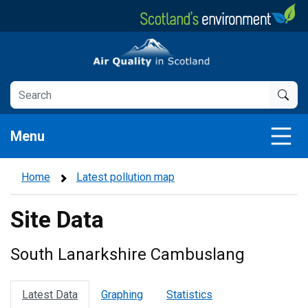
Skip
to
main
Air Quality in Scotland
content
Menu
Home
Latest pollution map
Site Data
South Lanarkshire Cambuslang
Latest Data
Graphing
Statistics