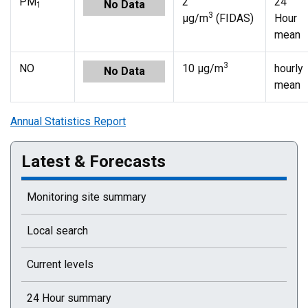
PM
2
24
No Data
1
3
µg/m
(FIDAS)
Hour
mean
3
NO
10 µg/m
hourly
No Data
mean
Annual Statistics Report
Latest & Forecasts
Monitoring site summary
Local search
Current levels
24 Hour summary