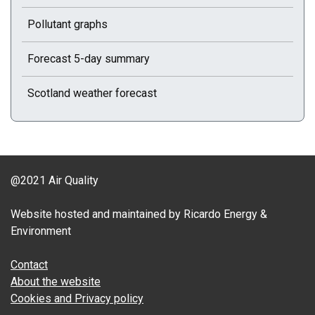
Pollutant graphs
Forecast 5-day summary
Scotland weather forecast
@2021 Air Quality
Website hosted and maintained by Ricardo Energy &
Environment
Contact
About the website
Cookies and Privacy policy