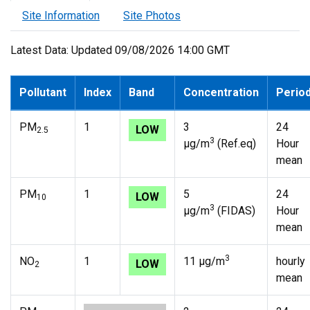
Site Information
Site Photos
Latest Data: Updated 09/08/2026 14:00 GMT
Pollutant
Index
Band
Concentration
Perio
PM
1
3
24
LOW
2.5
3
µg/m
(Ref.eq)
Hour
mean
PM
1
5
24
LOW
10
3
µg/m
(FIDAS)
Hour
mean
3
NO
1
11 µg/m
hourly
LOW
2
mean