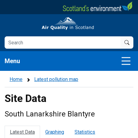
Skip
to
main
Air Quality in Scotland
content
Menu
Home
Latest pollution map
Site Data
South Lanarkshire Blantyre
Latest Data
Graphing
Statistics