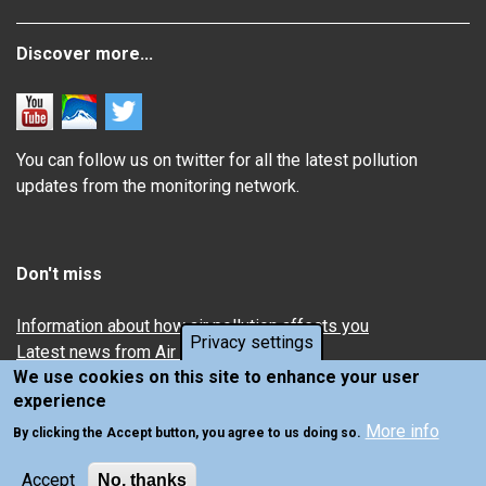
Discover more...
You can follow us on twitter for all the latest pollution
updates from the monitoring network.
Don't miss
Information about how air pollution affects you
Privacy settings
Latest news from Air Quality in Scotland
We use cookies on this site to enhance your user
experience
More info
By clicking the Accept button, you agree to us doing so.
Accept
No, thanks