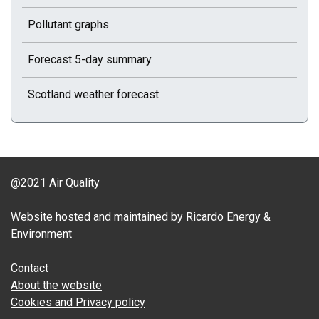
Pollutant graphs
Forecast 5-day summary
Scotland weather forecast
@2021 Air Quality
Website hosted and maintained by Ricardo Energy &
Environment
Contact
About the website
Cookies and Privacy policy