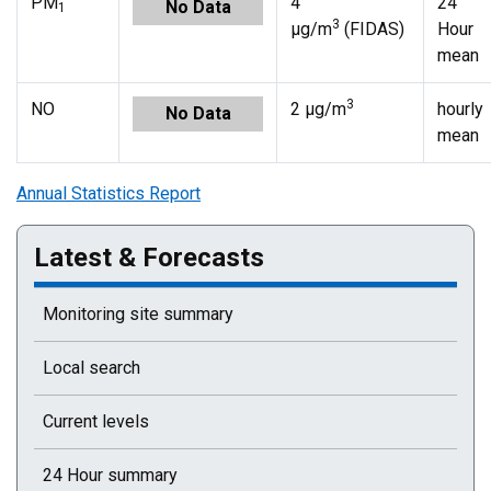
PM
4
24
No Data
1
3
µg/m
(FIDAS)
Hour
mean
3
NO
2 µg/m
hourly
No Data
mean
Annual Statistics Report
Latest & Forecasts
Monitoring site summary
Local search
Current levels
24 Hour summary