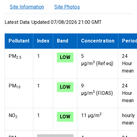
Site Information
Site Photos
Latest Data: Updated 07/08/2026 21:00 GMT
Pollutant
Index
Band
Concentration
Perio
PM
1
5
24
LOW
2.5
3
µg/m
(Ref.eq)
Hour
mean
PM
1
9
24
LOW
10
3
µg/m
(FIDAS)
Hour
mean
3
NO
1
11 µg/m
hourly
LOW
2
mean