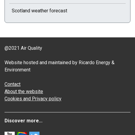
Scotland weather forecast
@2021 Air Quality
Website hosted and maintained by Ricardo Energy &
Environment
Contact
About the website
Cookies and Privacy policy
Discover more...