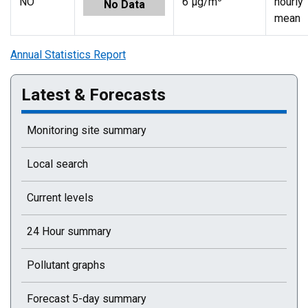
NO
6 µg/m
hourly
No Data
mean
Annual Statistics Report
Latest & Forecasts
Monitoring site summary
Local search
Current levels
24 Hour summary
Pollutant graphs
Forecast 5-day summary