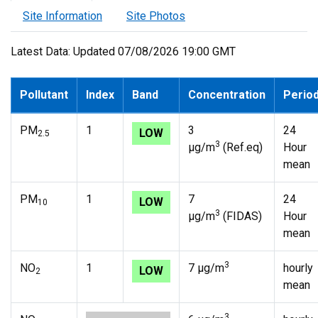
Site Information
Site Photos
Latest Data: Updated 07/08/2026 19:00 GMT
Pollutant
Index
Band
Concentration
Perio
PM
1
3
24
LOW
2.5
3
µg/m
(Ref.eq)
Hour
mean
PM
1
7
24
LOW
10
3
µg/m
(FIDAS)
Hour
mean
3
NO
1
7 µg/m
hourly
LOW
2
mean
3