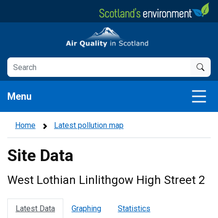
Skip
to
main
Air Quality in Scotland
content
Menu
Home
Latest pollution map
Site Data
West Lothian Linlithgow High Street 2
Latest Data
Graphing
Statistics