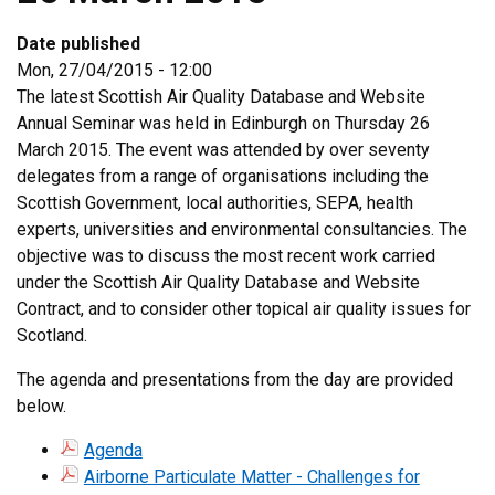
Date published
Mon, 27/04/2015 - 12:00
The latest Scottish Air Quality Database and Website
Annual Seminar was held in Edinburgh on Thursday 26
March 2015. The event was attended by over seventy
delegates from a range of organisations including the
Scottish Government, local authorities, SEPA, health
experts, universities and environmental consultancies. The
objective was to discuss the most recent work carried
under the Scottish Air Quality Database and Website
Contract, and to consider other topical air quality issues for
Scotland.
The agenda and presentations from the day are provided
below.
Agenda
Airborne Particulate Matter - Challenges for