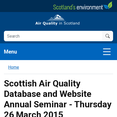
Skip
to
main
Air Quality in Scotland
content
Menu
Home
Scottish Air Quality
Database and Website
Annual Seminar - Thursday
26 March 2015