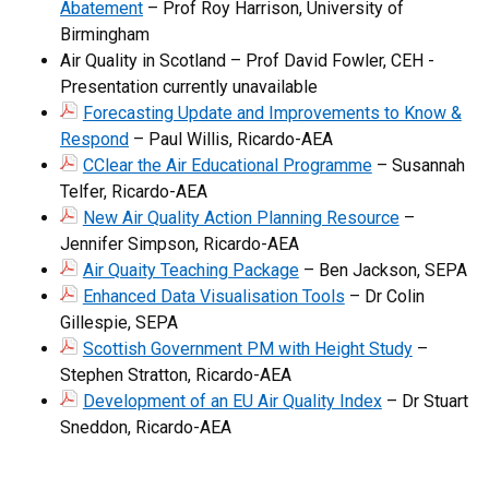
Abatement
– Prof Roy Harrison, University of
Birmingham
Air Quality in Scotland – Prof David Fowler, CEH -
Presentation currently unavailable
Forecasting Update and Improvements to Know &
Respond
– Paul Willis, Ricardo-AEA
CClear the Air Educational Programme
– Susannah
Telfer, Ricardo-AEA
New Air Quality Action Planning Resource
–
Jennifer Simpson, Ricardo-AEA
Air Quaity Teaching Package
– Ben Jackson, SEPA
Enhanced Data Visualisation Tools
– Dr Colin
Gillespie, SEPA
Scottish Government PM with Height Study
–
Stephen Stratton, Ricardo-AEA
Development of an EU Air Quality Index
– Dr Stuart
Sneddon, Ricardo-AEA