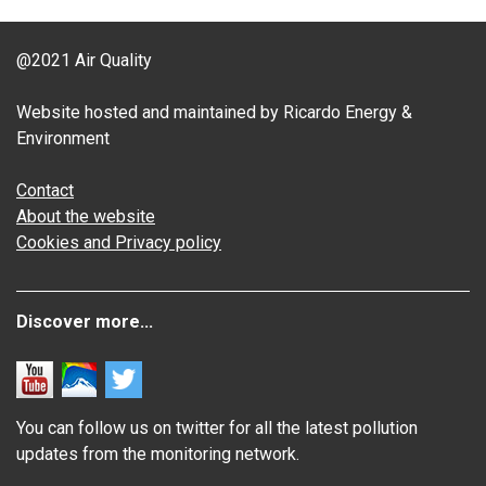
@2021 Air Quality
Website hosted and maintained by Ricardo Energy &
Environment
Contact
About the website
Cookies and Privacy policy
Discover more...
You can follow us on twitter for all the latest pollution
updates from the monitoring network.