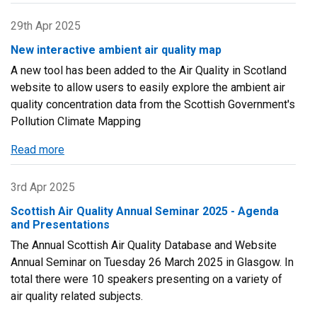
Updates
to
29th Apr 2025
LAQM
New interactive ambient air quality map
tools
A new tool has been added to the Air Quality in Scotland
website to allow users to easily explore the ambient air
quality concentration data from the Scottish Government's
Pollution Climate Mapping
Read more
about
New
interactive
3rd Apr 2025
ambient
Scottish Air Quality Annual Seminar 2025 - Agenda
air
and Presentations
quality
The Annual Scottish Air Quality Database and Website
map
Annual Seminar on Tuesday 26 March 2025 in Glasgow. In
total there were 10 speakers presenting on a variety of
air quality related subjects.