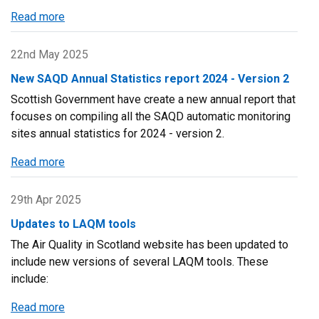
Read more
about
Scottish
Air
22nd May 2025
Quality
New SAQD Annual Statistics report 2024 - Version 2
Database
Scottish Government have create a new annual report that
Newsletter
focuses on compiling all the SAQD automatic monitoring
–
sites annual statistics for 2024 - version 2.
Twenty-
Third
Read more
about
Edition
New
SAQD
29th Apr 2025
Annual
Updates to LAQM tools
Statistics
The Air Quality in Scotland website has been updated to
report
include new versions of several LAQM tools. These
2024
include:
-
Version
Read more
about
2