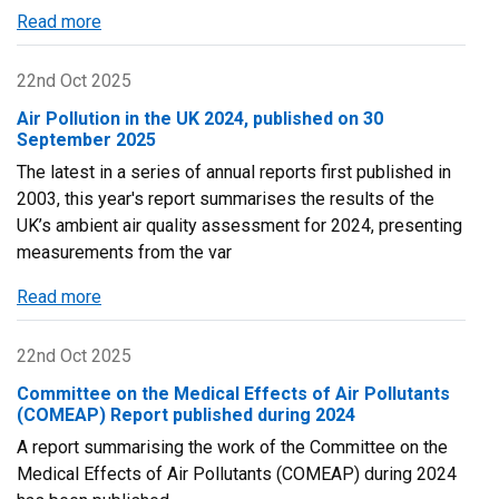
for
Read more
about
2024
Scottish
Air
22nd Oct 2025
Quality
Air Pollution in the UK 2024, published on 30
Database
September 2025
Newsletter
The latest in a series of annual reports first published in
-
2003, this year's report summarises the results of the
Twenty-
UK’s ambient air quality assessment for 2024, presenting
Four
measurements from the var
Edition
Read more
about
Air
Pollution
22nd Oct 2025
in
Committee on the Medical Effects of Air Pollutants
the
(COMEAP) Report published during 2024
UK
A report summarising the work of the Committee on the
2024,
Medical Effects of Air Pollutants (COMEAP) during 2024
published