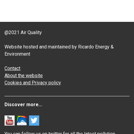
@2021 Air Quality
Website hosted and maintained by Ricardo Energy &
Environment
Contact
About the website
Cookies and Privacy policy
Discover more...
You can follow us on twitter for all the latest pollution