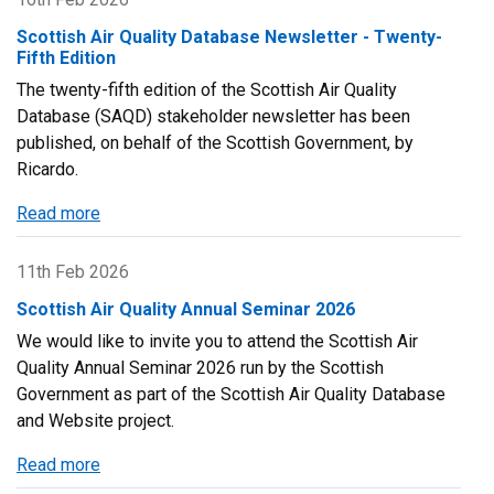
Amendment
Quality
Scottish Air Quality Database Newsletter - Twenty-
to
Annual
Fifth Edition
ozone
Seminar
The twenty-fifth edition of the Scottish Air Quality
statistics
2026
Database (SAQD) stakeholder newsletter has been
report
-
published, on behalf of the Scottish Government, by
Agenda
Ricardo.
and
Presentations
Read more
about
Scottish
Air
11th Feb 2026
Quality
Scottish Air Quality Annual Seminar 2026
Database
We would like to invite you to attend the Scottish Air
Newsletter
Quality Annual Seminar 2026 run by the Scottish
-
Government as part of the Scottish Air Quality Database
Twenty-
and Website project.
Fifth
Edition
Read more
about
Scottish