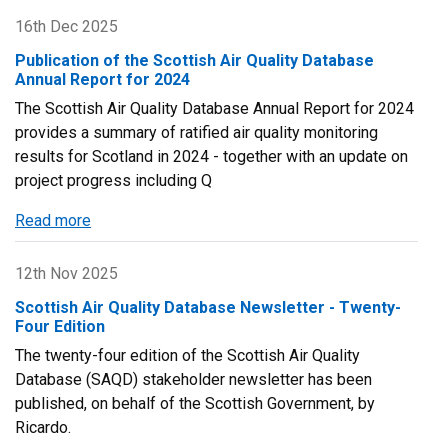
Air
16th Dec 2025
Quality
Publication of the Scottish Air Quality Database
Annual
Annual Report for 2024
Seminar
The Scottish Air Quality Database Annual Report for 2024
2026
provides a summary of ratified air quality monitoring
results for Scotland in 2024 - together with an update on
project progress including Q
Read more
about
Publication
of
12th Nov 2025
the
Scottish Air Quality Database Newsletter - Twenty-
Scottish
Four Edition
Air
The twenty-four edition of the Scottish Air Quality
Quality
Database (SAQD) stakeholder newsletter has been
Database
published, on behalf of the Scottish Government, by
Annual
Ricardo.
Report