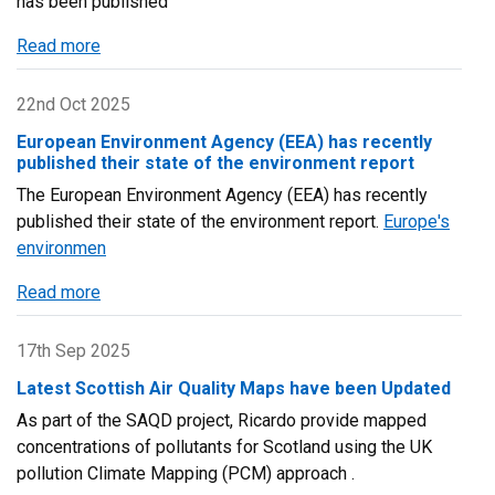
has been published
on
30
Read more
about
September
Committee
2025
on
22nd Oct 2025
the
European Environment Agency (EEA) has recently
Medical
published their state of the environment report
Effects
The European Environment Agency (EEA) has recently
of
published their state of the environment report.
Europe's
Air
environmen
Pollutants
(COMEAP)
Read more
about
Report
European
published
Environment
17th Sep 2025
during
Agency
Latest Scottish Air Quality Maps have been Updated
2024
(EEA)
As part of the SAQD project, Ricardo provide mapped
has
concentrations of pollutants for Scotland using the UK
recently
pollution Climate Mapping (PCM) approach .
published