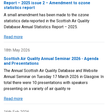
Maps
Report – 2025 issue 2 – Amendment to ozone
2024
statistics report
Published
A small amendment has been made to the ozone
statistics data reported in the Scottish Air Quality
Database Annual Statistics Report – 2025.
Read more
about
Scottish
Air
18th May 2026
Quality
Scottish Air Quality Annual Seminar 2026 - Agenda
Database
and Presentations
Annual
The Annual Scottish Air Quality Database and Website
Statistics
Annual Seminar on Tuesday 17 March 2026 in Glasgow. In
Report
total there were 10 presentations with speakers
–
presenting on a variety of air quality re
2025
issue
Read more
about
2
Scottish
–
Air
16th Feb 2026