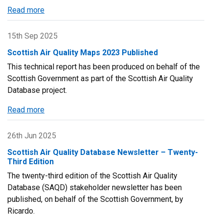
their
Read more
about
state
Latest
of
Scottish
15th Sep 2025
the
Air
environment
Scottish Air Quality Maps 2023 Published
Quality
report
This technical report has been produced on behalf of the
Maps
Scottish Government as part of the Scottish Air Quality
have
Database project.
been
Updated
Read more
about
Scottish
Air
26th Jun 2025
Quality
Scottish Air Quality Database Newsletter – Twenty-
Maps
Third Edition
2023
The twenty-third edition of the Scottish Air Quality
Published
Database (SAQD) stakeholder newsletter has been
published, on behalf of the Scottish Government, by
Ricardo.