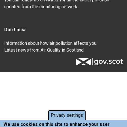
updates from the monitoring network.
Don't miss
Information about how air pollution affects you
Latest news from Air Quality in Scotland
Privacy settings
We use cookies on this site to enhance your user