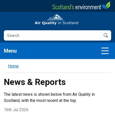
Skip
to
main
Air Quality in Scotland
content
Menu
Home
News & Reports
The latest news is shown below from Air Quality in
Scotland, with the most recent at the top.
16th Jul 2026