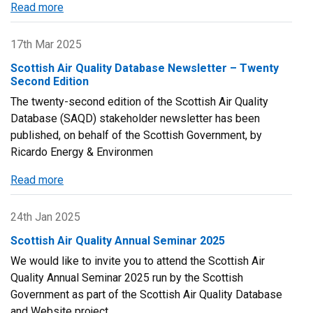
Read more
about
Scottish
Air
17th Mar 2025
Quality
Scottish Air Quality Database Newsletter – Twenty
Annual
Second Edition
Seminar
The twenty-second edition of the Scottish Air Quality
2025
Database (SAQD) stakeholder newsletter has been
-
published, on behalf of the Scottish Government, by
Agenda
Ricardo Energy & Environmen
and
Presentations
Read more
about
Scottish
Air
24th Jan 2025
Quality
Scottish Air Quality Annual Seminar 2025
Database
We would like to invite you to attend the Scottish Air
Newsletter
Quality Annual Seminar 2025 run by the Scottish
–
Government as part of the Scottish Air Quality Database
Twenty
and Website project.