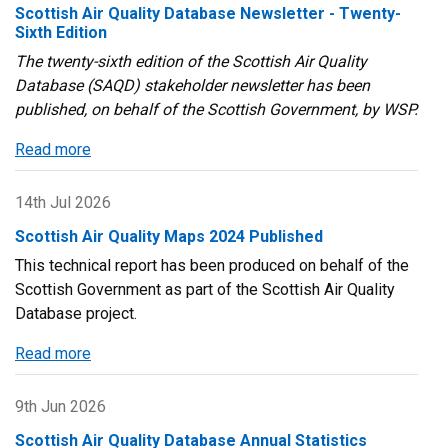
Scottish Air Quality Database Newsletter - Twenty-
Sixth Edition
The twenty-sixth edition of the Scottish Air Quality
Database (SAQD) stakeholder newsletter has been
published, on behalf of the Scottish Government, by WSP.
Read more
about
Scottish
Air
14th Jul 2026
Quality
Scottish Air Quality Maps 2024 Published
Database
This technical report has been produced on behalf of the
Newsletter
Scottish Government as part of the Scottish Air Quality
-
Database project.
Twenty-
Sixth
Read more
about
Edition
Scottish
Air
9th Jun 2026
Quality
Scottish Air Quality Database Annual Statistics