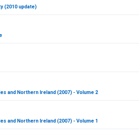
ty (2010 update)
e
les and Northern Ireland (2007) - Volume 2
les and Northern Ireland (2007) - Volume 1