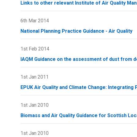
Links to other relevant Institute of Air Quality 
6th Mar 2014
National Planning Practice Guidance - Air Quality
1st Feb 2014
IAQM Guidance on the assessment of dust from de
1st Jan 2011
EPUK Air Quality and Climate Change: Integrating P
1st Jan 2010
Biomass and Air Quality Guidance for Scottish Loca
1st Jan 2010