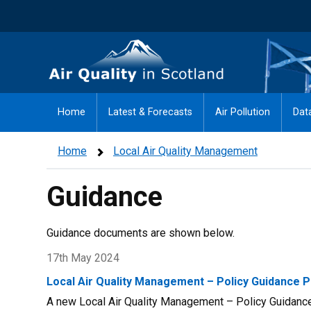
Skip
to
main
Air Quality in Scotland
content
Home
Latest & Forecasts
Air Pollution
Dat
Home
Local Air Quality Management
Guidance
Guidance documents are shown below.
17th May 2024
Local Air Quality Management – Policy Guidance P
A new Local Air Quality Management – Policy Guidance