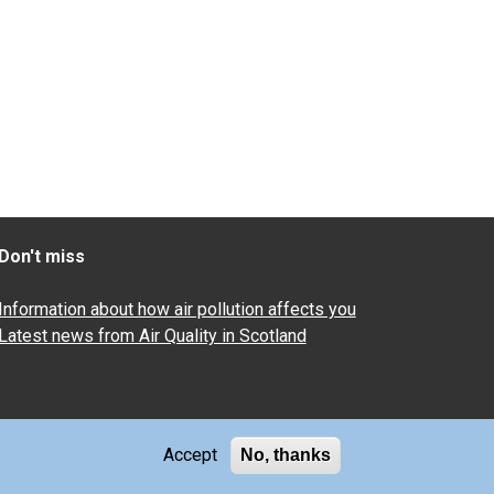
Don't miss
Information about how air pollution affects you
Latest news from Air Quality in Scotland
Accept
No, thanks