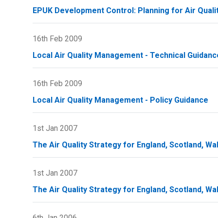
EPUK Development Control: Planning for Air Quali
16th Feb 2009
Local Air Quality Management - Technical Guidanc
16th Feb 2009
Local Air Quality Management - Policy Guidance
1st Jan 2007
The Air Quality Strategy for England, Scotland, Wa
1st Jan 2007
The Air Quality Strategy for England, Scotland, Wa
6th Jan 2006