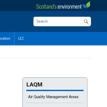
cation
LEZ
LAQM
Air Quality Management Areas