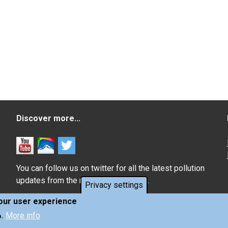
Discover more...
You can follow us on twitter for all the latest pollution
updates from the monitoring network.
Privacy settings
your user experience
More info
o.