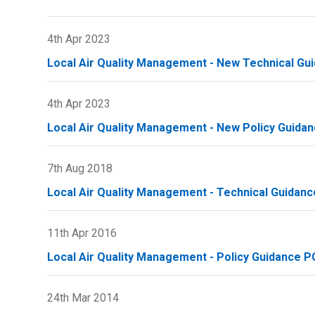
4th Apr 2023
Local Air Quality Management - New Technical Gu
4th Apr 2023
Local Air Quality Management - New Policy Guidan
7th Aug 2018
Local Air Quality Management - Technical Guidanc
11th Apr 2016
Local Air Quality Management - Policy Guidance PG
24th Mar 2014