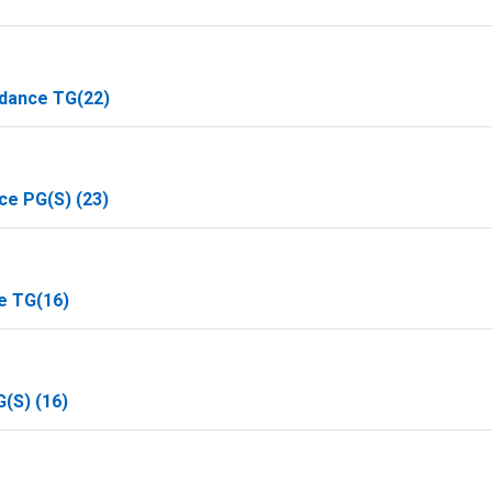
idance TG(22)
ce PG(S) (23)
e TG(16)
(S) (16)