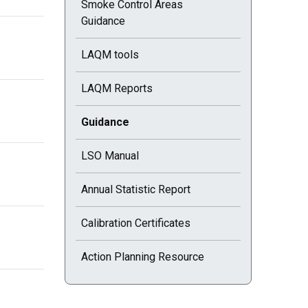
Smoke Control Areas
Guidance
LAQM tools
LAQM Reports
Current selected page : Guidance
Guidance
LSO Manual
Annual Statistic Report
Calibration Certificates
Action Planning Resource