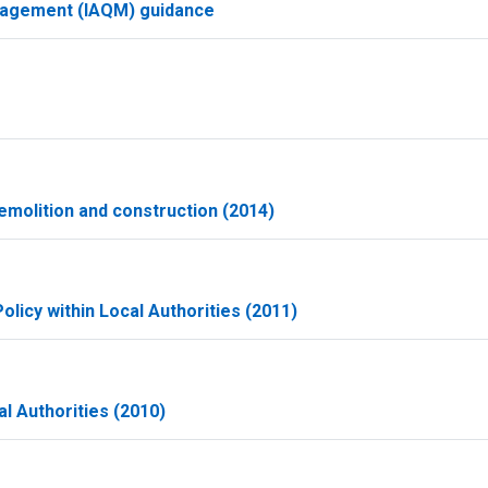
Management (IAQM) guidance
molition and construction (2014)
olicy within Local Authorities (2011)
l Authorities (2010)