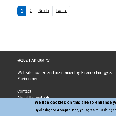
Pagination
Current
1
Page
2
Next
Next ›
Last
Last »
page
page
page
@2021 Air Quality
Website hosted and maintained by Ricardo Energy &
Environment
Contact
About the website
We use cookies on this site to enhance 
Cookies and Privacy policy
By clicking the Accept button, you agree to us doing s