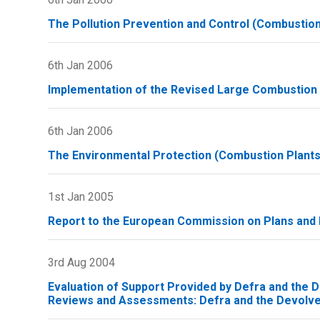
The Pollution Prevention and Control (Combustion
6th Jan 2006
Implementation of the Revised Large Combustion 
6th Jan 2006
The Environmental Protection (Combustion Plants)
1st Jan 2005
Report to the European Commission on Plans an
3rd Aug 2004
Evaluation of Support Provided by Defra and the De
Reviews and Assessments: Defra and the Devolv