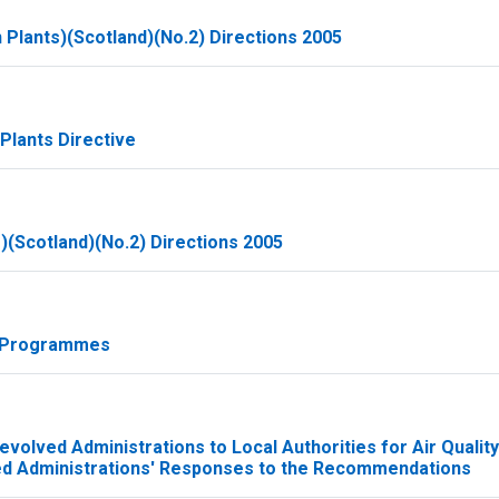
 Plants)(Scotland)(No.2) Directions 2005
Plants Directive
(Scotland)(No.2) Directions 2005
d Programmes
volved Administrations to Local Authorities for Air Quality
ed Administrations' Responses to the Recommendations