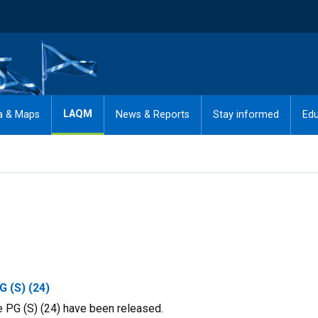
LAQM
a & Maps
News & Reports
Stay informed
Edu
G (S) (24)
 PG (S) (24) have been released.